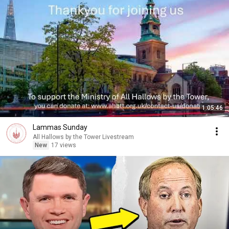
1:05:46
Lammas Sunday
All Hallows by the Tower Livestream
New
17 views