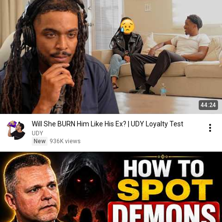
44:24
Will She BURN Him Like His Ex? | UDY Loyalty Test
UDY
New
936K views