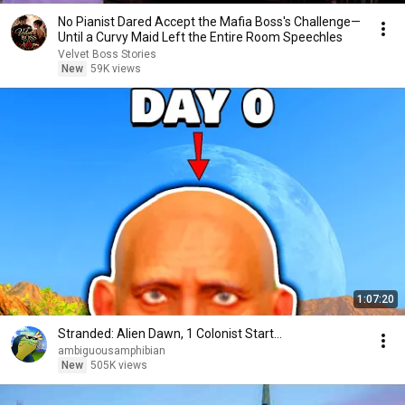
No Pianist Dared Accept the Mafia Boss's Challenge—
Until a Curvy Maid Left the Entire Room Speechles
Velvet Boss Stories
New
59K views
1:07:20
Stranded: Alien Dawn, 1 Colonist Start...
ambiguousamphibian
New
505K views