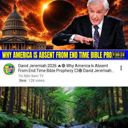
1:30:26
David Jeremiah 2026 🔥🔴 Why America Is Absent
From End Time Bible Prophecy 💥🔴 David Jeremiah
Sermons
Tin Nên Xem TV
New
12K views