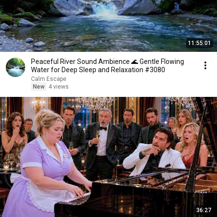
11:55:01
Peaceful River Sound Ambience 🌊 Gentle Flowing
Water for Deep Sleep and Relaxation #3080
Calm Escape
New
4 views
36:27