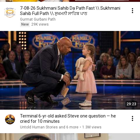
7-08-26 Sukhmani Sahib Da Path Fast \\ Sukhmani
Sahib Full Path \\ ਸੁਖਮਨੀ ਸਾਹਿਬ ਪਾਠ
Gurmat Gurbani Path
New
29K views
29:23
Terminal 6-yr-old asked Steve one question — he
cried for 10 minutes
Untold Human Stories and 6 more
•
1.3M views