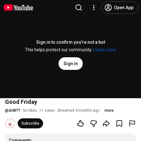
Open App
Sign in to confirm you’re not a bot
This helps protect our community.
Learn more
Sign in
Good Friday
@
AHBTT
No likes
11 views
Streamed 4 months ago
more
Subscribe
Comments