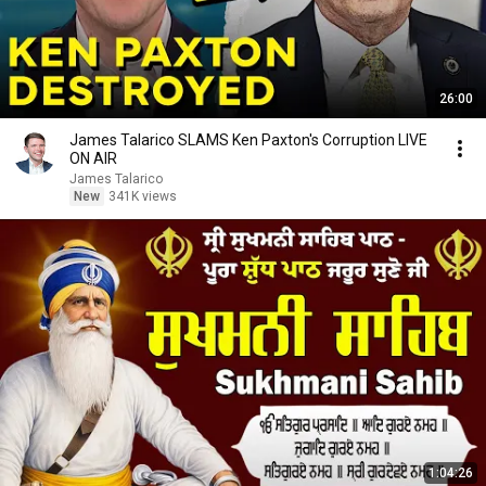
26:00
James Talarico SLAMS Ken Paxton's Corruption LIVE
ON AIR
James Talarico
New
341K views
1:04:26