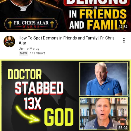
34:54
How To Spot Demons in Friends and Family | Fr. Chris
Alar
Divine Mercy
New
771 views
58:04