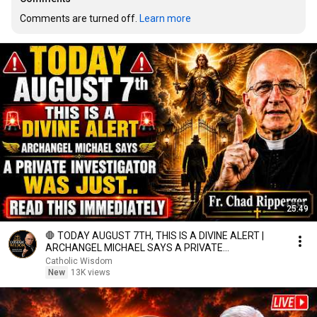
Comments are turned off. 
Learn more
25:49
🛑 TODAY AUGUST 7TH, THIS IS A DIVINE ALERT |
ARCHANGEL MICHAEL SAYS A PRIVATE
INVESTIGATOR WAS JUST.
Catholic Wisdom
New
13K views