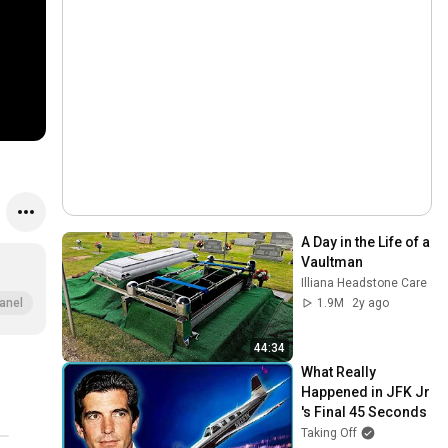
A Day in the Life of a 
Vaultman
Illiana Headstone Care
1.9M
2y ago
anel
44:34
What Really 
Happened in JFK Jr 
's Final 45 Seconds
Taking Off