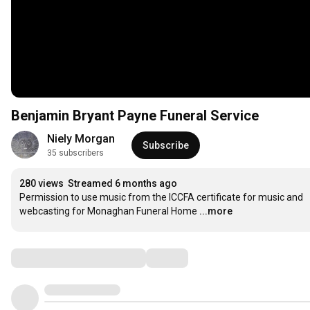
Benjamin Bryant Payne Funeral Service
Niely Morgan
Subscribe
35 subscribers
280 views
Streamed 6 months ago
Permission to use music from the ICCFA certificate for music and 
webcasting for Monaghan Funeral Home
...more
Comments