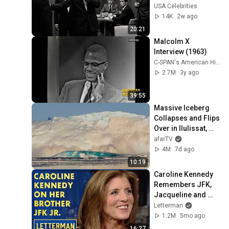
Presley’s Silent 
USA Celebrities
Response Left 
14K
2w ago
Everyone Frozen
20:21
Malcolm X 
Interview (1963)
C-SPAN's American History TV
2.7M
3y ago
39:55
Massive Iceberg 
Collapses and Flips 
Over in Ilulissat, 
Greenland | Full 
afarTV
Event in 4K! (July 
4M
7d ago
25, 2026)
10:19
Caroline Kennedy 
Remembers JFK, 
Jacqueline and 
JFK Jr. | David 
Letterman
Letterman
1.2M
5mo ago
16:27