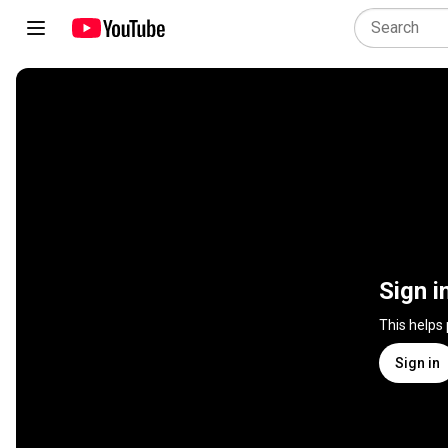
Sign i
This helps
Sign in