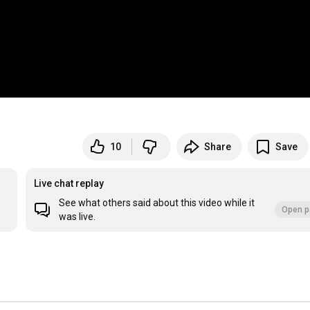
10
Share
Save
Live chat replay
See what others said about this video while it
Open p
was live.