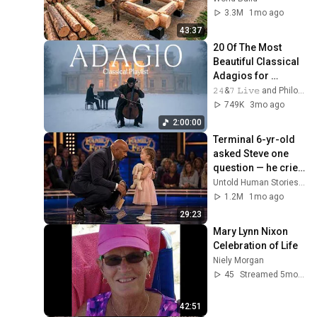
Family | Start to 
3.3M
1mo ago
Finish by 
43:37
@bjornbrenton
20 Of The Most 
Beautiful Classical 
Adagios for 
Relaxation and 
𝟸𝟺&𝟽 𝙻𝚒𝚟𝚎 and Philosophical Instrumentals
Peace in 
749K
3mo ago
Rachmaninoff Style
2:00:00
Terminal 6-yr-old 
asked Steve one 
question — he cried 
for 10 minutes
Untold Human Stories and 6 more
1.2M
1mo ago
29:23
Mary Lynn Nixon 
Celebration of Life
Niely Morgan
45
Streamed 5mo ago
42:51