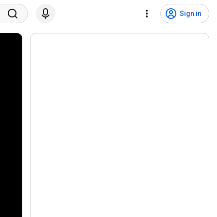
Sign in