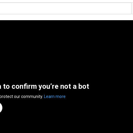
n to confirm you’re not a bot
 protect our community.
Learn more