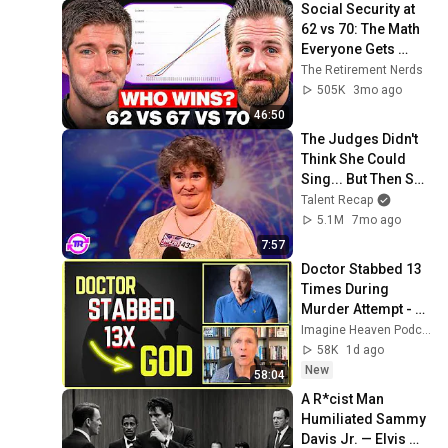
Social Security at 
62 vs 70: The Math 
Everyone Gets 
Wrong
The Retirement Nerds
505K
3mo ago
46:50
The Judges Didn't 
Think She Could 
Sing... But Then She 
Opened Her Mouth!
Talent Recap
5.1M
7mo ago
7:57
Doctor Stabbed 13 
Times During 
Murder Attempt - 
Then God Showed 
Imagine Heaven Podcast with John Burke
Up | Near Death 
58K
1d ago
Experience
New
58:04
A R*cist Man 
Humiliated Sammy 
Davis Jr. — Elvis 