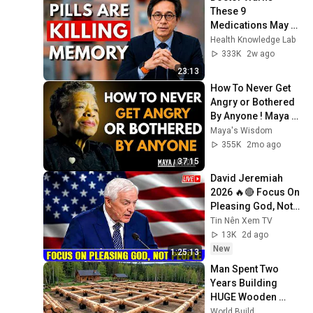
These 9 
Medications May 
Cause Memory 
Health Knowledge Lab
Loss After 60 - Dr. 
333K
2w ago
William Li
23:13
How To Never Get 
Angry or Bothered 
By Anyone ! Maya 
Angelou Motivation
Maya's Wisdom
355K
2mo ago
37:15
David Jeremiah 
2026 🔥🔴 Focus On 
Pleasing God, Not 
People 💥🔴 David 
Tin Nên Xem TV
Jeremiah Sermons 
13K
2d ago
2026
New
1:25:13
Man Spent Two 
Years Building 
HUGE Wooden 
House for his 
World Build