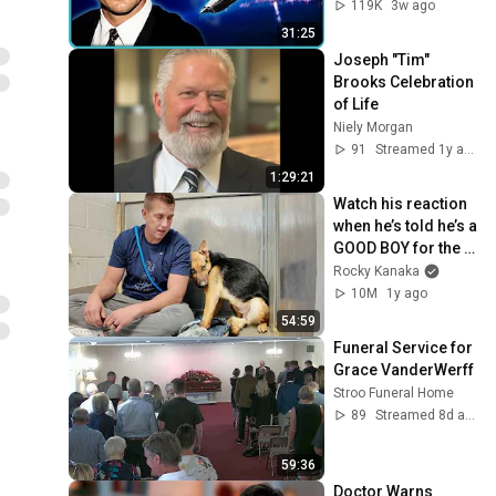
119K
3w ago
31:25
Joseph "Tim" 
Brooks Celebration 
of Life
Niely Morgan
91
Streamed 1y ago
1:29:21
Watch his reaction 
when he’s told he’s a 
GOOD BOY for the 
first time 🥹
Rocky Kanaka
10M
1y ago
54:59
Funeral Service for 
Grace VanderWerff
Stroo Funeral Home
89
Streamed 8d ago
59:36
Doctor Warns 