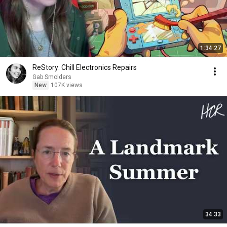
1:34:27
ReStory: Chill Electronics Repairs
Gab Smolders
New
107K views
34:33