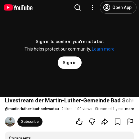
Open App
Sign in to confirm you’re not a bot
This helps protect our community.
Learn more
Sign in
Livestream der Martin-Luther-Gemeinde Bad Schwar
@
martin-luther-bad-schwartau
2 likes
100 views
Streamed 1 year ago
more
Subscribe
Comments