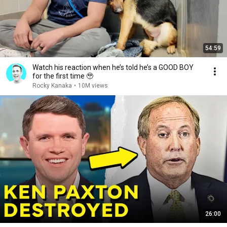
54:59
Watch his reaction when he’s told he’s a GOOD BOY
for the first time 🥹
Rocky Kanaka
•
10M views
26:00