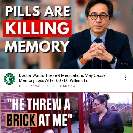
23:13
Doctor Warns These 9 Medications May Cause
Memory Loss After 60 - Dr. William Li
Health Knowledge Lab
•
316K views