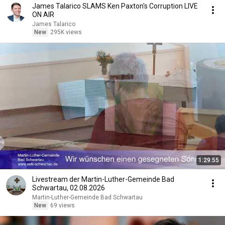
James Talarico SLAMS Ken Paxton's Corruption LIVE
ON AIR
James Talarico
New
295K views
1:29:55
Livestream der Martin-Luther-Gemeinde Bad
Schwartau, 02.08.2026
Martin-Luther-Gemeinde Bad Schwartau
New
69 views