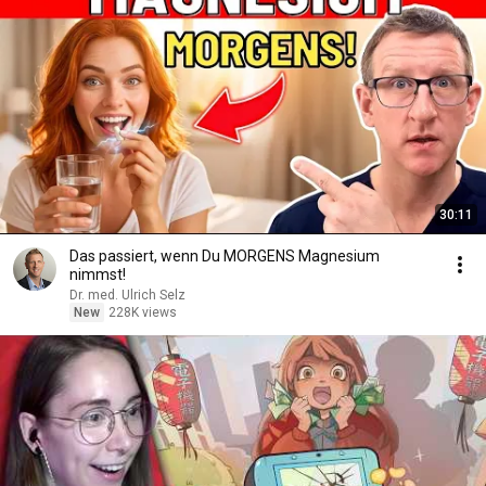
30:11
Das passiert, wenn Du MORGENS Magnesium
nimmst!
Dr. med. Ulrich Selz
New
228K views