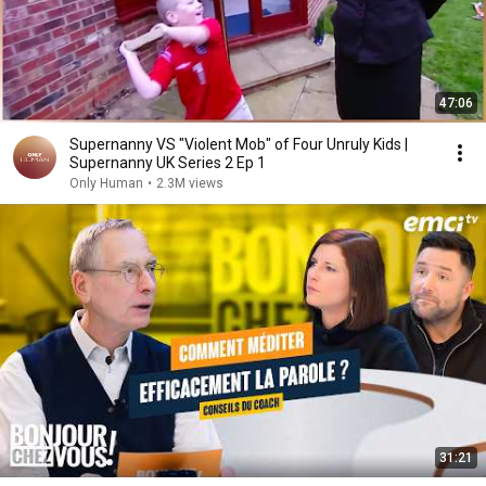
47:06
Supernanny VS "Violent Mob" of Four Unruly Kids |
Supernanny UK Series 2 Ep 1
Only Human
•
2.3M views
31:21