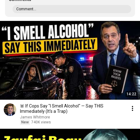
Comment...
14:22
🚨 If Cops Say "I Smell Alcohol" — Say THIS
Immediately (It's a Trap)
James Whitmore
New
740K views