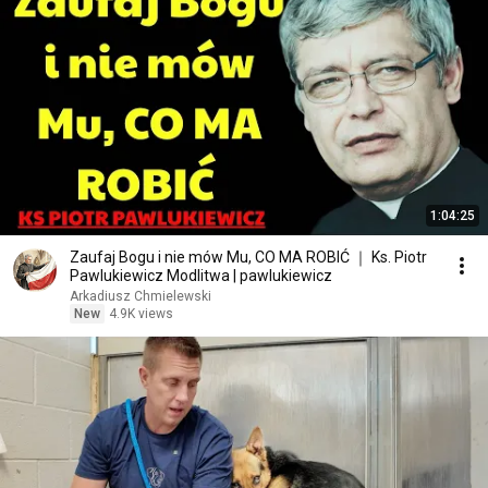
1:04:25
Zaufaj Bogu i nie mów Mu, CO MA ROBIĆ ｜ Ks. Piotr
Pawlukiewicz Modlitwa | pawlukiewicz
Arkadiusz Chmielewski
New
4.9K views