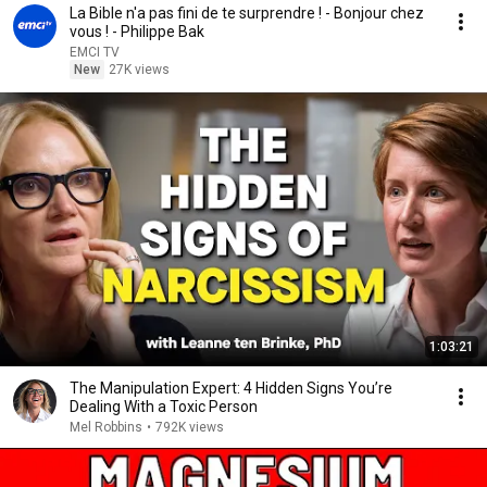
La Bible n'a pas fini de te surprendre ! - Bonjour chez
vous ! - Philippe Bak
EMCI TV
New
27K views
1:03:21
The Manipulation Expert: 4 Hidden Signs You’re
Dealing With a Toxic Person
Mel Robbins
•
792K views