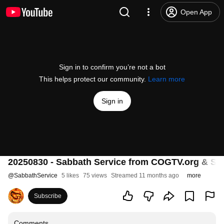
Open App
Sign in to confirm you’re not a bot
This helps protect our community.
Learn more
Sign in
20250830 - Sabbath Service from COGTV.org & Sab
@
SabbathService
5 likes
75 views
Streamed 11 months ago
more
Subscribe
Comments