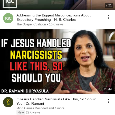
7:21
Addressing the Biggest Misconceptions About
Expository Preaching - H. B. Charles
The Gospel Coalition
•
10K views
28:44
If Jesus Handled Narcissists Like This, So Should
You | Dr. Ramani
Mind Games Decoded and 4 more
New
22K views