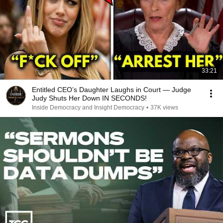
33:21
Entitled CEO’s Daughter Laughs in Court — Judge
Judy Shuts Her Down IN SECONDS!
Inside Democracy and Insight Democracy
•
37K views