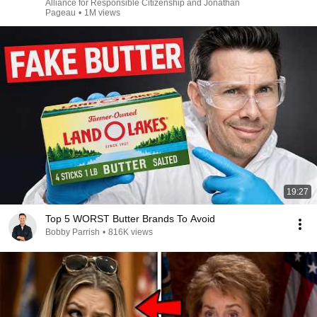
Alliance for Responsible Citizenship and Jonathan
Pageau
•
1M views
19:27
Top 5 WORST Butter Brands To Avoid
Bobby Parrish
•
816K views