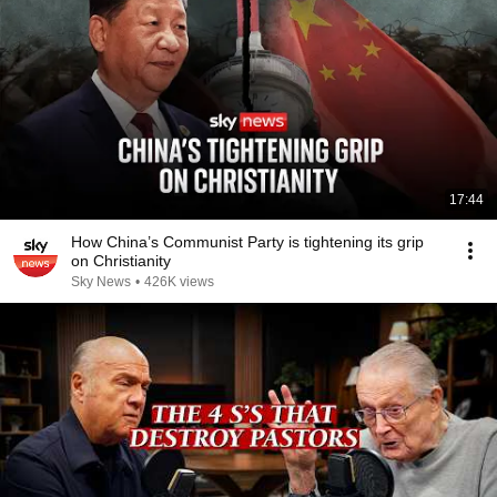
17:44
How China’s Communist Party is tightening its grip
on Christianity
Sky News
•
426K views