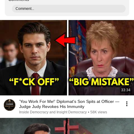
Comment...
33:34
'You Work For Me!' Diplomat's Son Spits at Officer —
Judge Judy Revokes His Immunity
Inside Democracy and Insight Democracy
•
58K views