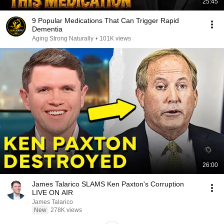
25:45
9 Popular Medications That Can Trigger Rapid
Dementia
Aging Strong Naturally
•
101K views
26:00
James Talarico SLAMS Ken Paxton's Corruption
LIVE ON AIR
James Talarico
New
278K views