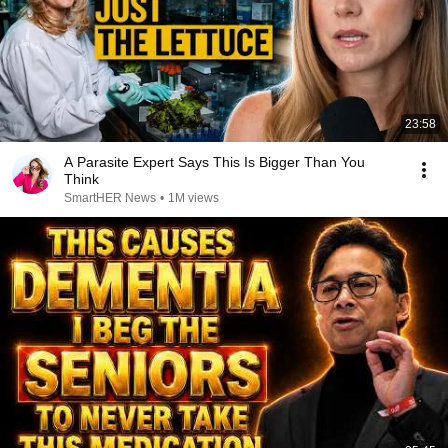
23:58
A Parasite Expert Says This Is Bigger Than You
Think
SmartHER News
•
1M views