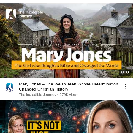
28:23
Mary Jones – The Welsh Teen Whose Determination
Changed Christian History
The Incredible Journey
•
279K views