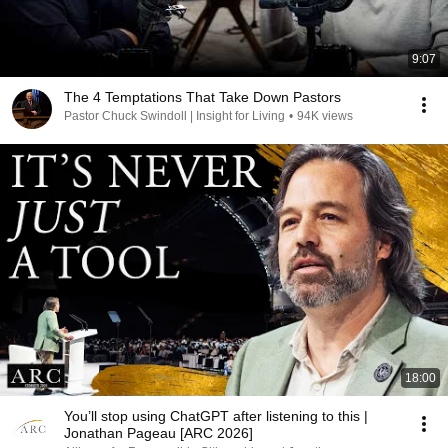
9:07
The 4 Temptations That Take Down Pastors
Pastor Chuck Swindoll | Insight for Living
•
94K views
18:00
You’ll stop using ChatGPT after listening to this |
Jonathan Pageau [ARC 2026]