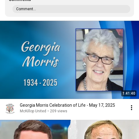
Comment...
1:41:40
Georgia Morris Celebration of Life - May 17, 2025
McKillop United
•
209 views