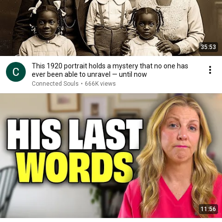
35:53
This 1920 portrait holds a mystery that no one has
ever been able to unravel — until now
Connected Souls
•
666K views
11:56