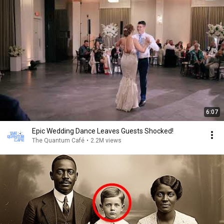
6:07
Epic Wedding Dance Leaves Guests Shocked!
The Quantum Café
•
2.2M views