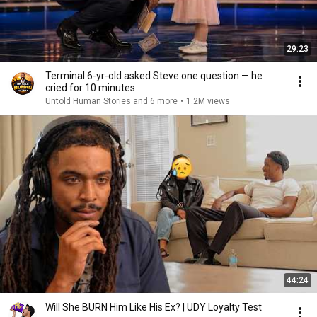
29:23
Terminal 6-yr-old asked Steve one question — he
cried for 10 minutes
Untold Human Stories and 6 more
•
1.2M views
44:24
Will She BURN Him Like His Ex? | UDY Loyalty Test