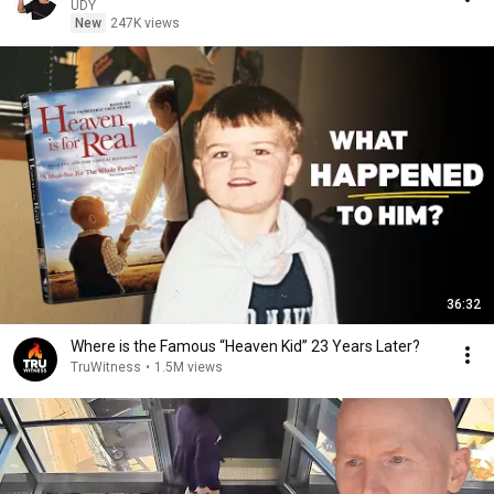
UDY
New
247K views
36:32
Where is the Famous “Heaven Kid” 23 Years Later?
TruWitness
•
1.5M views