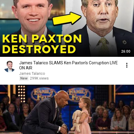
26:00
James Talarico SLAMS Ken Paxton's Corruption LIVE
ON AIR
James Talarico
New
299K views