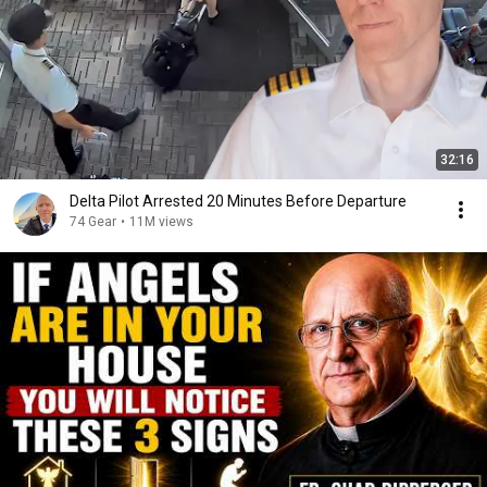
32:16
Delta Pilot Arrested 20 Minutes Before Departure
74 Gear
•
11M views