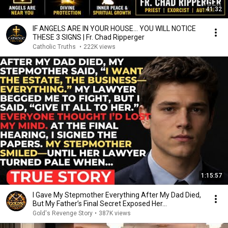
41:32
IF ANGELS ARE IN YOUR HOUSE… YOU WILL NOTICE
THESE 3 SIGNS | Fr. Chad Ripperger
Catholic Truths
•
222K views
1:15:57
I Gave My Stepmother Everything After My Dad Died,
But My Father’s Final Secret Exposed Her...
Gold's Revenge Story
•
387K views