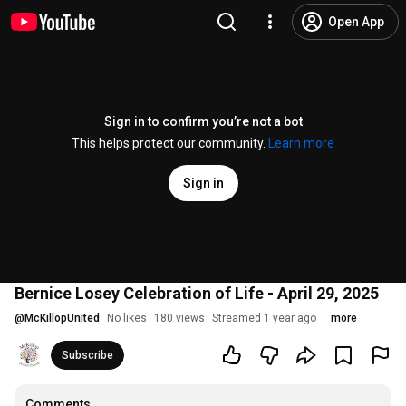
Open App
Sign in to confirm you’re not a bot
This helps protect our community.
Learn more
Sign in
Bernice Losey Celebration of Life - April 29, 2025
@
McKillopUnited
No likes
180 views
Streamed 1 year ago
more
Subscribe
Comments