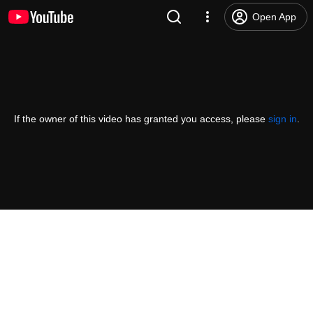
Open App
If the owner of this video has granted you access, please
sign in
.