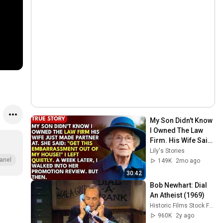
My Son Didn't Know 
I Owned The Law 
Firm. His Wife Said: 
"Get This 
Lily's Stories
Embarrassment 
anel
149K
2mo ago
Out Before The He...
30:42
Bob Newhart: Dial 
An Atheist (1969)
Historic Films Stock Footage Archive
960K
2y ago