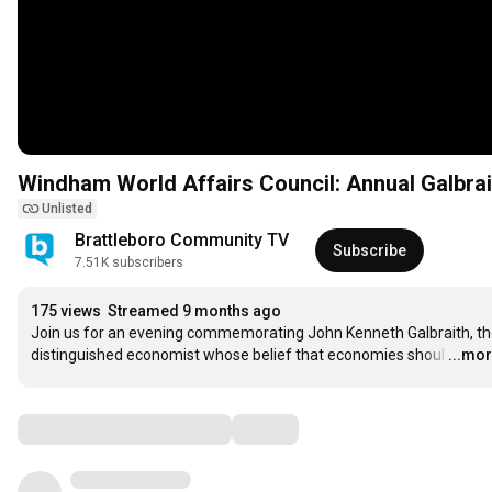
Windham World Affairs Council: Annual Galbrai
Unlisted
Brattleboro Community TV
Subscribe
7.51K subscribers
175 views
Streamed 9 months ago
Join us for an evening commemorating John Kenneth Galbraith, th
distinguished economist whose belief that economies shoul
…
...mo
Comments