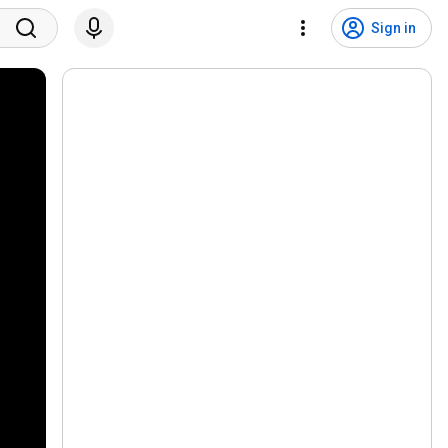
Sign in