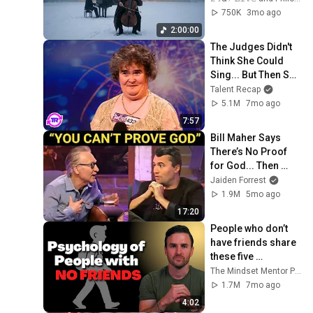
Peace in 
750K
3mo ago
Rachmaninoff Style
2:00:00
The Judges Didn't 
Think She Could 
Sing... But Then She 
Opened Her Mouth!
Talent Recap
5.1M
7mo ago
7:57
Bill Maher Says 
There’s No Proof 
for God... Then 
THIS Happens
Jaiden Forrest
1.9M
5mo ago
17:20
People who don’t 
have friends share 
these five 
personality traits
The Mindset Mentor Podcast
1.7M
7mo ago
4:02