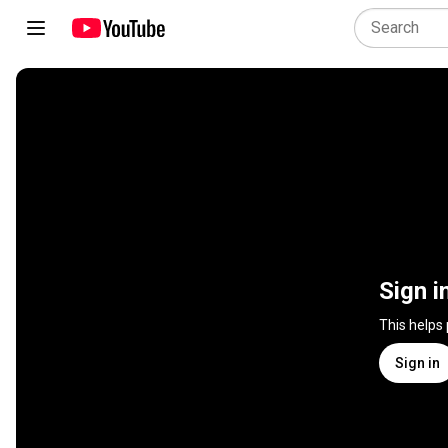
Sign i
This helps
Sign in