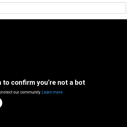
n to confirm you’re not a bot
 protect our community.
Learn more