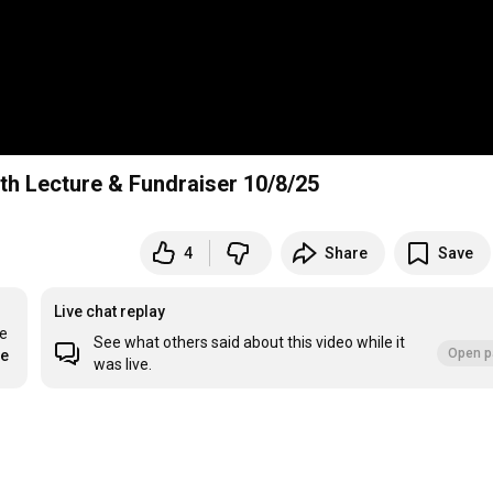
th Lecture & Fundraiser 10/8/25
4
Share
Save
Live chat replay
e 
See what others said about this video while it
Open p
re
was live.