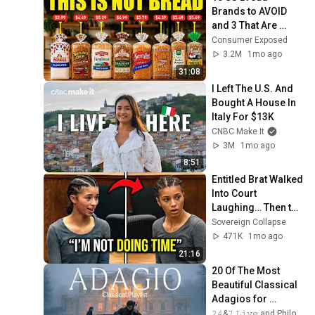
Brands to AVOID 
and 3 That Are 
Actually Safe
Consumer Exposed
3.2M
1mo ago
31:08
I Left The U.S. And 
Bought A House In 
Italy For $13K
CNBC Make It
3M
1mo ago
8:51
Entitled Brat Walked 
Into Court 
Laughing… Then the 
Judge DESTROYED 
Sovereign Collapse
Her With One 
471K
1mo ago
Verdict! (Instant)
21:16
20 Of The Most 
Beautiful Classical 
Adagios for 
Relaxation and 
𝟸𝟺&𝟽 𝙻𝚒𝚟𝚎 and Philosophical Instrumentals