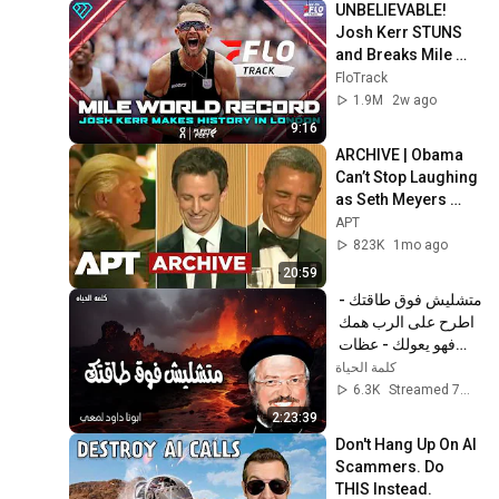
UNBELIEVABLE! 
Josh Kerr STUNS 
and Breaks Mile 
World Record for 
FloTrack
win at London 
1.9M
2w ago
Diamond League 
9:16
2026
ARCHIVE | Obama 
Can’t Stop Laughing 
as Seth Meyers 
DESTROYS Trump: 
APT
“The Fox Will Eat It” | 
823K
1mo ago
WHCD 2011
20:59
متشليش فوق طاقتك - 
اطرح على الرب همك 
فهو يعولك - عظات 
ابونا داود لمعى
كلمة الحياة
6.3K
Streamed 7mo ago
2:23:39
Don't Hang Up On AI 
Scammers. Do 
THIS Instead.