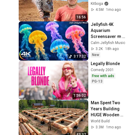
Kitboga
4.5M
1mo ago
16:56
Jellyfish 4K 
Aquarium 
Screensaver 🪼 
Calming Music, 
Calm Jellyfish Music
Ocean Ambience 
3.2K
18h ago
and Stress Relief
New
3:17:32
Legally Blonde
Comedy 2001
Free with ads
PG-13
1:36:02
Man Spent Two 
Years Building 
HUGE Wooden 
House for his 
World Build
Family | Start to 
3.3M
1mo ago
Finish by 
43:37