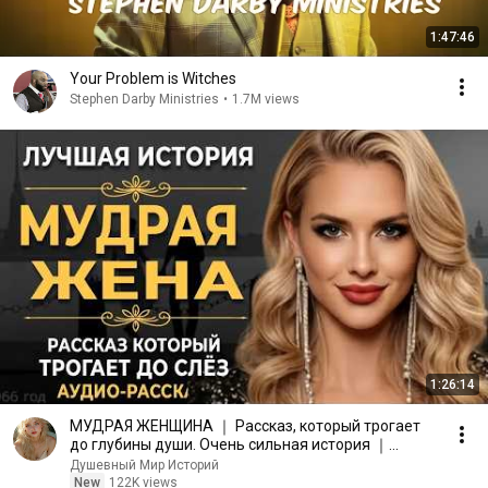
1:47:46
Your Problem is Witches
Stephen Darby Ministries
•
1.7M views
1:26:14
МУДРАЯ ЖЕНЩИНА ｜ Рассказ, который трогает
до глубины души. Очень сильная история ｜
Аудио рассказ.
Душевный Мир Историй
New
122K views