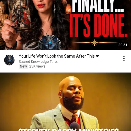
30:51
Your Life Won't Look the Same After This ❤︎
Sacred Knowledge Tarot
New
25K views