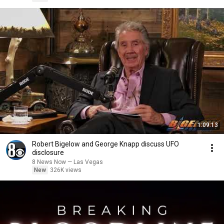
1:09:13
Robert Bigelow and George Knapp discuss UFO
disclosure
8 News Now — Las Vegas
New
326K views