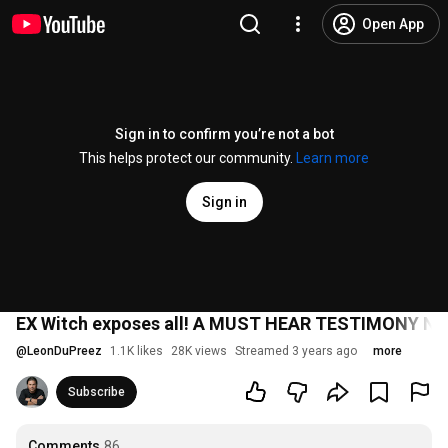
Open App
Sign in to confirm you’re not a bot
This helps protect our community.
Learn more
Sign in
EX Witch exposes all! A MUST HEAR TESTIMONY N
@
LeonDuPreez
1.1K likes
28K views
Streamed 3 years ago
more
Subscribe
Comments
86