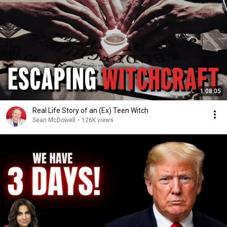
1:08:05
Real Life Story of an (Ex) Teen Witch
Sean McDowell
•
126K views