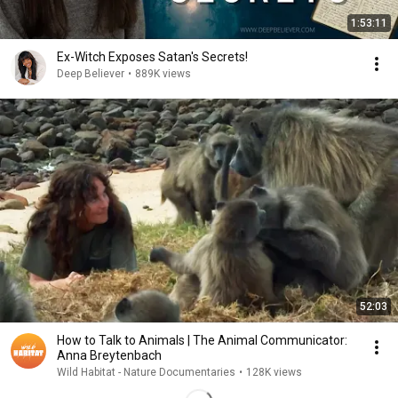
1:53:11
Ex-Witch Exposes Satan's Secrets!
Deep Believer
•
889K views
52:03
How to Talk to Animals | The Animal Communicator:
Anna Breytenbach
Wild Habitat - Nature Documentaries
•
128K views