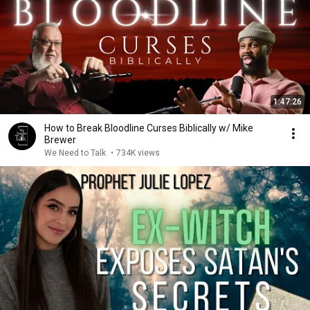
1:47:26
How to Break Bloodline Curses Biblically w/ Mike
Brewer
We Need to Talk
•
734K views