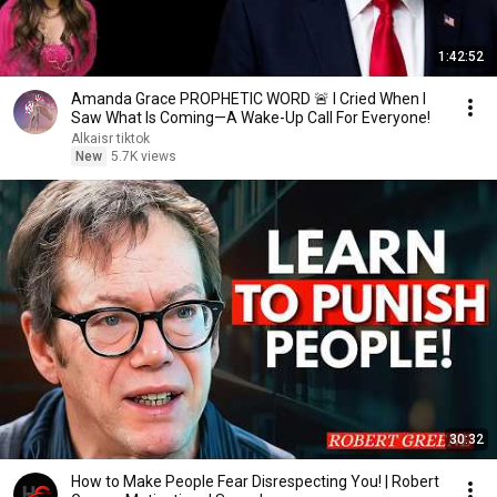
1:42:52
Amanda Grace PROPHETIC WORD 🚨 I Cried When I
Saw What Is Coming—A Wake-Up Call For Everyone!
Alkaisr tiktok
New
5.7K views
30:32
How to Make People Fear Disrespecting You! | Robert