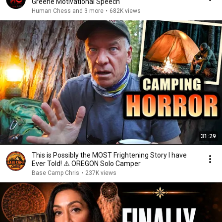
Greene Motivational Speech
Human Chess and 3 more
•
682K views
31:29
This is Possibly the MOST Frightening Story I have
Ever Told! ⚠️ OREGON Solo Camper
Base Camp Chris
•
237K views