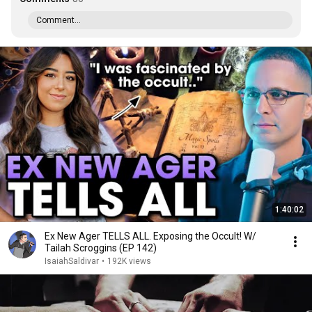
Comment...
1:40:02
Ex New Ager TELLS ALL. Exposing the Occult! W/
Tailah Scroggins (EP 142)
IsaiahSaldivar
•
192K views