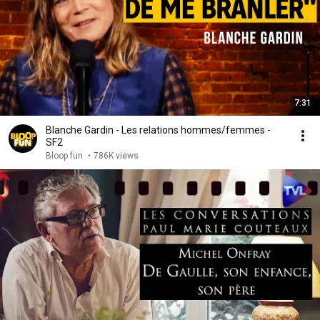
7:31
Blanche Gardin - Les relations hommes/femmes -
SF2
Bloop fun
•
786K views