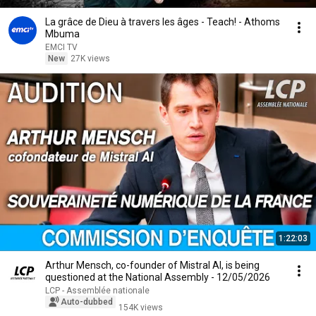
La grâce de Dieu à travers les âges - Teach! - Athoms
Mbuma
EMCI TV
New
27K views
1:22:03
Arthur Mensch, co-founder of Mistral AI, is being
questioned at the National Assembly - 12/05/2026
LCP - Assemblée nationale
Auto-dubbed
154K views