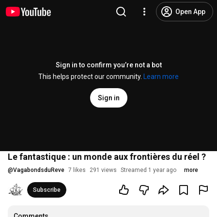
Open App
Sign in to confirm you’re not a bot
This helps protect our community.
Learn more
Sign in
Le fantastique : un monde aux frontières du réel ?
@
VagabondsduReve
7 likes
291 views
Streamed 1 year ago
more
Subscribe
Comments