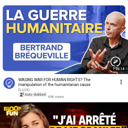
1:26:14
WAGING WAR FOR HUMAN RIGHTS? The
manipulation of the humanitarian cause
ÉLUCID
Auto-dubbed
69K views