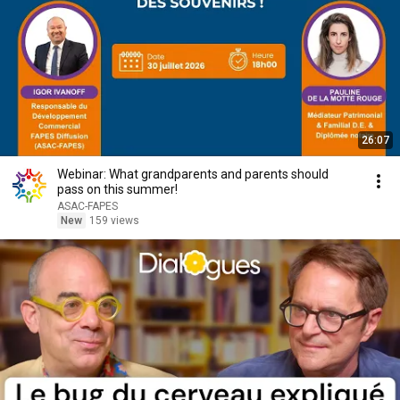
26:07
Webinar: What grandparents and parents should
pass on this summer!
ASAC-FAPES
New
159 views