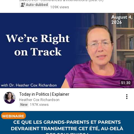
JANCOVICI - Conférences & Interventions (Best Of)
Auto-dubbed
109K views
51:30
Today in Politics | Explainer
Heather Cox Richardson
New
197K views