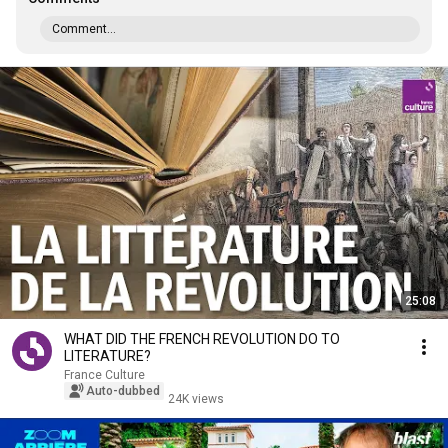
Comment...
25:08
WHAT DID THE FRENCH REVOLUTION DO TO
LITERATURE?
France Culture
Auto-dubbed
24K views