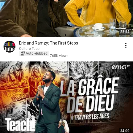
28:54
Éric and Ramzy: The First Steps
Culture Tube
Auto-dubbed
765K views
34:00