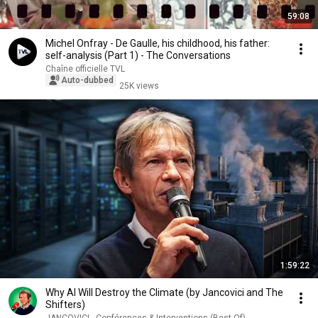
59:08
Michel Onfray - De Gaulle, his childhood, his father:
self-analysis (Part 1) - The Conversations
Chaîne officielle TVL
Auto-dubbed
25K views
1:59:22
Why AI Will Destroy the Climate (by Jancovici and The
Shifters)