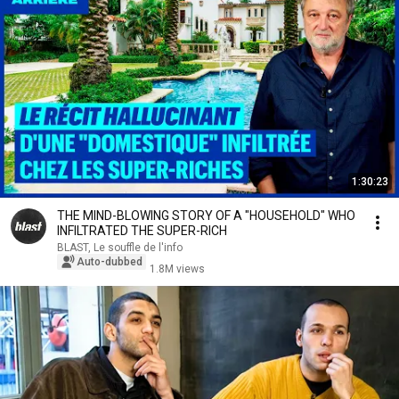
1:30:23
THE MIND-BLOWING STORY OF A "HOUSEHOLD" WHO
INFILTRATED THE SUPER-RICH
BLAST, Le souffle de l'info
Auto-dubbed
1.8M views