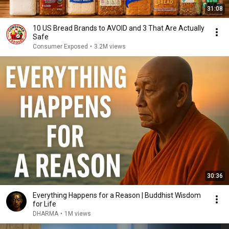
31:08
10 US Bread Brands to AVOID and 3 That Are Actually
Safe
Consumer Exposed
•
3.2M views
30:36
Everything Happens for a Reason | Buddhist Wisdom
for Life
DHARMA
•
1M views