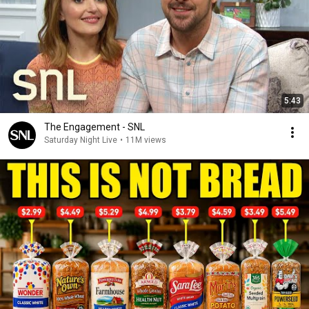
5:43
The Engagement - SNL
Saturday Night Live
•
11M views