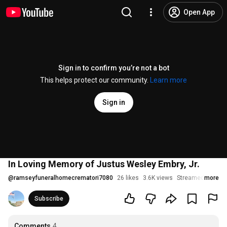
Open App
Sign in to confirm you’re not a bot
This helps protect our community.
Learn more
Sign in
In Loving Memory of Justus Wesley Embry, Jr.
@
ramseyfuneralhomecrematori7080
26 likes
3.6K views
Streamed 2 years
more
Subscribe
Comments
4