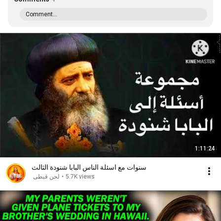
Comment...
1:11:24
سنوات مع اسئلة الناس البابا شنودة الثالث
لحن قبطى
•
5.7K views