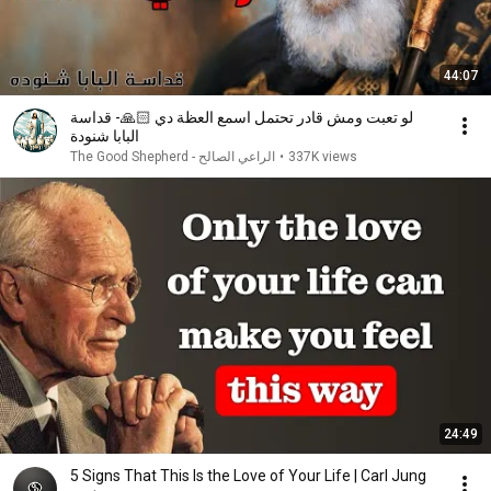
44:07
لو تعبت ومش قادر تحتمل اسمع العظة دي 🙏🏻- قداسة
البابا شنودة
الراعي الصالح - The Good Shepherd
•
337K views
24:49
5 Signs That This Is the Love of Your Life | Carl Jung