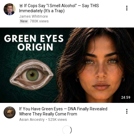
🚨 If Cops Say "I Smell Alcohol" — Say THIS
Immediately (It's a Trap)
James Whitmore
New
780K views
24:59
If You Have Green Eyes — DNA Finally Revealed
Where They Really Come From
Asian Ancestry
•
525K views