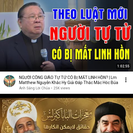
1:02:55
NGƯỜI CÔNG GIÁO TỰ TỬ CÓ BỊ MẤT LINH HỒN? | Lm
Matthew Nguyễn Khắc Hy Giải Đáp Thắc Mắc Hóc Búa
Ánh Sáng Lời Chúa
•
25K views