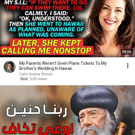
59:06
My Parents Weren't Given Plane Tickets To My
Brother's Wedding In Hawaii...
Calm Drama Stories
New
52K views