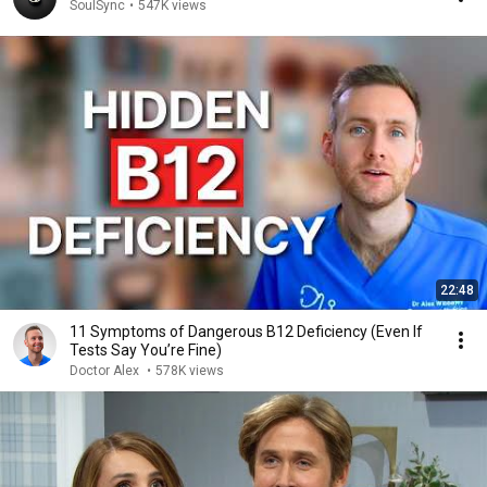
SoulSync
•
547K views
22:48
11 Symptoms of Dangerous B12 Deficiency (Even If
Tests Say You’re Fine)
Doctor Alex
•
578K views