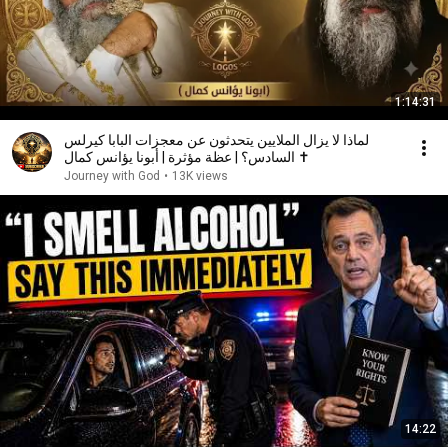
1:14:31
لماذا لا يزال الملايين يتحدثون عن معجزات البابا كيرلس
السادس؟ | عظة مؤثرة | أبونا يؤانس كمال ✝️
Journey with God
•
13K views
14:22