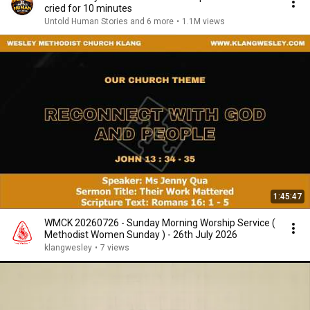
cried for 10 minutes
Untold Human Stories and 6 more
•
1.1M views
1:45:47
WMCK 20260726 - Sunday Morning Worship Service (
Methodist Women Sunday ) - 26th July 2026
klangwesley
•
7 views