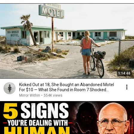
1:14:46
Kicked Out at 18, She Bought an Abandoned Motel
For $10 — What She Found in Room 7 Shocked...
Mirror Within
•
554K views