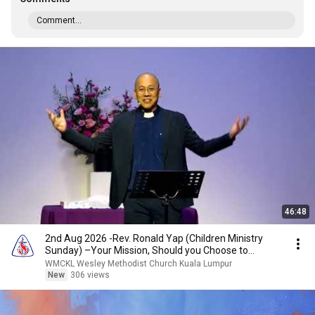
Comment...
46:48
2nd Aug 2026 -Rev. Ronald Yap (Children Ministry
Sunday) –Your Mission, Should you Choose to
Accept!
WMCKL Wesley Methodist Church Kuala Lumpur
New
306 views