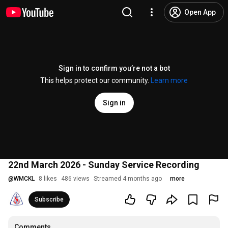
Open App
Sign in to confirm you’re not a bot
This helps protect our community.
Learn more
Sign in
22nd March 2026 - Sunday Service Recording
@
WMCKL
8 likes
486 views
Streamed 4 months ago
more
Subscribe
Comments