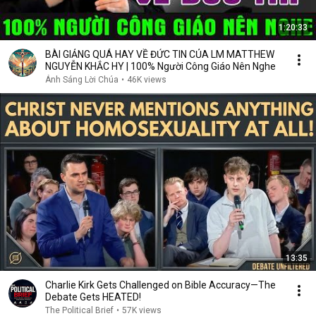
1:20:33
BÀI GIẢNG QUÁ HAY VỀ ĐỨC TIN CỦA LM MATTHEW
NGUYỄN KHẮC HY | 100% Người Công Giáo Nên Nghe
Ánh Sáng Lời Chúa
•
46K views
13:35
Charlie Kirk Gets Challenged on Bible Accuracy—The
Debate Gets HEATED!
The Political Brief
•
57K views