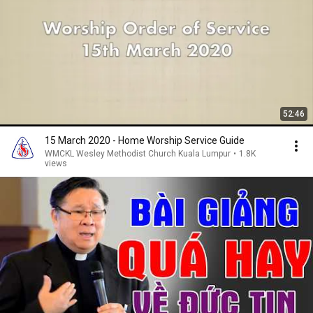
52:46
15 March 2020 - Home Worship Service Guide
WMCKL Wesley Methodist Church Kuala Lumpur
•
1.8K
views