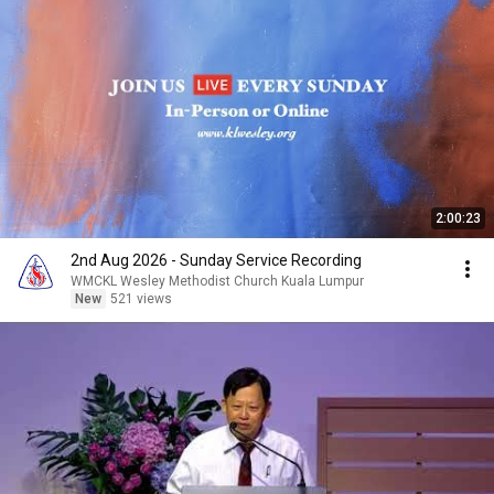
2:00:23
2nd Aug 2026 - Sunday Service Recording
WMCKL Wesley Methodist Church Kuala Lumpur
New
521 views