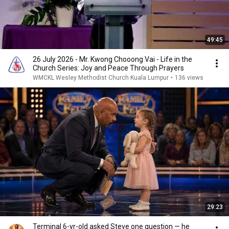
49:45
26 July 2026 - Mr. Kwong Chooong Vai - Life in the
Church Series: Joy and Peace Through Prayers
WMCKL Wesley Methodist Church Kuala Lumpur
•
136 views
29:23
Terminal 6-yr-old asked Steve one question — he