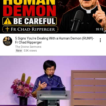
35:13
5 Signs You're Dealing With a Human Demon (RUN!!!)-
Fr Chad Ripperger
The Divine Sermons
New
53K views