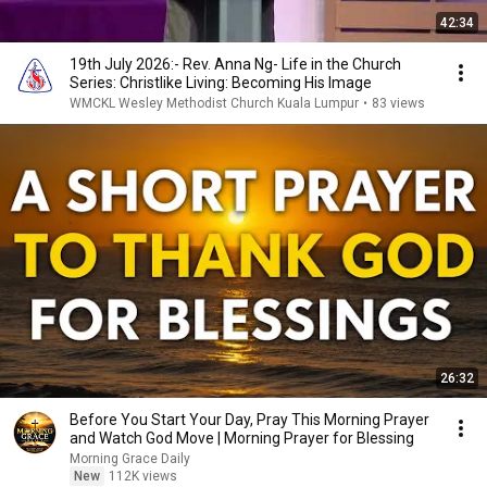
42:34
19th July 2026:- Rev. Anna Ng- Life in the Church
Series: Christlike Living: Becoming His Image
WMCKL Wesley Methodist Church Kuala Lumpur
•
83 views
26:32
Before You Start Your Day, Pray This Morning Prayer
and Watch God Move | Morning Prayer for Blessing
Morning Grace Daily
New
112K views