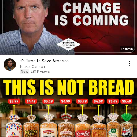
1:38:28
It’s Time to Save America
Tucker Carlson
New
281K views