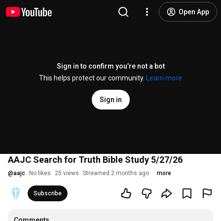
Open App
Sign in to confirm you’re not a bot
This helps protect our community.
Learn more
Sign in
AAJC Search for Truth Bible Study 5/27/26
@
aajc
No likes
25 views
Streamed 2 months ago
more
Subscribe
Comments