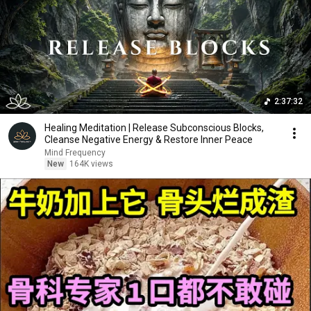
2:37:32
Healing Meditation | Release Subconscious Blocks,
Cleanse Negative Energy & Restore Inner Peace
Mind Frequency
New
164K views