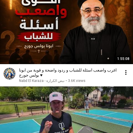
1:55:08
اغرب واصعب اسئلة للشباب و ردود واضحة و قوية من ابونا
بولس جورج ♥️
نبض الكرازة - Nabd El Karaza
•
3.6K views