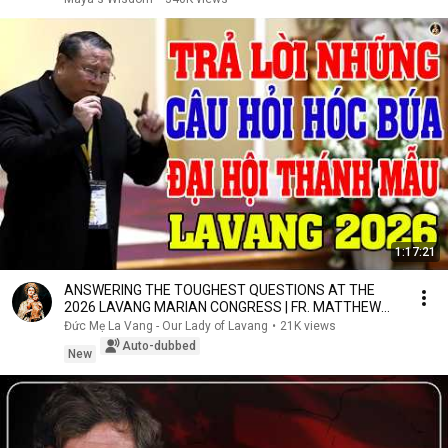
1:17:21
ANSWERING THE TOUGHEST QUESTIONS AT THE
2026 LAVANG MARIAN CONGRESS | FR. MATTHEW
NGUYEN KHAC HY
Đức Mẹ La Vang - Our Lady of Lavang
•
21K views
Auto-dubbed
New