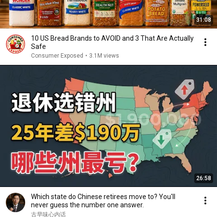
31:08
10 US Bread Brands to AVOID and 3 That Are Actually
Safe
Consumer Exposed
•
3.1M views
26:58
Which state do Chinese retirees move to? You'll
never guess the number one answer.
古早味心内话