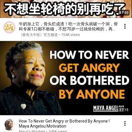
47:40
牛奶加上它，骨头烂成渣！吃一次骨头就破一个洞，骨
科专家1口都不敢碰，不想70岁一过就坐轮椅的，再喜
欢都要忌口！【家庭大医生】
《家有大中医》官方频道
•
704K views
37:15
How To Never Get Angry or Bothered By Anyone !
Maya Angelou Motivation
Maya's Wisdom
•
340K views