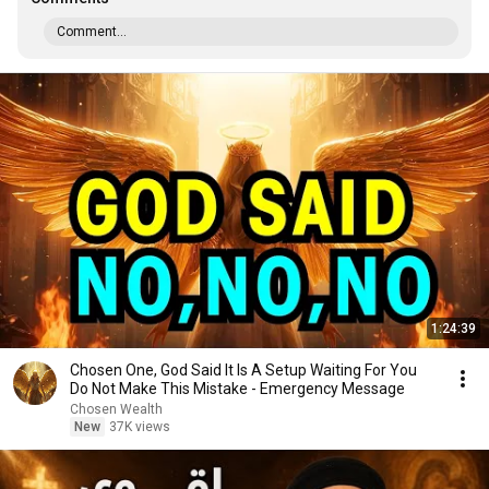
Comment...
1:24:39
Chosen One, God Said It Is A Setup Waiting For You
Do Not Make This Mistake - Emergency Message
Chosen Wealth
New
37K views