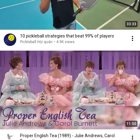
33:33
10 pickleball strategies that beat 99% of players
Pickleball Hội quán
•
4.9K views
11:50
Proper English Tea (1989) - Julie Andrews, Carol