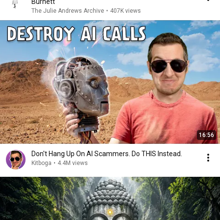
Burnett
The Julie Andrews Archive
•
407K views
16:56
Don't Hang Up On AI Scammers. Do THIS Instead.
Kitboga
•
4.4M views