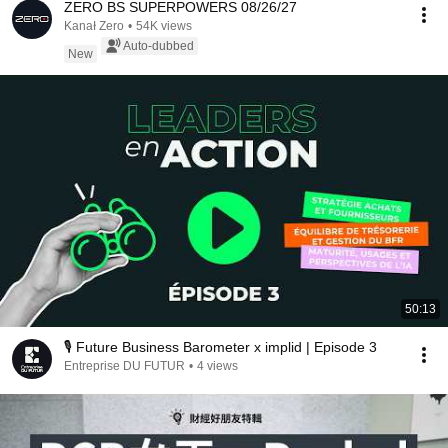
ZERO BS SUPERPOWERS 08/26/27
Kanał Zero
•
54K views
Auto-dubbed
New
50:13
🎙️ Future Business Barometer x implid | Episode 3
Entreprise DU FUTUR
•
4 views