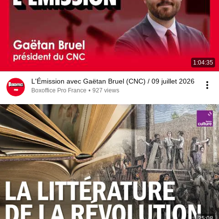
1:04:35
L'Émission avec Gaëtan Bruel (CNC) / 09 juillet 2026
Boxoffice Pro France
•
927 views
25:08