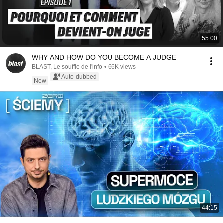
55:00
WHY AND HOW DO YOU BECOME A JUDGE
BLAST, Le souffle de l'info
•
66K views
Auto-dubbed
New
44:15