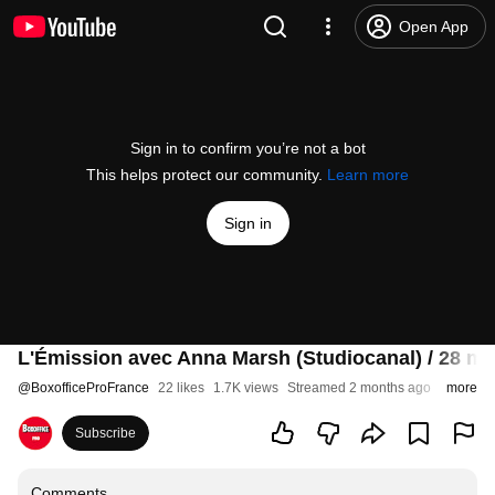
Open App
Sign in to confirm you’re not a bot
This helps protect our community.
Learn more
Sign in
L'Émission avec Anna Marsh (Studiocanal) / 28 ma
@
BoxofficeProFrance
22 likes
1.7K views
Streamed 2 months ago
more
Subscribe
Comments