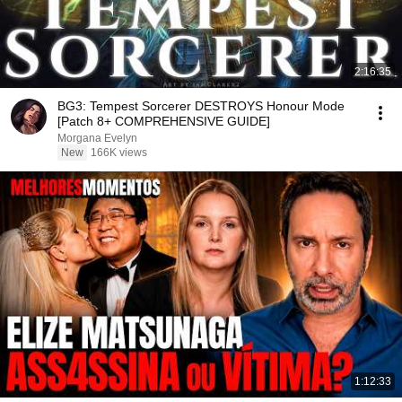
2:16:35
BG3: Tempest Sorcerer DESTROYS Honour Mode
[Patch 8+ COMPREHENSIVE GUIDE]
Morgana Evelyn
New
166K views
1:12:33