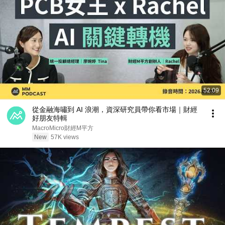
52:09
從金融海嘯到 AI 浪潮，資深研究員帶你看市場｜財經
好朋友特輯
MacroMicro財經M平方
New
57K views