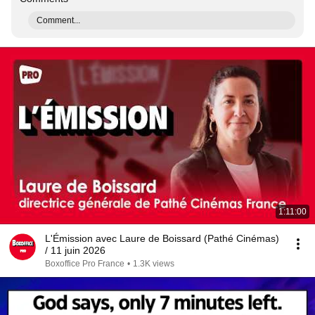
Comment...
1:11:00
L'Émission avec Laure de Boissard (Pathé Cinémas)
/ 11 juin 2026
Boxoffice Pro France
•
1.3K views