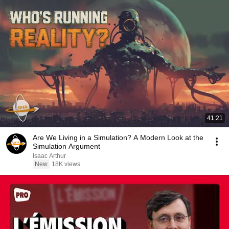
41:21
Are We Living in a Simulation? A Modern Look at the
Simulation Argument
Isaac Arthur
New
18K views