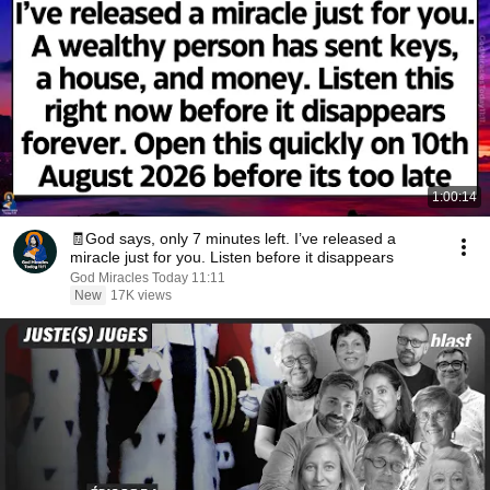
1:00:14
🧾God says, only 7 minutes left. I’ve released a
miracle just for you. Listen before it disappears
God Miracles Today 11:11
New
17K views