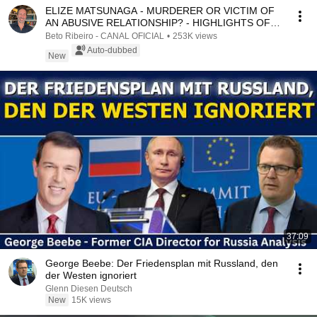
ELIZE MATSUNAGA - MURDERER OR VICTIM OF
AN ABUSIVE RELATIONSHIP? - HIGHLIGHTS OF
THE COMMENTATED ...
Beto Ribeiro - CANAL OFICIAL
•
253K views
Auto-dubbed
New
37:09
George Beebe: Der Friedensplan mit Russland, den
der Westen ignoriert
Glenn Diesen Deutsch
New
15K views