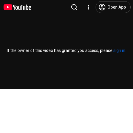
Open App
If the owner of this video has granted you access, please
sign in
.