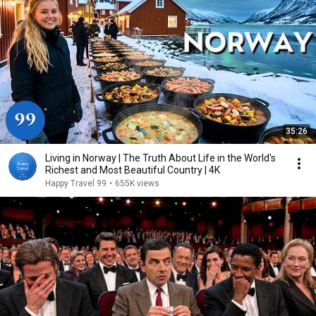
35:26
Living in Norway | The Truth About Life in the World's
Richest and Most Beautiful Country | 4K
Happy Travel 99
•
655K views