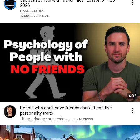
Sabbath School with Mark Finley | Lesson 6 — Q3 –
2026
HopeLives365
New
52K views
4:02
People who don’t have friends share these five
personality traits
The Mindset Mentor Podcast
•
1.7M views