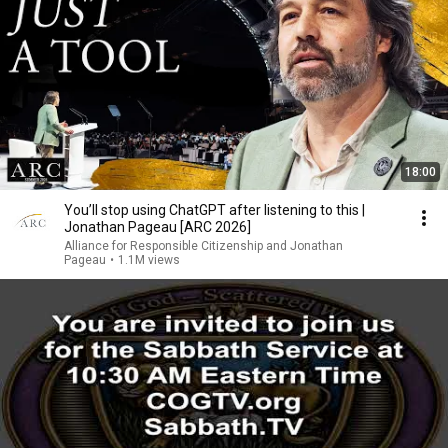
18:00
You’ll stop using ChatGPT after listening to this |
Jonathan Pageau [ARC 2026]
Alliance for Responsible Citizenship and Jonathan
Pageau
•
1.1M views