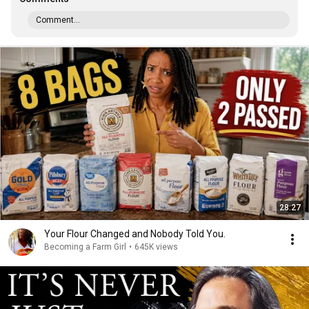
Comment...
28:27
Your Flour Changed and Nobody Told You.
Becoming a Farm Girl
•
645K views