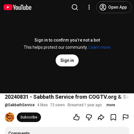
Open App
Sign in to confirm you’re not a bot
This helps protect our community.
Learn more
Sign in
20240831 - Sabbath Service from COGTV.org & Sabba
@
SabbathService
4 likes
72 views
Streamed 1 year ago
more
Subscribe
Comments