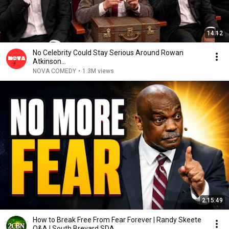
14:12
No Celebrity Could Stay Serious Around Rowan
Atkinson...
NOVA COMEDY
•
1.3M views
2:15:49
How to Break Free From Fear Forever | Randy Skeete
Q&A | South Brevard SDA