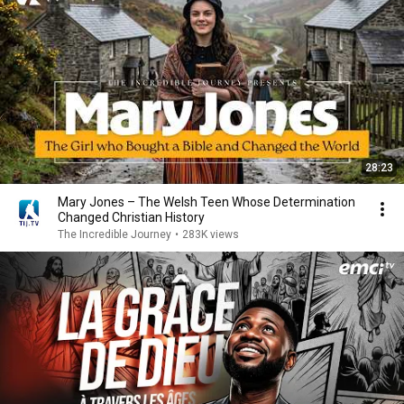
28:23
Mary Jones – The Welsh Teen Whose Determination
Changed Christian History
The Incredible Journey
•
283K views