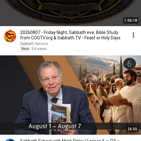
1:06:18
20260807 - Friday Night, Sabbath eve, Bible Study
from COGTV.org & Sabbath.TV - Feast or Holy Days
Sabbath Service
New
54 views
26:50