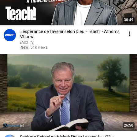
30:49
L'espérance de l'avenir selon Dieu - Teach! - Athoms
Mbuma
EMCI TV
New
51K views
26:50