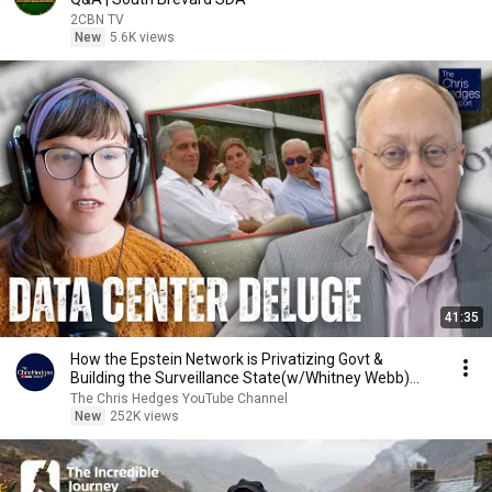
2CBN TV
New
5.6K views
41:35
How the Epstein Network is Privatizing Govt &
Building the Surveillance State(w/Whitney Webb)
|TCHR
The Chris Hedges YouTube Channel
New
252K views