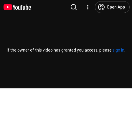
Open App
If the owner of this video has granted you access, please
sign in
.