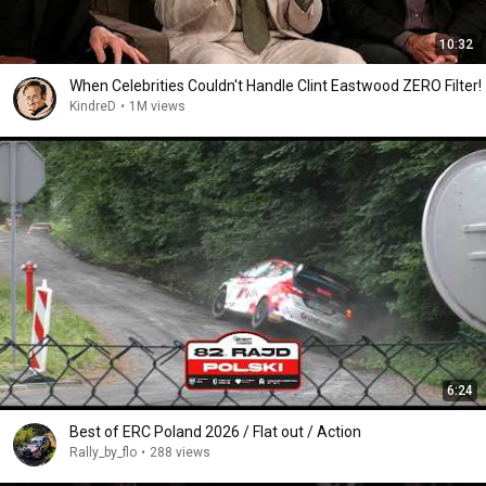
10:32
When Celebrities Couldn't Handle Clint Eastwood ZERO Filter!
KindreD
•
1M views
6:24
Best of ERC Poland 2026 / Flat out / Action
Rally_by_flo
•
288 views