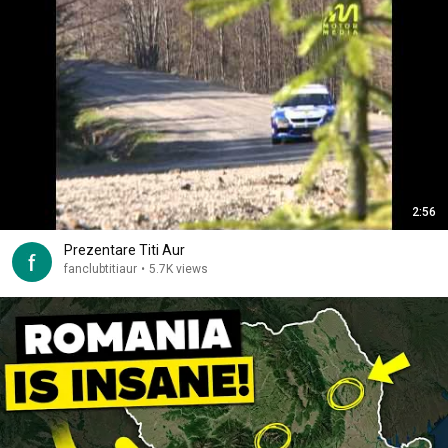
2:56
Prezentare Titi Aur
fanclubtitiaur
•
5.7K views