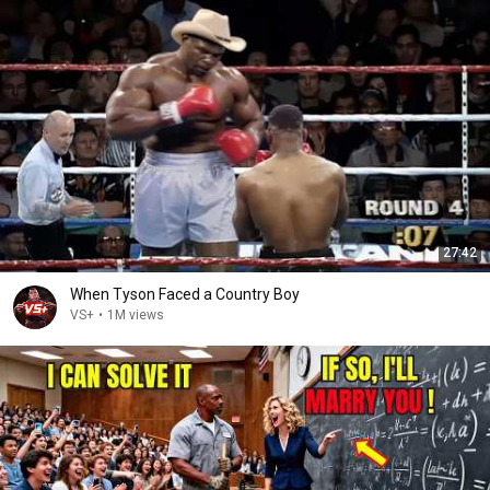
27:42
When Tyson Faced a Country Boy
VS+
•
1M views