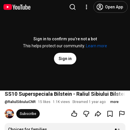
Open App
Sign in to confirm you’re not a bot
This helps protect our community.
Learn more
Sign in
SS10 Superspeciala Bilstein - Raliul Sibiului Bilstei
@
RaliulSibiuluiCNR
15 likes
1.1K views
Streamed 1 year ago
more
Subscribe
Choices for families