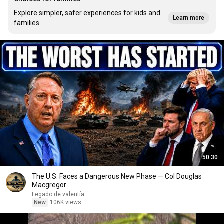
Explore simpler, safer experiences for kids and
Learn more
families
50:30
The U.S. Faces a Dangerous New Phase — Col Douglas
Macgregor
Legado de valentía
New
106K views