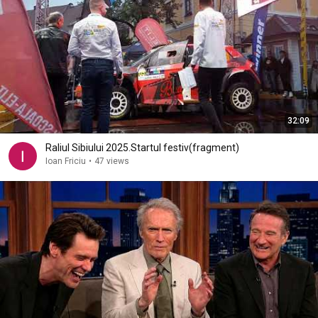
32:09
Raliul Sibiului 2025.Startul festiv(fragment)
Ioan Friciu
•
47 views