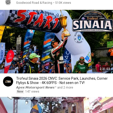
Goodwood Road & Racing
•
510K views
2:31:03
Trofeul Sinaia 2026 CNVC: Service Park, Launches, Corner
Flybys & Show - 4K 60FPS - Not seen on TV!
𝘼𝙥𝙚𝙭 𝙈𝙤𝙩𝙤𝙧𝙨𝙥𝙤𝙧𝙩 𝙉𝙚𝙬𝙨™ and 2 more
New
147 views