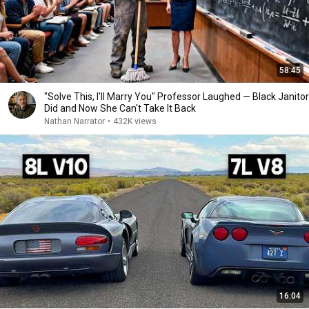
58:45
"Solve This, I'll Marry You" Professor Laughed — Black Janitor
Did and Now She Can't Take It Back
Nathan Narrator
•
432K views
16:04