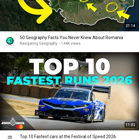
21:14
50 Geography Facts You Never Knew About Romania
Navigating Geography
•
144K views
11:02
Top 10 Fastest cars at the Festival of Speed 2026