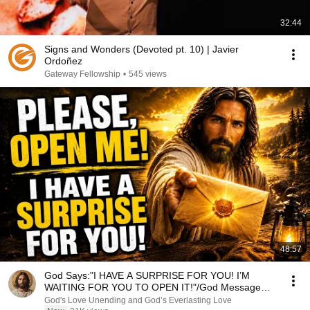
32:44
Signs and Wonders (Devoted pt. 10) | Javier
Ordoñez
Gateway Fellowship
•
545 views
48:57
God Says:"I HAVE A SURPRISE FOR YOU! I’M
WAITING FOR YOU TO OPEN IT!"/God Message
Now/God Message
God's Love Unending and God’s Everlasting Love