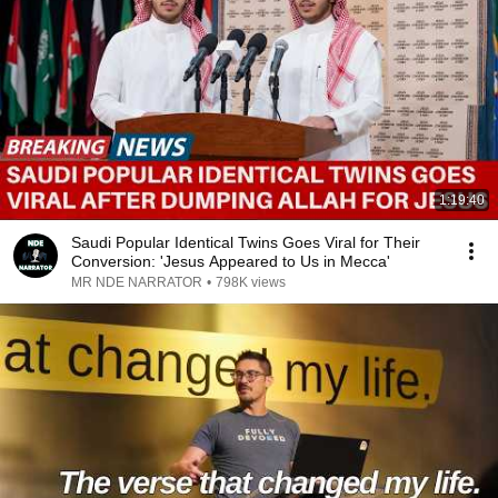
1:19:40
Saudi Popular Identical Twins Goes Viral for Their
Conversion: 'Jesus Appeared to Us in Mecca'
MR NDE NARRATOR
•
798K views