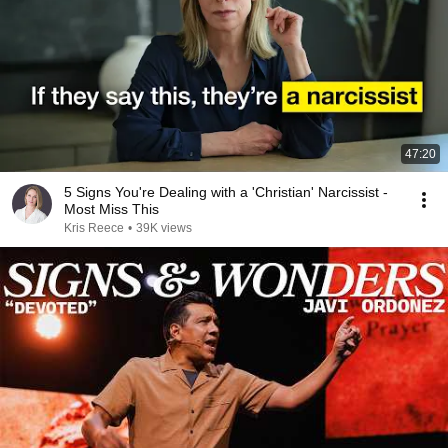
47:20
5 Signs You're Dealing with a 'Christian' Narcissist -
Most Miss This
Kris Reece
•
39K views