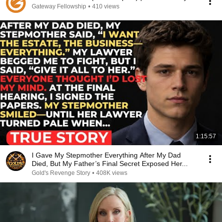
Gateway Fellowship
•
410 views
1:15:57
I Gave My Stepmother Everything After My Dad
Died, But My Father’s Final Secret Exposed Her...
Gold's Revenge Story
•
408K views