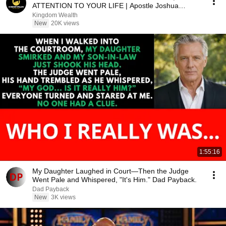
ATTENTION TO YOUR LIFE | Apostle Joshua
Selman Sermons
Kingdom Wealth
New
20K views
1:55:16
My Daughter Laughed in Court—Then the Judge
Went Pale and Whispered, "It's Him." Dad Payback.
Dad Payback
New
3K views