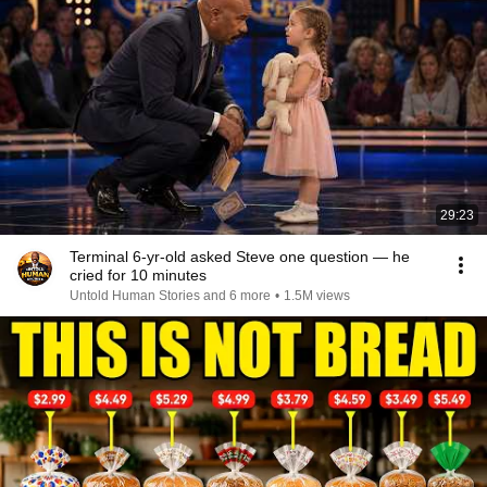
29:23
Terminal 6-yr-old asked Steve one question — he
cried for 10 minutes
Untold Human Stories and 6 more
•
1.5M views