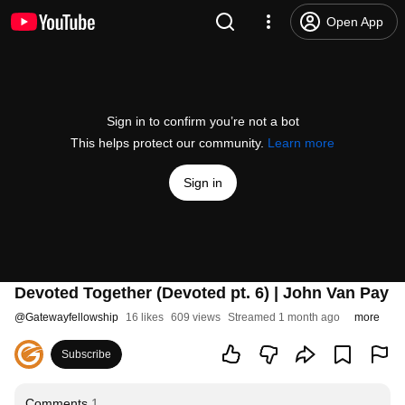
Open App
Sign in to confirm you’re not a bot
This helps protect our community.
Learn more
Sign in
Devoted Together (Devoted pt. 6) | John Van Pay
@
Gatewayfellowship
16 likes
609 views
Streamed 1 month ago
more
Subscribe
Comments
1