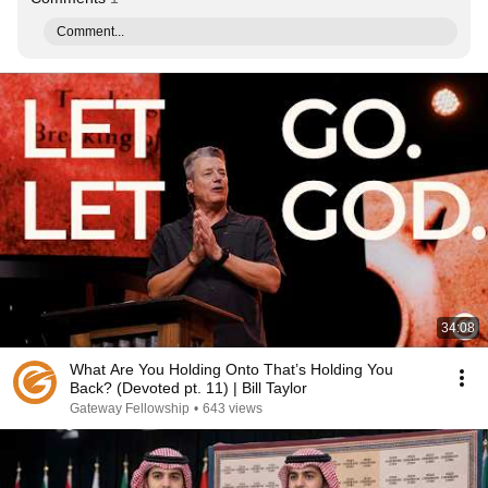
Comment...
34:08
What Are You Holding Onto That’s Holding You
Back? (Devoted pt. 11) | Bill Taylor
Gateway Fellowship
•
643 views