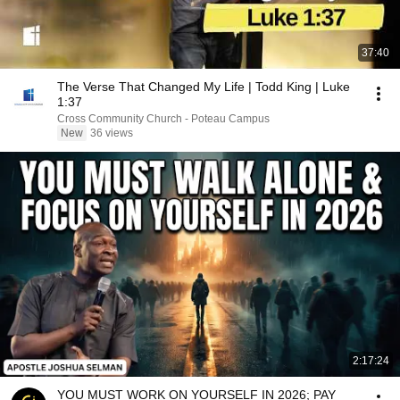
37:40
The Verse That Changed My Life | Todd King | Luke
1:37
Cross Community Church - Poteau Campus
New
36 views
2:17:24
YOU MUST WORK ON YOURSELF IN 2026; PAY