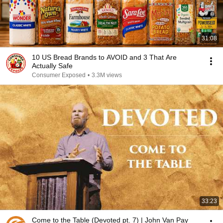
31:08
10 US Bread Brands to AVOID and 3 That Are
Actually Safe
Consumer Exposed
•
3.3M views
33:23
Come to the Table (Devoted pt. 7) | John Van Pay