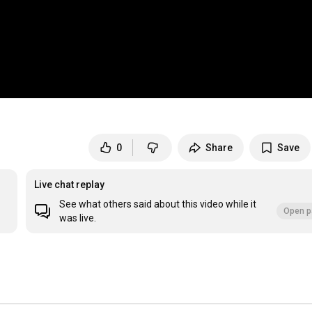
0
Share
Save
Live chat replay
See what others said about this video while it
Open p
was live.