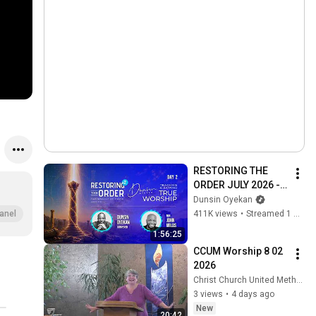
RESTORING THE 
ORDER JULY 2026 - 
DAY 2 
Dunsin Oyekan
#dunsinoyekan 
411K views
•
Streamed 1 month ago
anel
#worship #intimacy
1:56:25
CCUM Worship 8 02 
2026
Christ Church United Methodist
3 views
•
4 days ago
New
20:42