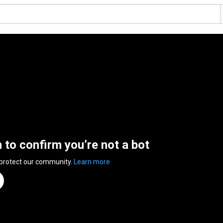
n to confirm you’re not a bot
 protect our community.
Learn more