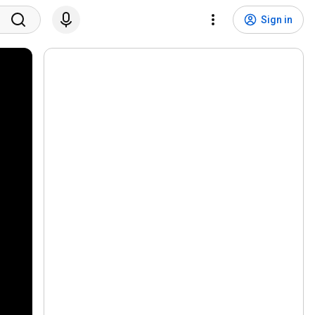
Sign in