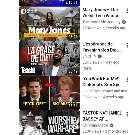
2:16:31
Mary Jones – The 
Welsh Teen Whose 
Determination 
The Incredible Journey
Changed Christian 
283K views
•
3 weeks ago
History
28:23
L'espérance de 
l'avenir selon Dieu - 
Teach! - Athoms 
EMCI TV
Mbuma
52K views
•
1 day ago
New
30:49
'You Work For Me!' 
Diplomat's Son Spits 
at Officer — Judge 
Inside Democracy and Insight Democracy
Judy Revokes His 
99K views
•
4 weeks ago
Immunity
33:34
PASTOR NATHANIEL 
BASSEY AT 
WORSHIP & 
Koinonia Global
WARFARE SERVICE 
823K views
•
2 months ago