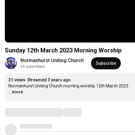
Sunday 12th March 2023 Morning Worship
Normanhurst Uniting Church
Subscribe
53 subscribers
31 views
Streamed 3 years ago
Normanhurst Uniting Church morning worship 12th March 2023
...more
Comments