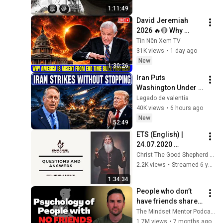
MAY 2026  
1:11:49
||17||05||2026
David Jeremiah 
2026 🔥🔴 Why 
America Is Absent 
Tin Nên Xem TV
From End Time 
31K views
•
1 day ago
Bible Prophecy 💥🔴 
New
1:30:26
David Jeremiah 
Iran Puts 
Sermons
Washington Under 
Pressure — Col 
Legado de valentía
Douglas Macgregor 
40K views
•
6 hours ago
Explains
New
52:49
ETS (English) | 
24.07.2020 
Questions and 
Christ The Good Shepherd Church
Answers
2.2K views
•
Streamed 6 years ago
1:34:34
People who don’t 
have friends share 
these five 
The Mindset Mentor Podcast
personality traits
1.7M views
•
7 months ago