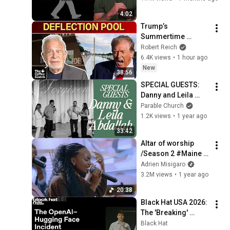
4:02
Trump’s 
Summertime 
Bummertime | The 
Robert Reich
Coffee Klatch with 
6.4K views
•
1 hour ago
Robert Reich
New
38:56
SPECIAL GUESTS: 
Danny and Leila 
Abdallah
Parable Church
1.2K views
•
1 year ago
33:42
Altar of worship 
/Season 2 #Maine 
team/with Keilla & 
Adrien Misigaro
David #Myworship 
3.2M views
•
1 year ago
#toworshipIlive 
20:38
#Alphaandomega
Black Hat USA 2026: 
The 'Breaking' 
News: The OpenAI–
Black Hat