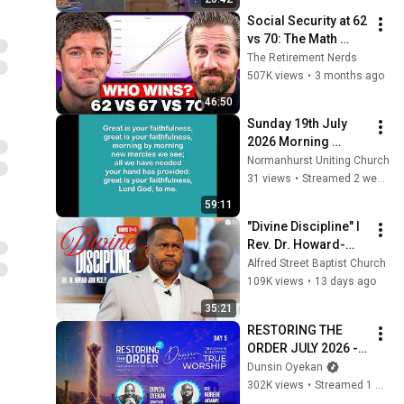
Social Security at 62 
vs 70: The Math 
Everyone Gets 
The Retirement Nerds
Wrong
507K views
•
3 months ago
46:50
Sunday 19th July 
2026 Morning 
Worship
Normanhurst Uniting Church
31 views
•
Streamed 2 weeks ago
59:11
"Divine Discipline" I 
Rev. Dr. Howard-
John Wesley I July 
Alfred Street Baptist Church
26, 2026
109K views
•
13 days ago
35:21
RESTORING THE 
ORDER JULY 2026 - 
DAY 5 
Dunsin Oyekan
#dunsinoyekan 
302K views
•
Streamed 1 month ago
#worship #intimacy