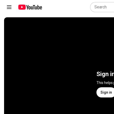
Sign i
This helps
Sign in