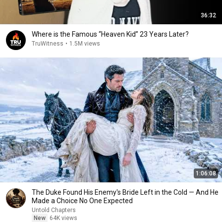
36:32
Where is the Famous “Heaven Kid” 23 Years Later?
TruWitness
•
1.5M views
1:06:08
The Duke Found His Enemy's Bride Left in the Cold — And He
Made a Choice No One Expected
Untold Chapters
New
64K views