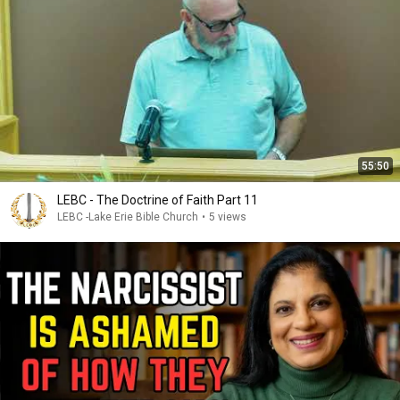
55:50
LEBC - The Doctrine of Faith Part 11
LEBC -Lake Erie Bible Church
•
5 views