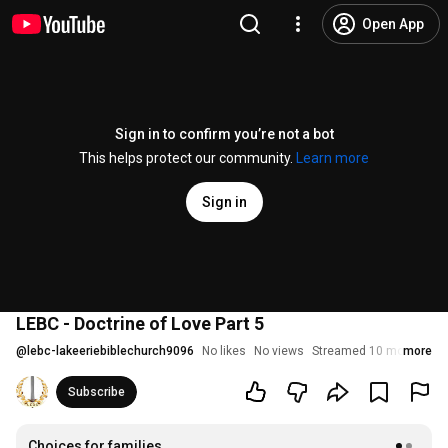
Open App
Sign in to confirm you’re not a bot
This helps protect our community.
Learn more
Sign in
LEBC - Doctrine of Love Part 5
@
lebc-lakeeriebiblechurch9096
No likes
No views
Streamed 10 months ag
more
Subscribe
Choices for families