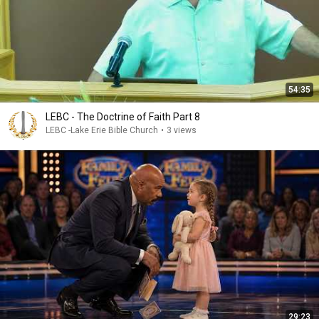
54:35
LEBC - The Doctrine of Faith Part 8
LEBC -Lake Erie Bible Church
•
3 views
29:23