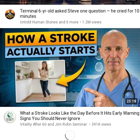
Terminal 6-yr-old asked Steve one question — he cried for 10
minutes
Untold Human Stories and 6 more
•
1.2M views
25:18
What a Stroke Looks Like the Day Before It Hits Early Warning
Signs You Should Never Ignore
Vitality After 60 and Jim Rohn Seminar
•
391K views