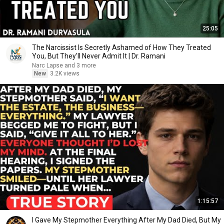
25:05
The Narcissist Is Secretly Ashamed of How They Treated
You, But They'll Never Admit It | Dr. Ramani
Narc Lapse and 3 more
New
3.2K views
1:15:57
I Gave My Stepmother Everything After My Dad Died, But My