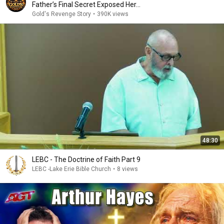
Father’s Final Secret Exposed Her...
Gold's Revenge Story
•
390K views
48:30
LEBC - The Doctrine of Faith Part 9
LEBC -Lake Erie Bible Church
•
8 views