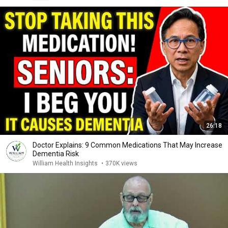
26:18
Doctor Explains: 9 Common Medications That May Increase
Dementia Risk
William Health Insights
•
370K views