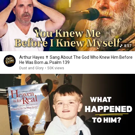
8:57
Arthur Hayes ✝️ Sang About The God Who Knew Him Before
He Was Born 🙏 Psalm 139
Dust and Glory
•
50K views