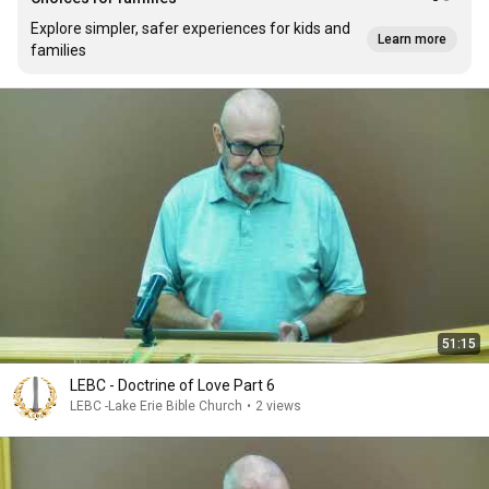
Explore simpler, safer experiences for kids and
Learn more
families
51:15
LEBC - Doctrine of Love Part 6
LEBC -Lake Erie Bible Church
•
2 views