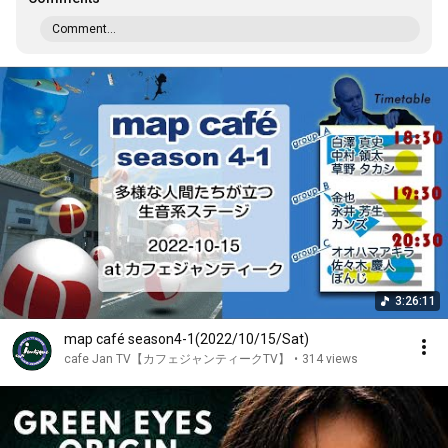
Comment...
3:26:11
map café season4-1(2022/10/15/Sat)
cafe Jan TV【カフェジャンティークTV】
•
314 views