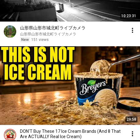
10:23:31
山形県山形市城北町ライブカメラ
山形県山形市城北町ライブカメラ
New
151 views
29:58
DON’T Buy These 17 Ice Cream Brands (And 8 That
Are ACTUALLY Real Ice Cream)