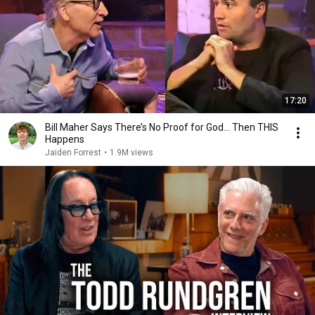
17:20
Bill Maher Says There’s No Proof for God... Then THIS
Happens
Jaiden Forrest
•
1.9M views