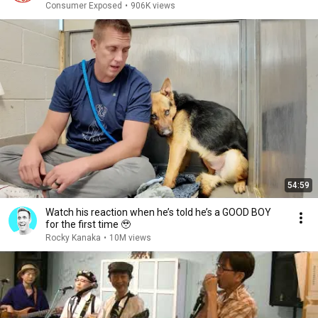
Consumer Exposed
•
906K views
54:59
Watch his reaction when he’s told he’s a GOOD BOY
for the first time 🥹
Rocky Kanaka
•
10M views