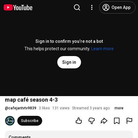
Open App
Sign in to confirm you’re not a bot
This helps protect our community.
Learn more
Sign in
map café season 4-3
@
cafejantvtv9839
3 likes
131 views
Streamed 3 years ago
more
Subscribe
Comments