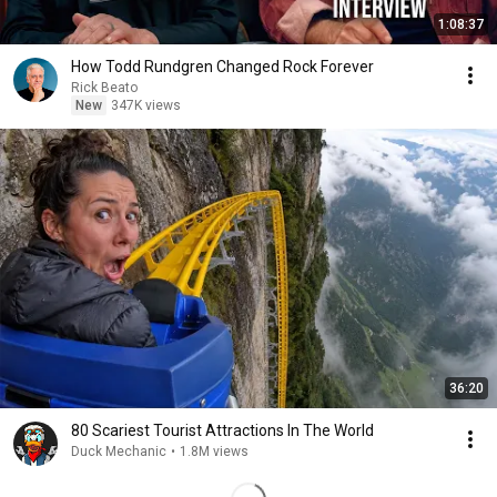
1:08:37
How Todd Rundgren Changed Rock Forever
Rick Beato
New
347K views
36:20
80 Scariest Tourist Attractions In The World
Duck Mechanic
•
1.8M views