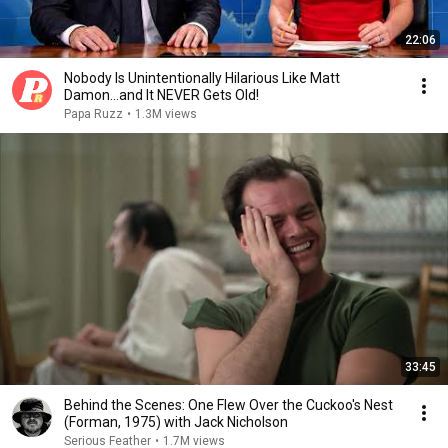
22:06
Nobody Is Unintentionally Hilarious Like Matt
Damon...and It NEVER Gets Old!
Papa Ruzz
•
1.3M views
33:45
Behind the Scenes: One Flew Over the Cuckoo's Nest
(Forman, 1975) with Jack Nicholson
Serious Feather
•
1.7M views