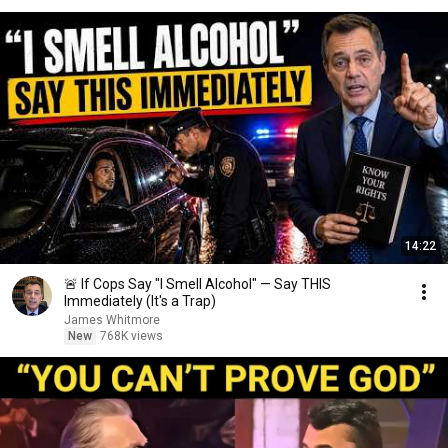
14:22
🚨 If Cops Say "I Smell Alcohol" — Say THIS
Immediately (It's a Trap)
James Whitmore
New
768K views