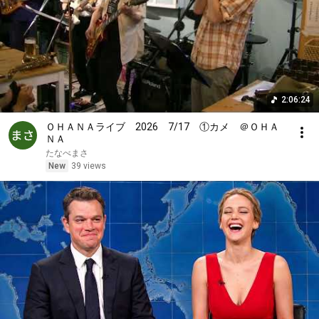
2:06:24
ＯＨＡＮＡライブ 2026 7/17 ①カメ ＠ＯＨＡ
ＮＡ
たなべまさ
New
39 views