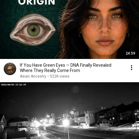
24:59
If You Have Green Eyes — DNA Finally Revealed
Where They Really Come From
Asian Ancestry
•
522K views