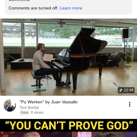
Comments are turned off. 
Learn more
10:49
"Pu Werken" by Juan Vassallo
Tore Bordal
New
8 views