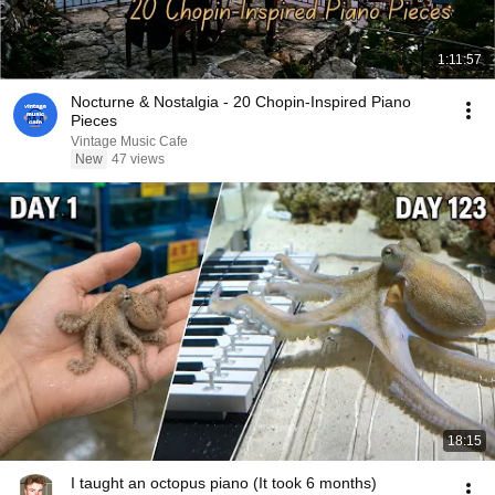
1:11:57
Nocturne & Nostalgia - 20 Chopin-Inspired Piano
Pieces
Vintage Music Cafe
New
47 views
18:15
I taught an octopus piano (It took 6 months)