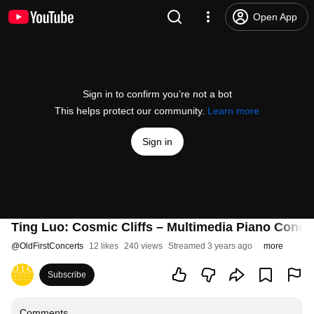
Open App
Sign in to confirm you’re not a bot
This helps protect our community.
Learn more
Sign in
Ting Luo: Cosmic Cliffs – Multimedia Piano Conce
@
OldFirstConcerts
12 likes
240 views
Streamed 3 years ago
more
Subscribe
Comments