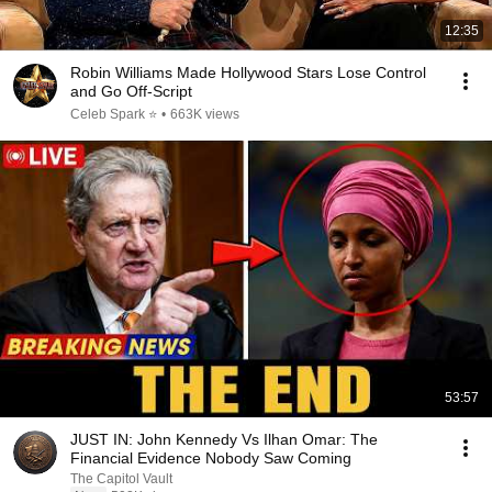
12:35
Robin Williams Made Hollywood Stars Lose Control
and Go Off-Script
Celeb Spark ⭐
•
663K views
53:57
JUST IN: John Kennedy Vs Ilhan Omar: The
Financial Evidence Nobody Saw Coming
The Capitol Vault