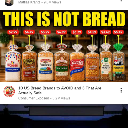
Mattias Krantz
•
9.8M views
31:08
10 US Bread Brands to AVOID and 3 That Are
Actually Safe
Consumer Exposed
•
3.2M views