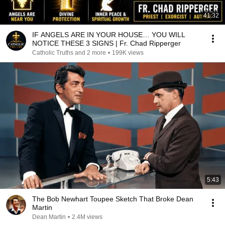
41:32
IF ANGELS ARE IN YOUR HOUSE… YOU WILL
NOTICE THESE 3 SIGNS | Fr. Chad Ripperger
Catholic Truths and 2 more
•
199K views
5:43
The Bob Newhart Toupee Sketch That Broke Dean
Martin
Dean Martin
•
2.4M views