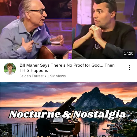
17:20
Bill Maher Says There’s No Proof for God... Then
THIS Happens
Jaiden Forrest
•
1.9M views