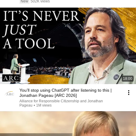
New
502K views
18:00
You’ll stop using ChatGPT after listening to this |
Jonathan Pageau [ARC 2026]
Alliance for Responsible Citizenship and Jonathan
Pageau
•
1M views