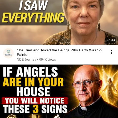
26:33
She Died and Asked the Beings Why Earth Was So
Painful
NDE Journey
•
694K views