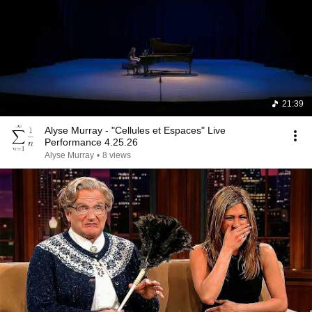
21:39
Alyse Murray - "Cellules et Espaces" Live
Performance 4.25.26
Alyse Murray
•
8 views