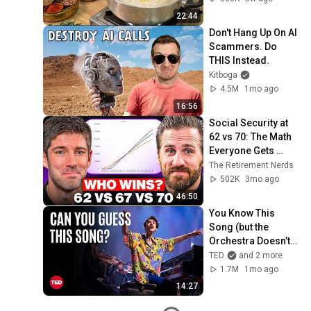
22:44
Don't Hang Up On AI 
Scammers. Do 
THIS Instead.
Kitboga
4.5M
1mo ago
16:56
Social Security at 
62 vs 70: The Math 
Everyone Gets 
Wrong
The Retirement Nerds
502K
3mo ago
46:50
You Know This 
Song (but the 
Orchestra Doesn’t) | 
Jacob Collier & 
TED
and 2 more
VSO School of 
1.7M
1mo ago
Music Orchestra | 
14:27
TED