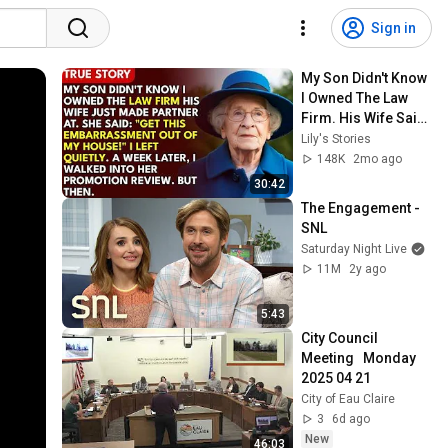
Sign in
My Son Didn't Know 
I Owned The Law 
Firm. His Wife Said: 
"Get This 
Lily's Stories
Embarrassment 
148K
2mo ago
Out Before The He...
30:42
The Engagement - 
SNL
Saturday Night Live
11M
2y ago
5:43
City Council 
Meeting   Monday 
2025 04 21
City of Eau Claire
3
6d ago
New
46:03