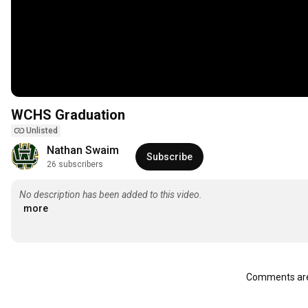
WCHS Graduation
Unlisted
Nathan Swaim
Subscribe
26 subscribers
No description has been added to this video.
more
Comments are 