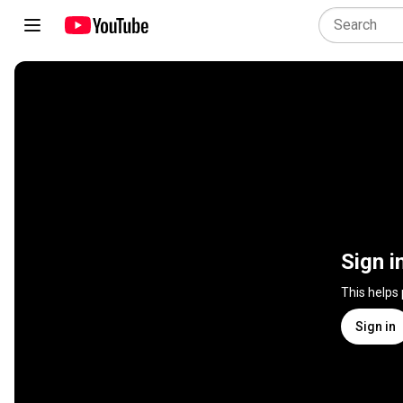
Sign i
This helps
Sign in