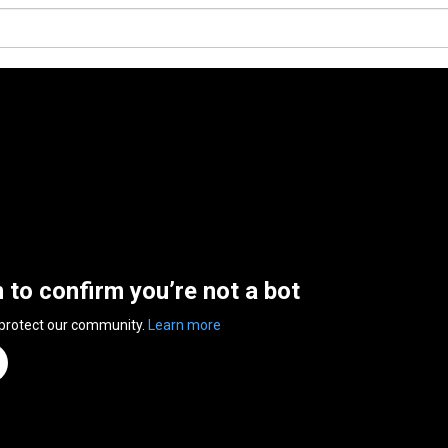
n to confirm you’re not a bot
 protect our community.
Learn more