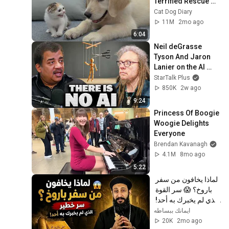
Terrified Rescue 
Kitten in Just 3 
Cat Dog Diary
Meetings!
11M
2mo ago
6:04
Neil deGrasse 
Tyson And Jaron 
Lanier on the AI 
Illusion
StarTalk Plus
850K
2w ago
9:24
Princess Of Boogie 
Woogie Delights 
Everyone
Brendan Kavanagh
4.1M
8mo ago
5:22
لماذا يخافون من سفر 
باروخ؟ 😱 سر القوة 
الذي لم يخبرك به أحد! 
✨ شرح أبونا لوقا ماهر
ايمانك ببساطه
20K
2mo ago