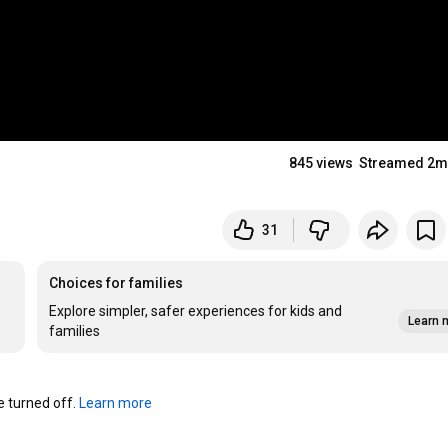
845 views
Streamed 2m
31
Choices for families
Explore simpler, safer experiences for kids and
Learn 
families
turned off. 
Learn more