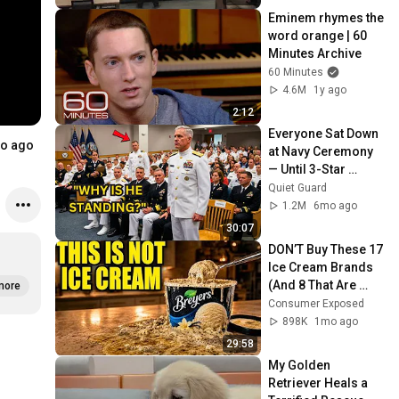
Eminem rhymes the 
word orange | 60 
Minutes Archive
60 Minutes
4.6M
1y ago
2:12
Everyone Sat Down 
o ago
at Navy Ceremony 
— Until 3-Star 
Admiral Refused to 
Quiet Guard
Sit When He Saw 
1.2M
6mo ago
Who Was Missing
30:07
DON’T Buy These 17 
Ice Cream Brands 
(And 8 That Are 
more
ACTUALLY Real Ice 
Consumer Exposed
Cream)
898K
1mo ago
29:58
My Golden 
Retriever Heals a 