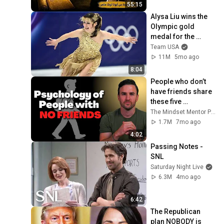
55:15
Alysa Liu wins the 
Olympic gold 
medal for the 
United States
Team USA
11M
5mo ago
8:04
People who don’t 
have friends share 
these five 
personality traits
The Mindset Mentor Podcast
1.7M
7mo ago
4:02
Passing Notes - 
SNL
Saturday Night Live
6.3M
4mo ago
6:42
The Republican 
plan NOBODY is 