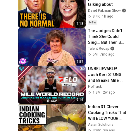
talking about
David Pakman Show
8.4K
1h ago
New
7:18
The Judges Didn't 
Think She Could 
Sing... But Then She 
Opened Her Mouth!
Talent Recap
5M
7mo ago
7:57
UNBELIEVABLE! 
Josh Kerr STUNS 
and Breaks Mile 
World Record for 
FloTrack
win at London 
1.8M
2w ago
Diamond League 
9:16
2026
Indian 31 Clever 
Cooking Tricks That 
Will BLOW YOUR 
MIND & MAKE LIFE 
Asian Solutions
EASIER!!!
308K
3w ago