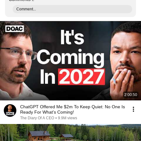
Comment...
2:00:50
ChatGPT Offered Me $2m To Keep Quiet: No One Is
Ready For What's Coming!
The Diary Of A CEO
•
9.9M views