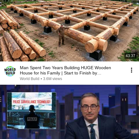
43:37
Man Spent Two Years Building HUGE Wooden
House for his Family | Start to Finish by
@bjornbrenton
World Build
•
3.6M views