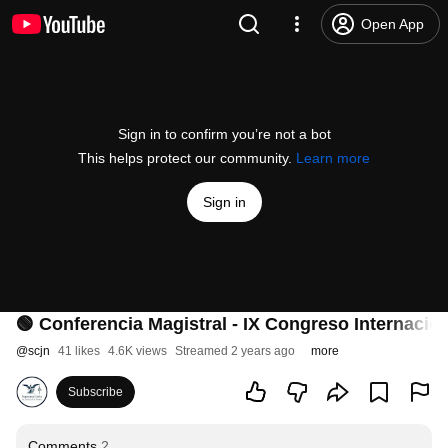
Open App
Sign in to confirm you’re not a bot
This helps protect our community.
Learn more
Sign in
🟢 Conferencia Magistral - IX Congreso Internacio
@
scjn
41 likes
4.6K views
Streamed 2 years ago
more
Subscribe
Comments
2