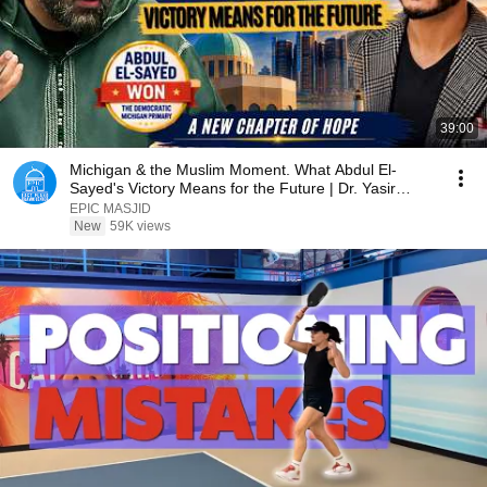
39:00
Michigan & the Muslim Moment. What Abdul El-
Sayed's Victory Means for the Future | Dr. Yasir
Qadhi
EPIC MASJID
New
59K views