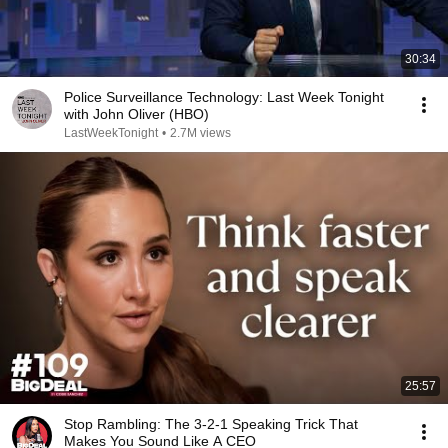
30:34
Police Surveillance Technology: Last Week Tonight
with John Oliver (HBO)
LastWeekTonight
•
2.7M views
25:57
Stop Rambling: The 3-2-1 Speaking Trick That
Makes You Sound Like A CEO