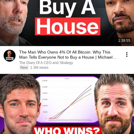
1:39:55
The Man Who Owns 4% Of All Bitcoin: Why This
Man Tells Everyone Not to Buy a House | Michael
Saylor
The Diary Of A CEO and Strategy
New
1.3M views