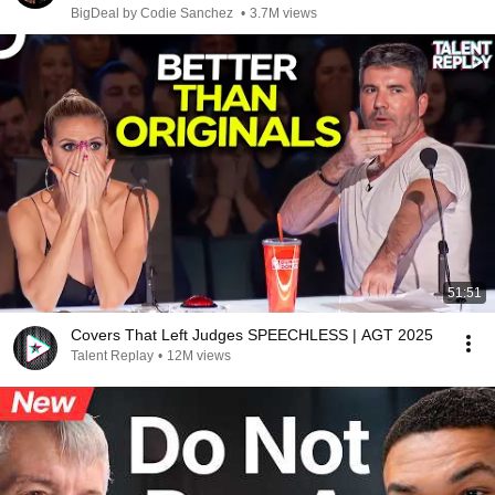
BigDeal by Codie Sanchez
•
3.7M views
51:51
Covers That Left Judges SPEECHLESS | AGT 2025
Talent Replay
•
12M views