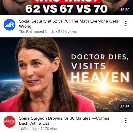
46:50
Social Security at 62 vs 70: The Math Everyone Gets
Wrong
The Retirement Nerds
•
514K views
38:36
Spine Surgeon Drowns for 30 Minutes —Comes
Back With a List
100huntley
•
717K views