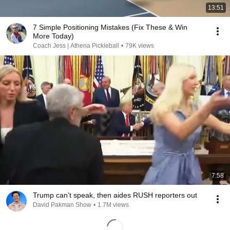
13:51
7 Simple Positioning Mistakes (Fix These & Win
More Today)
Coach Jess | Athena Pickleball
•
79K views
7:58
Trump can’t speak, then aides RUSH reporters out
David Pakman Show
•
1.7M views