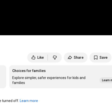
Like
Share
Save
Choices for families
Explore simpler, safer experiences for kids and
Learn 
families
turned off. 
Learn more