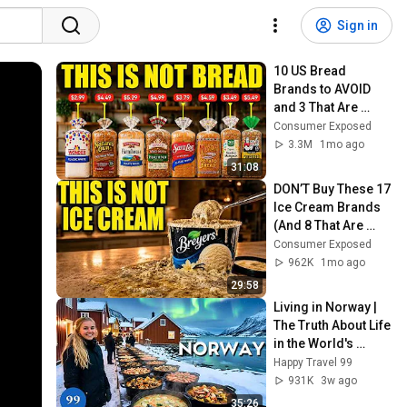
Sign in
10 US Bread 
Brands to AVOID 
and 3 That Are 
Actually Safe
Consumer Exposed
3.3M
1mo ago
31:08
DON’T Buy These 17 
Ice Cream Brands 
(And 8 That Are 
ACTUALLY Real Ice 
Consumer Exposed
Cream)
962K
1mo ago
29:58
Living in Norway | 
The Truth About Life 
in the World's 
Richest and Most 
Happy Travel 99
Beautiful Country | 
931K
3w ago
4K
35:26