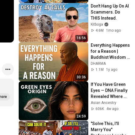
Don't Hang Up On AI 
Scammers. Do 
THIS Instead.
Kitboga
4.6M
1mo ago
16:56
Everything Happens 
for a Reason | 
Buddhist Wisdom 
for Life
DHARMA
1.1M
1y ago
30:36
If You Have Green 
Eyes — DNA Finally 
Revealed Where 
more
They Really Come 
Asian Ancestry
From
606K
4w ago
24:59
"Solve This, I'll 
Marry You" 