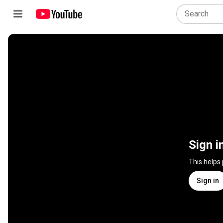
Sign i
This helps
Sign in