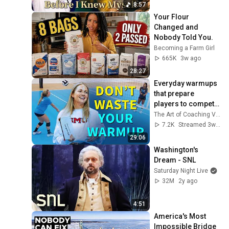
8:57
Your Flour 
Changed and 
Nobody Told You.
Becoming a Farm Girl
665K
3w ago
28:27
Everyday warmups 
that prepare 
players to compete 
(LIVE Coaching 
The Art of Coaching Volleyball
Clinic Session)
7.2K
Streamed 3w ago
29:06
Washington's 
Dream - SNL
Saturday Night Live
32M
2y ago
4:51
America's Most 
Impossible Bridge 