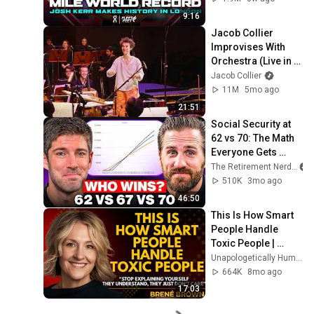
Diamond League 
9:16
2026
Jacob Collier 
Improvises With 
Orchestra (Live in 
San Francisco)
Jacob Collier
11M
5mo ago
21:51
Social Security at 
62 vs 70: The Math 
Everyone Gets 
Wrong
The Retirement Nerds
510K
3mo ago
46:50
This Is How Smart 
People Handle 
Toxic People | 
Brené Brown’s Most 
Unapologetically Human
Transformative 
664K
8mo ago
Lesson
17:03