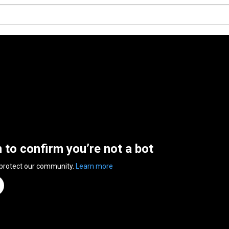
n to confirm you’re not a bot
 protect our community.
Learn more