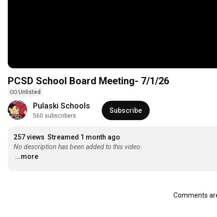
PCSD School Board Meeting- 7/1/26
Unlisted
Pulaski Schools
Subscribe
560 subscribers
257 views
Streamed 1 month ago
No description has been added to this video.
...more
Comments are 