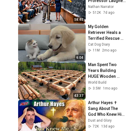
Professor Laughed 
— Black Janitor Did 
Nathan Narrator
and Now She Can't 
512K
7d ago
Take It Back
58:45
My Golden 
Retriever Heals a 
Terrified Rescue 
Kitten in Just 3 
Cat Dog Diary
Meetings!
11M
2mo ago
6:04
Man Spent Two 
Years Building 
HUGE Wooden 
House for his 
World Build
Family | Start to 
3.5M
1mo ago
Finish by 
43:37
@bjornbrenton
Arthur Hayes ✝️ 
Sang About The 
God Who Knew Him 
Before He Was 
Dust and Glory
Born 🙏 Psalm 139
72K
13d ago