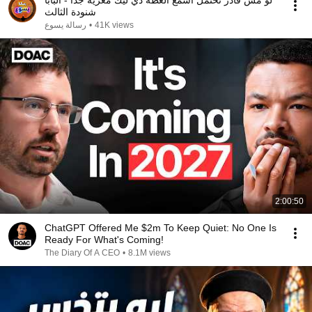
لو مش قادر تحتمل اسمع العظة دي ليك معزية جدا - البابا
شنودة الثالث
رسالة يسوع
•
41K views
2:00:50
ChatGPT Offered Me $2m To Keep Quiet: No One Is
Ready For What's Coming!
The Diary Of A CEO
•
8.1M views