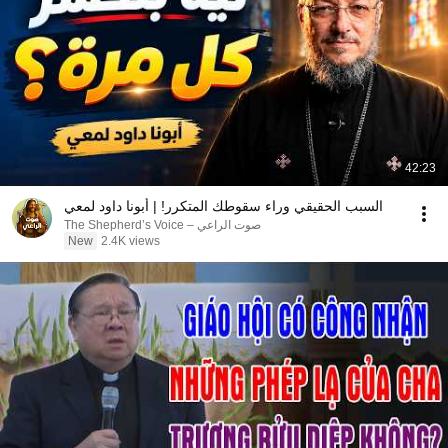
42:23
السبب الحقيقي وراء سقوطك المتكرر! | أبونا داود لمعي
صوت الراعي – The Shepherd’s Voice
New
2.4K views