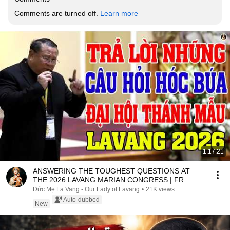
Comments are turned off. 
Learn more
1:17:21
ANSWERING THE TOUGHEST QUESTIONS AT
THE 2026 LAVANG MARIAN CONGRESS | FR.
MATTHEW NGUYEN KHAC HY
Đức Mẹ La Vang - Our Lady of Lavang
•
21K views
Auto-dubbed
New