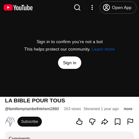
Open App
Sign in to confirm you’re not a bot
This helps protect our community.
Learn more
Sign in
LA BIBLE POUR TOUS
@
famillemyriambethlehem2880
263 views
Streamed 1 year ago
more
Subscribe
Comments