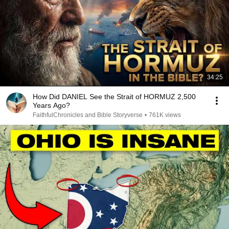
34:25
How Did DANIEL See the Strait of HORMUZ 2,500
Years Ago?
FaithfulChronicles and Bible Storyverse
•
761K views