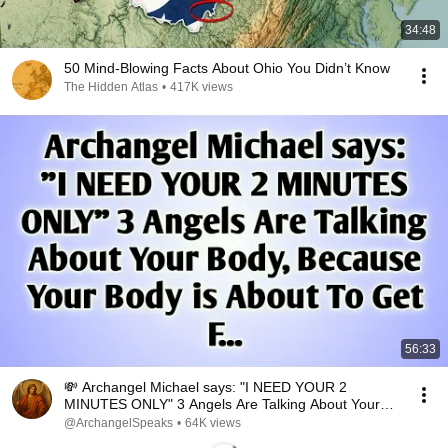
34:48
50 Mind-Blowing Facts About Ohio You Didn’t Know
The Hidden Atlas
•
417K views
56:33
💸 Archangel Michael says: "I NEED YOUR 2
MINUTES ONLY" 3 Angels Are Talking About Your
Body..
@ArchangelSpeaks
•
64K views