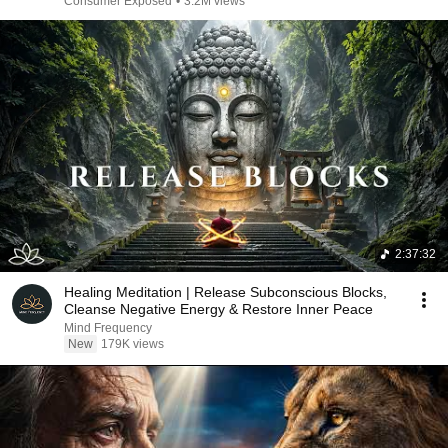
Consumer Exposed
•
3.2M views
2:37:32
Healing Meditation | Release Subconscious Blocks,
Cleanse Negative Energy & Restore Inner Peace
Mind Frequency
New
179K views