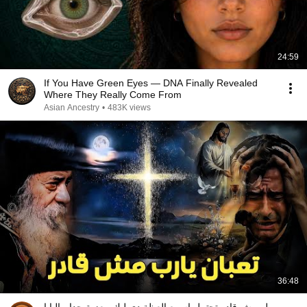
24:59
If You Have Green Eyes — DNA Finally Revealed
Where They Really Come From
Asian Ancestry
•
483K views
36:48