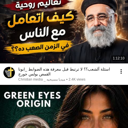
1:12:10
اسئلة آلشعب؟؟ لا ترتبط قبل معرفة هذه الضوابط _ابونا
القمص بولس جورج
ميديا مسيحيه _ Christian media
•
2.4K views