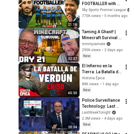
FOOTBALLER with 
Chelsea's Marc 
Sky Sports Premier League
Cucurella & Andrey 
775K views
•
5 months ago
Santos | Pick The 
21:16
Pro
Taming A Ghast! | 
Minecraft Survival 
[Episode 21]
mmmjoemele
295K views
•
2 days ago
New
32:27
El Infierno en la 
Tierra: La Batalla de 
Verdún en 3D 
Historia Épica
(Documental)
88K views
•
1 day ago
New
40:30
Police Surveillance 
Technology: Last 
Week Tonight with 
LastWeekTonight
John Oliver (HBO)
2.3M views
•
4 days ago
New
30:34