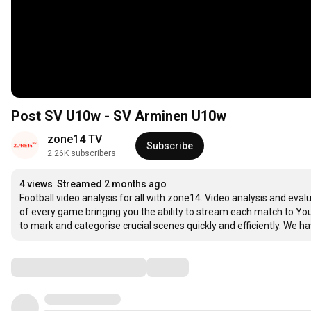
Post SV U10w - SV Arminen U10w
zone14 TV
Subscribe
2.26K subscribers
4 views
Streamed 2 months ago
Football video analysis for all with zone14. Video analysis and eval
of every game bringing you the ability to stream each match to YouT
to mark and categorise crucial scenes quickly and efficiently. We hav
Comments