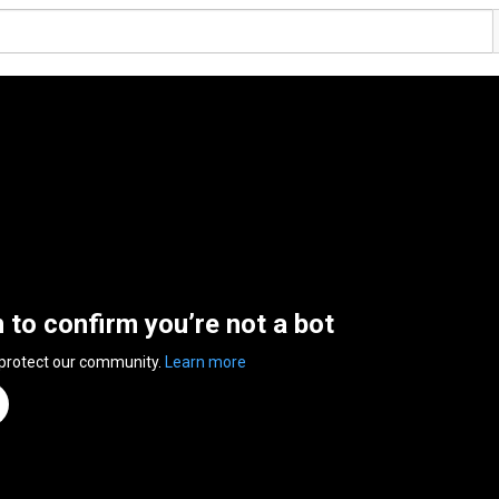
n to confirm you’re not a bot
 protect our community.
Learn more