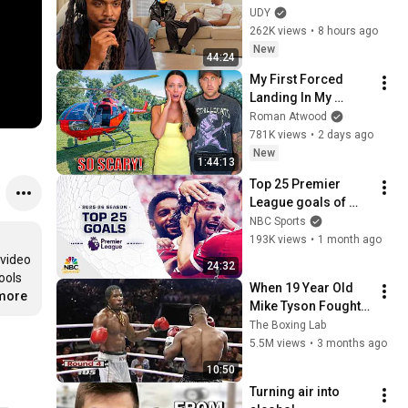
Loyalty Test
UDY
262K views
•
8 hours ago
New
44:24
My First Forced 
Landing In My 
Helicopter. Very 
Roman Atwood
Scary Experience 
781K views
•
2 days ago
But Everyone Is 
New
1:44:13
Safe! Needs FIxed!
Top 25 Premier 
League goals of 
2025-26 season | 
NBC Sports
NBC Sports
193K views
•
1 month ago
video 
24:32
ols 
When 19 Year Old 
.more
Mike Tyson Fought a 
Gang Leader
The Boxing Lab
5.5M views
•
3 months ago
10:50
Turning air into 