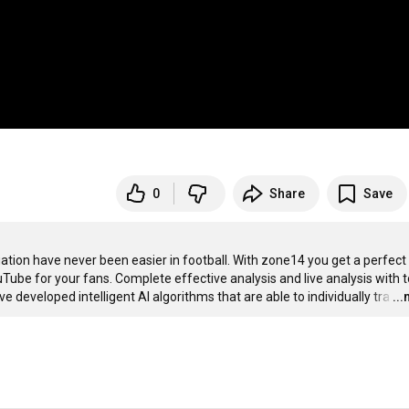
0
Share
Save
uation have never been easier in football. With zone14 you get a perfect 
ube for your fans. Complete effective analysis and live analysis with to
e developed intelligent AI algorithms that are able to individually tra
…
..