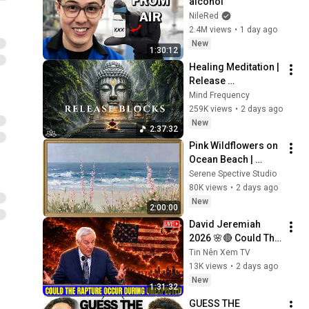
alcohol
NileRed
2.4M views
•
1 day ago
New
1:30:12
Healing Meditation | 
Release 
Subconscious 
Mind Frequency
Blocks, Cleanse 
259K views
•
2 days ago
Negative Energy & 
New
2:37:32
Restore Inner Peace
Pink Wildflowers on 
Ocean Beach | 
Vintage Coastal 
Serene Spective Studio
Seascape Oil 
80K views
•
2 days ago
Painting | 4K 
New
2:00:00
Ambient TV 
David Jeremiah 
Screensaver
2026 🌸🔴 Could The 
Rapture Occur 
Tin Nên Xem TV
During Unexpected 
13K views
•
2 days ago
🌸🔴 David 
New
1:31:32
Jeremiah Full 
GUESS THE 
Sermons 2026