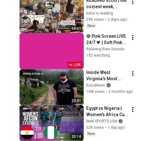
READING VLOG | the 
coziest week, 
magical reads, 
katie is reading
baking, journal 
29K views
•
2 days ago
updates🏹
New
50:41
🔴 Pink Screen LIVE 
24/7 💗 | Soft Pink 
Glow For Deep 
Relaxing Rain Sounds
Sleep & Relaxation | 
192 watching
No Ads • 4K
LIVE
Inside West 
Virginia's Most 
Remote Holler
RocaNews
10M views
•
2 months ago
22:41
Egypt vs Nigeria | 
Women's Africa Cup 
of Nations 
beIN SPORTS USA
EXTENDED 
32K views
•
1 day ago
HIGHLIGHTS | 
New
20:14
08/05/2026 | beIN 