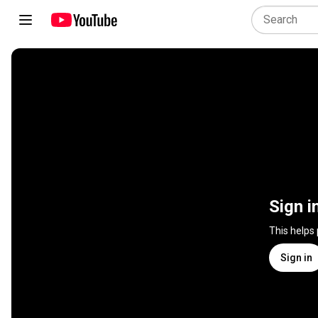
Sign i
This helps
Sign in