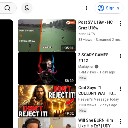
Sign in
Post SV U18w - HC 
Graz U18w
zone14 TV
33 views
•
Streamed 2 months ago
1:35:01
3 SCARY GAMES 
#112
Markiplier
1.4M views
•
1 day ago
New
58:39
God Says: "I 
COULDN'T WAIT TO 
GIVE THIS TO YOU" | 
Heaven's Message Today and God’s Daily Blessings
God Message 
120K views
•
2 days ago
Today ~ Gods 
New
49:02
Message Now
Will She BURN Him 
Like His Ex? | UDY 