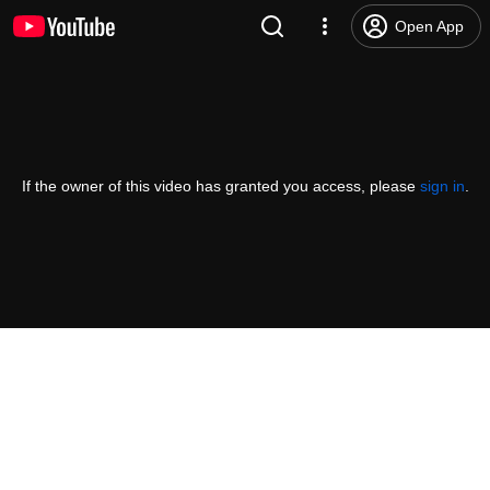
Open App
If the owner of this video has granted you access, please
sign in
.