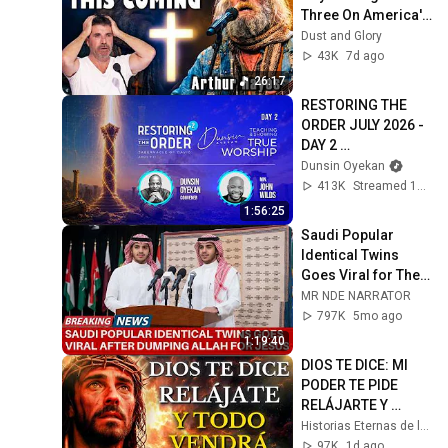
Three On America's 
GOt Talent And 
Dust and Glory
Nobody Could Hold 
43K
7d ago
It Together
26:17
RESTORING THE 
ORDER JULY 2026 - 
DAY 2 
#dunsinoyekan 
Dunsin Oyekan
#worship 
413K
Streamed 1mo ago
#intimacy
1:56:25
Saudi Popular 
Identical Twins 
Goes Viral for Their 
Conversion: 'Jesus 
MR NDE NARRATOR
Appeared to Us in 
797K
5mo ago
Mecca'
1:19:40
DIOS TE DICE: MI 
PODER TE PIDE 
RELÁJARTE Y 
SOLTAR EL 
Historias Eternas de la Biblia
CONTROL, TODO 
97K
1d ago