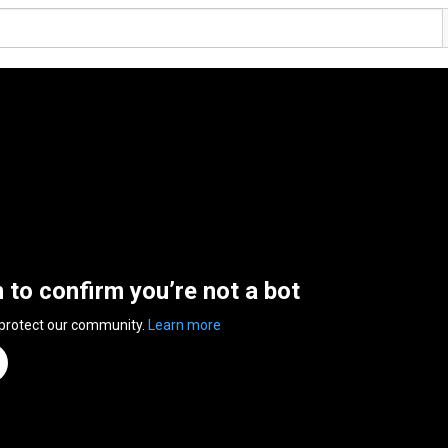
n to confirm you’re not a bot
 protect our community.
Learn more