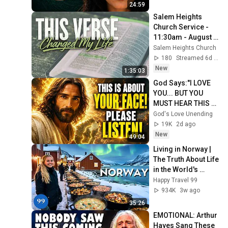
24:59
Salem Heights 
Church Service - 
11:30am - August 
02, 2026
Salem Heights Church
180
Streamed 6d ago
New
1:35:03
God Says:"I LOVE 
YOU... BUT YOU 
MUST HEAR THIS 
ABOUT 
God's Love Unending
YOURSELF!"/God 
19K
2d ago
Message Now/God 
New
49:04
Message
Living in Norway | 
The Truth About Life 
in the World's 
Richest and Most 
Happy Travel 99
Beautiful Country | 
934K
3w ago
4K
35:26
EMOTIONAL: Arthur 
Hayes Sang These 