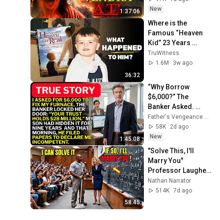
LLEGARÁ EN SU 
New
1:37:06
MOMENTO 
Where is the 
PERFECTO
Famous “Heaven 
Kid” 23 Years 
Later?
TruWitness
1.6M
3w ago
36:32
“Why Borrow 
$6,000?” The 
Banker Asked. 
“Your Son Has 
Father's Vengeance Chronicles
Controlled Your 
58K
2d ago
$28 Million for 9 
New
1:45:08
Years”
"Solve This, I'll 
Marry You" 
Professor Laughed 
— Black Janitor Did 
Nathan Narrator
and Now She Can't 
514K
7d ago
Take It Back
58:45