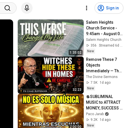
Sign in
Salem Heights 
Church Service - 
9:45am - August 02, 
2026
Salem Heights Church
356
Streamed 6d ago
New
1:35:02
Remove These 7 
Objects 
Immediately — They 
Invite Darkness Into 
The Divine Sermons
Your Home! | Fr 
7.5K
1d ago
Chad Ripperger
New
32:23
💲SUBLIMINAL 
MUSIC to ATTRACT 
MONEY, SUCCESS 
and LOVE ❤️2 
Paco Jarab
Hours of 
9.2K
1d ago
ReschedulingDark 
New
2:00:00