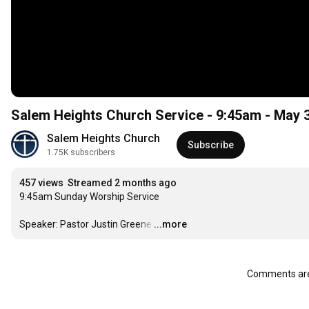
Salem Heights Church Service - 9:45am - May 
Salem Heights Church
Subscribe
1.75K subscribers
457 views
Streamed 2 months ago
9:45am Sunday Worship Service

Speaker: Pastor Justin Greene
…
...more
Comments are 