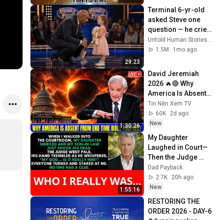
Screen
Terminal 6-yr-old 
asked Steve one 
question — he cried 
for 10 minutes
Untold Human Stories and 6 more
1.5M
1mo ago
29:23
David Jeremiah 
2026 🔥🔴 Why 
America Is Absent 
From End Time 
Tin Nên Xem TV
Bible Prophecy 💥🔴 
60K
2d ago
David Jeremiah 
New
1:30:26
Sermons
My Daughter 
Laughed in Court—
Then the Judge 
Went Pale and 
Dad Payback
Whispered, "It's 
2.7K
20h ago
Him."  Dad Payback.
New
1:55:16
RESTORING THE 
ORDER 2026 - DAY-6 