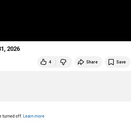
31, 2026
4
Share
Save
turned off. 
Learn more