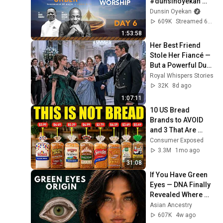
#dunsinoyekan 
#worship 
Dunsin Oyekan
#intimacy
609K
Streamed 6mo ago
1:53:58
Her Best Friend 
Stole Her Fiancé — 
But a Powerful Duke 
Chose Her Before 
Royal Whispers Stories
the Whole Ballroom
32K
8d ago
1:07:11
10 US Bread 
Brands to AVOID 
and 3 That Are 
Actually Safe
Consumer Exposed
3.3M
1mo ago
31:08
If You Have Green 
Eyes — DNA Finally 
Revealed Where 
They Really Come 
Asian Ancestry
From
607K
4w ago