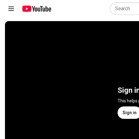
Sign i
This helps
Sign in