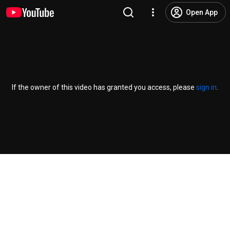
Open App
If the owner of this video has granted you access, please
sign in
.