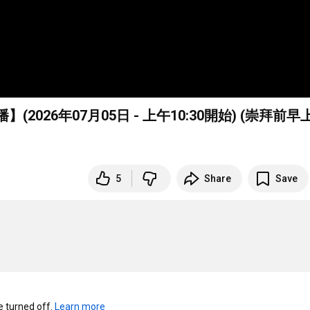
026年07月05日 - 上午
10:30
開始) (崇拜前早
5
Share
Save
turned off. 
Learn more