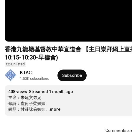
香港九龍塘基督教中華宣道會 【主日崇拜網上直播】(2
10:15
-
10:30
-早禱會)
Unlisted
KTAC
Subscribe
1.53K subscribers
408 views
Streamed 1 month ago
主席：朱建文弟兄

領詩：盧何子柔姊妹

鋼琴：甘莊詠倫姊妹
…
...more
Comments are 