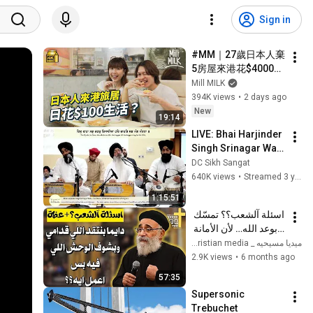
Sign in
#MM｜27歲日本人棄
5房屋來港花$4000住
50呎劏房 每日食兩餸
Mill MILK
飯 過低物慾生活 形容
394K views
•
2 days ago
深水埗似大阪西成區
New
19:14
｜#700萬種生活 #4K
LIVE: Bhai Harjinder 
Singh Srinagar Wale 
6/1/23
DC Sikh Sangat
640K views
•
Streamed 3 years ago
1:15:51
اسئلة آلشعب؟؟ تمسّك 
بوعد الله… لأن الأمانة 
الإلهية لا تتغير - ابونا 
ميديا مسيحيه _ Christian media
بولس جورج 
2.9K views
•
6 months ago
57:35
Supersonic 
Trebuchet