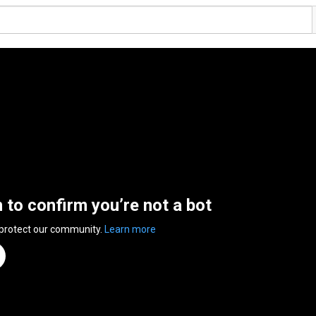
n to confirm you’re not a bot
 protect our community.
Learn more