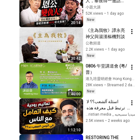
人，黎彼得一邊話許
冠傑係「恩人」，一
小題大講
邊40幾年拒絕破冰，
52K views
•
1 day ago
佢到底恨啲咩？兩人7
New
20:14
年寫出80首金曲，卻
《主為我牧》譚永亮
喺最紅嗰陣突然拆
神父與湯漢樞機對談   
伙；後來許冠傑主動
公教頻道
遞台階，佢點解到死
2.2K views
•
1 day ago
都唔肯回頭？#小題
New
大講
30:42
0806 午堂講道會 (粵/
普）
港九培靈研經會 Hong Kong Bible Conference
28K views
•
Streamed 2 days ago
New
1:40:00
اسئلة آلشعب؟؟ لا 
ترتبط قبل معرفة هذه 
الضوابط _ابونا القمص 
ميديا مسيحيه _ Christian media
بولس جورج 
2.5K views
•
2 weeks ago
1:12:10
RESTORING THE 