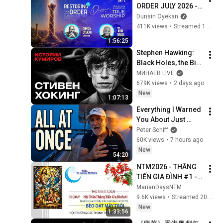
ORDER JULY 2026 - 
DAY 2 
Dunsin Oyekan
#dunsinoyekan 
411K views
•
Streamed 1 month ago
#worship #intimacy
1:56:25
Stephen Hawking: 
Black Holes, the Big 
Bang, and the End of 
МИНАЕВ LIVE
the Universe / Idol 
679K views
•
2 days ago
Stories / MINAEV
New
1:07:13
Everything I Warned 
You About Just 
Happened... All in 
Peter Schiff
One Week
60K views
•
7 hours ago
New
54:20
NTM2026 - THĂNG 
TIẾN GIA ĐÌNH #1 - 
LM. VŨ THẾ TOÀN, 
MarianDaysNTM
SJ - 10am Thứ Sáu 
9.6K views
•
Streamed 20 hours ago
7.8.2026
New
1:33:56