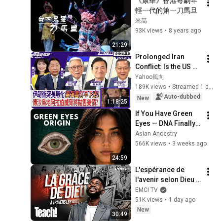
《康華》香港粵劇年
輕一代的第一刀馬旦
米高
93K views
•
8 years ago
21:29
Prolonged Iran 
Conflict: Is the US 
Running Out of 
Yahoo風向
Options? Rumors of 
189K views
•
Streamed 1 day ago
Saudi Arabia 
Auto-dubbed
New
1:18:25
Threatening to ...
If You Have Green 
Eyes — DNA Finally 
Revealed Where 
Asian Ancestry
They Really Come 
566K views
•
3 weeks ago
From
24:59
L'espérance de 
l'avenir selon Dieu - 
Teach! - Athoms 
EMCI TV
Mbuma
51K views
•
1 day ago
New
30:49