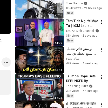
Tom Stanton
805K views
•
21 hours ago
New
21:56
Tâm Tình Người Mục 
Tử | ĐGM Louis 
NGUYỄN ANH TUẤN | 
Lm. An Bình Channel
Giáo Phận Hà Tĩnh
31K views
•
2 days ago
上
New
54:30
لو مش قادر تحتمل 
اسمع العظة دي ليك 
معزية جدا - البابا شنودة 
رسالة يسوع
الثالث
42K views
•
4 weeks ago
36:48
Trump's Cope Gets 
DEBUNKED By 
FACTS
The Young Turks
33K views
•
7 hours ago
New
12:28
由底層司機到樂壇詞