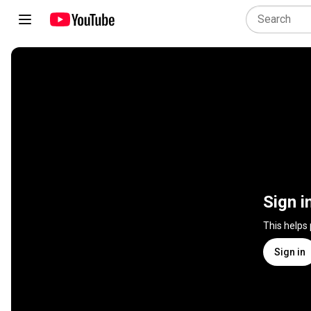
Sign i
This helps
Sign in