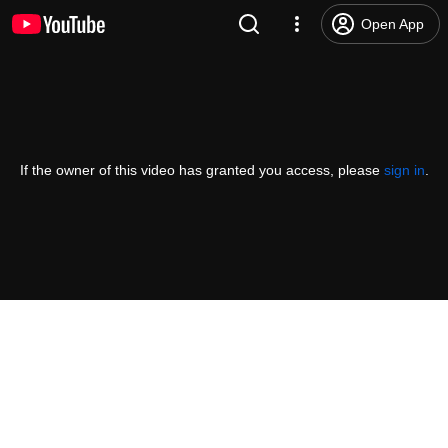
Open App
If the owner of this video has granted you access, please
sign in
.