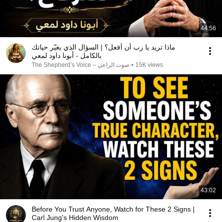
44:56
ماذا تريد يا رب أن أفعل؟ | السؤال الذي يغيّر حياتك
بالكامل - أبونا داود لمعي
صوت الراعي – The Shepherd’s Voice
•
15K views
43:02
Before You Trust Anyone, Watch for These 2 Signs |
Carl Jung's Hidden Wisdom