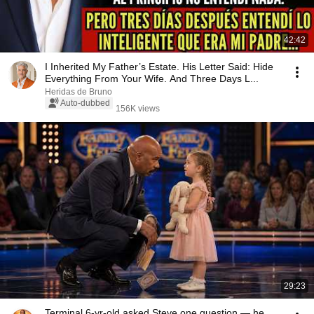
42:42
I Inherited My Father’s Estate. His Letter Said: Hide
Everything From Your Wife. And Three Days L...
Heridas de Bruno
Auto-dubbed
156K views
29:23
Terminal 6-yr-old asked Steve one question — he