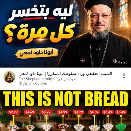
42:23
السبب الحقيقي وراء سقوطك المتكرر! | أبونا داود لمعي
صوت الراعي – The Shepherd’s Voice
New
2.6K views