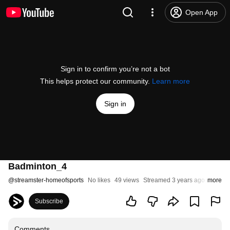
Open App
Sign in to confirm you’re not a bot
This helps protect our community.
Learn more
Sign in
Badminton_4
@
streamster-homeofsports
No likes
49 views
Streamed 3 years ago
more
Subscribe
Comments