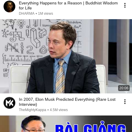
Everything Happens for a Reason | Buddhist Wisdom
for Life
DHARMA
•
1M views
20:06
In 2007, Elon Musk Predicted Everything (Rare Lost
Interview)
TheMightyKappa
•
4.5M views