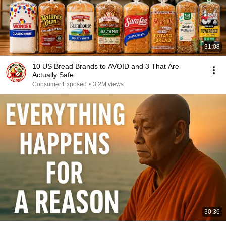
31:08
10 US Bread Brands to AVOID and 3 That Are
Actually Safe
Consumer Exposed
•
3.2M views
30:36