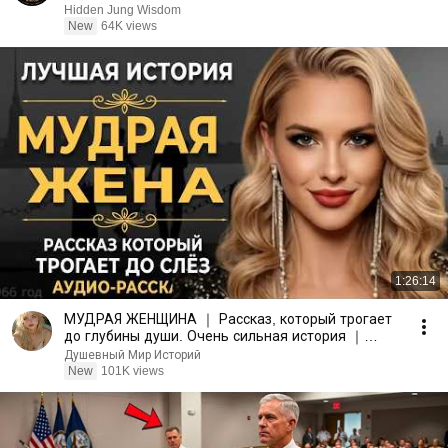
Hidden Jung Wisdom
New
64K views
1:26:14
МУДРАЯ ЖЕНЩИНА ｜ Рассказ, который трогает
до глубины души. Очень сильная история ｜
Аудио рассказ.
Душевный Мир Историй
New
101K views