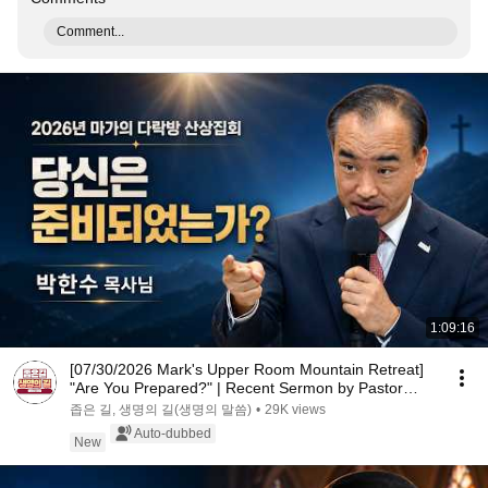
Comment...
1:09:16
[07/30/2026 Mark's Upper Room Mountain Retreat]
"Are You Prepared?" | Recent Sermon by Pastor
Par...
좁은 길, 생명의 길(생명의 말씀)
•
29K views
Auto-dubbed
New