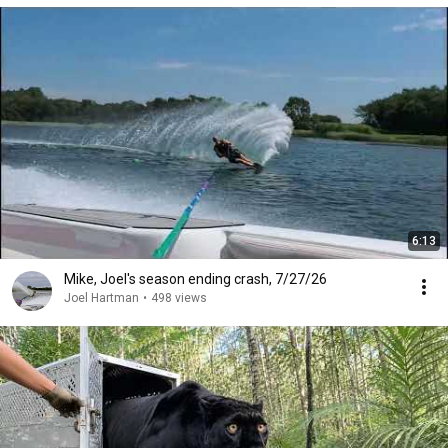
6:13
Mike, Joel's season ending crash, 7/27/26
Joel Hartman
•
498 views