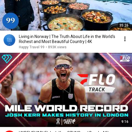
35:26
Living in Norway | The Truth About Life in the World's
Richest and Most Beautiful Country | 4K
Happy Travel 99
•
893K views
9:16