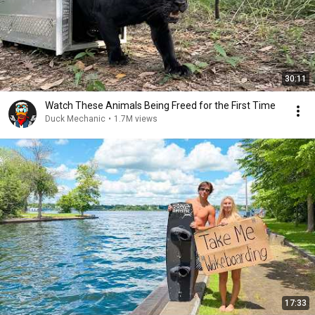
30:11
Watch These Animals Being Freed for the First Time
Duck Mechanic
•
1.7M views
17:33