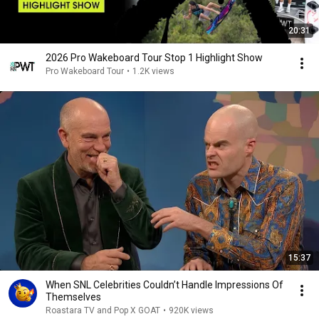
20:31
2026 Pro Wakeboard Tour Stop 1 Highlight Show
Pro Wakeboard Tour
•
1.2K views
15:37
When SNL Celebrities Couldn’t Handle Impressions Of
Themselves
Roastara TV and Pop X GOAT
•
920K views