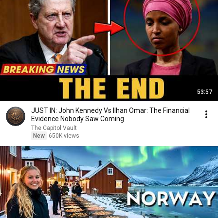
53:57
JUST IN: John Kennedy Vs Ilhan Omar: The Financial
Evidence Nobody Saw Coming
The Capitol Vault
New
650K views