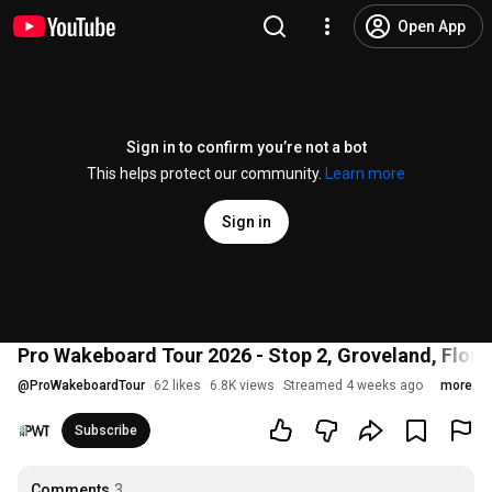
Open App
Sign in to confirm you’re not a bot
This helps protect our community.
Learn more
Sign in
Pro Wakeboard Tour 2026 - Stop 2, Groveland, Florid
@
ProWakeboardTour
62 likes
6.8K views
Streamed 4 weeks ago
more
Subscribe
Comments
3