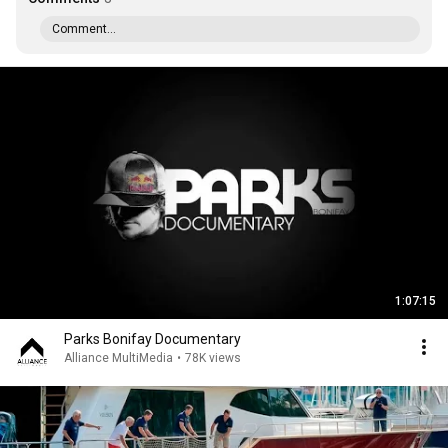
Comment...
1:07:15
Parks Bonifay Documentary
Alliance MultiMedia
•
78K views