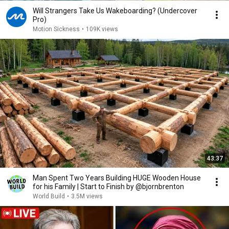
Will Strangers Take Us Wakeboarding? (Undercover
Pro)
Motion Sickness
•
109K views
43:37
Man Spent Two Years Building HUGE Wooden House
for his Family | Start to Finish by @bjornbrenton
World Build
•
3.5M views