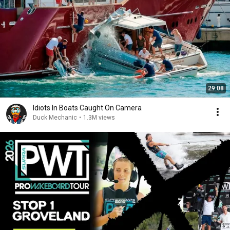
29:08
Idiots In Boats Caught On Camera
Duck Mechanic
•
1.3M views