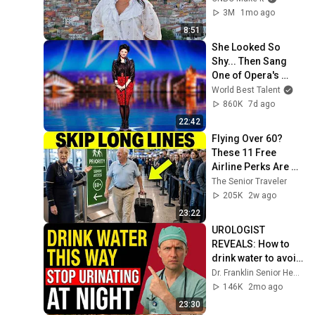
3M
1mo ago
8:51
She Looked So 
Shy... Then Sang 
One of Opera's 
Hardest Songs!
World Best Talent
860K
7d ago
22:42
Flying Over 60? 
These 11 Free 
Airline Perks Are 
Hiding in Plain Sigh
The Senior Traveler
205K
2w ago
23:22
UROLOGIST 
REVEALS: How to 
drink water to avoid 
getting up at night!
Dr. Franklin Senior Health
146K
2mo ago
23:30