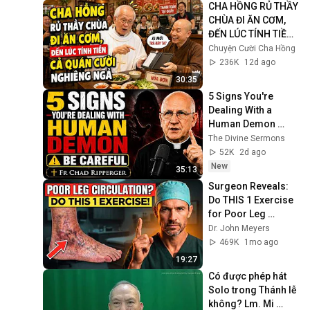
CHA HỒNG RỦ THẦY 
CHÙA ĐI ĂN CƠM, 
ĐẾN LÚC TÍNH TIỀN 
CẢ QUÁN CƯỜI 
Chuyện Cười Cha Hồng
NGHIÊNG NGẢ
236K
12d ago
30:35
5 Signs You're 
Dealing With a 
Human Demon 
(RUN!!!)- Fr Chad 
The Divine Sermons
Ripperger
52K
2d ago
New
35:13
Surgeon Reveals: 
Do THIS 1 Exercise 
for Poor Leg 
Circulation After 60
Dr. John Meyers
469K
1mo ago
19:27
Có được phép hát 
Solo trong Thánh lễ 
không? Lm. Mi 