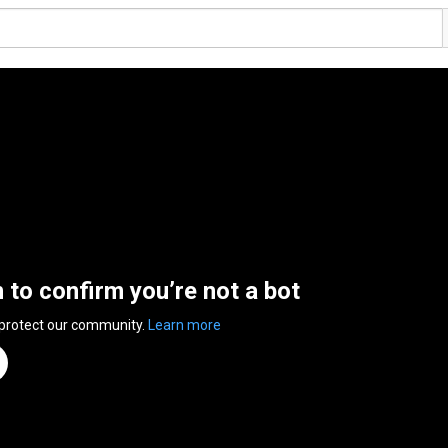
n to confirm you’re not a bot
 protect our community.
Learn more