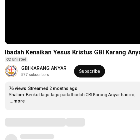
Ibadah Kenaikan Yesus Kristus GBI Karang Anya
Unlisted
GBI KARANG ANYAR
Subscribe
577 subscribers
76 views
Streamed 2 months ago
…
...more
Comments