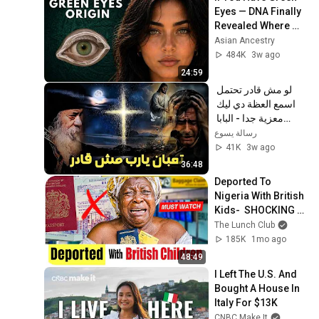
Eyes — DNA Finally 
Revealed Where 
They Really Come 
Asian Ancestry
From
484K
3w ago
24:59
لو مش قادر تحتمل 
اسمع العظة دي ليك 
معزية جدا - البابا 
شنودة الثالث
رسالة يسوع
41K
3w ago
36:48
Deported To 
Nigeria With British 
Kids-  SHOCKING 
STORY!
The Lunch Club
185K
1mo ago
48:49
I Left The U.S. And 
Bought A House In 
Italy For $13K
CNBC Make It