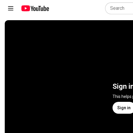
Sign i
This helps
Sign in