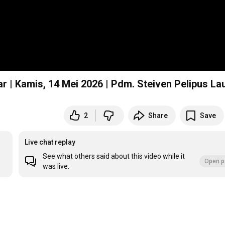
r | Kamis, 14 Mei 2026 | Pdm. Steiven Pelipus La
2
Share
Save
Live chat replay
See what others said about this video while it
Open p
was live.