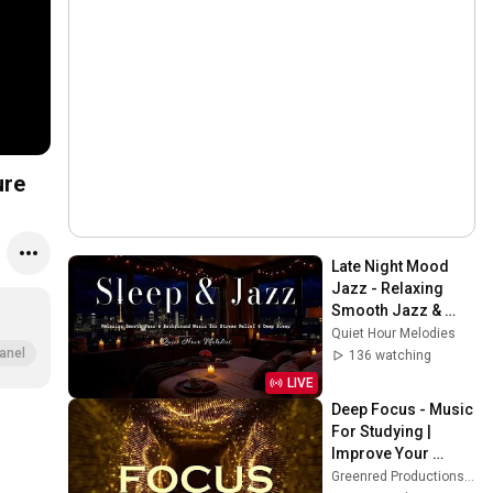
ure
Late Night Mood 
Jazz - Relaxing 
Smooth Jazz & 
Background Music 
Quiet Hour Melodies
for Stress Relief & 
anel
136 watching
Deep Sleep
LIVE
Deep Focus - Music 
For Studying | 
Improve Your 
Focus - Study 
Greenred Productions - Relaxing Music