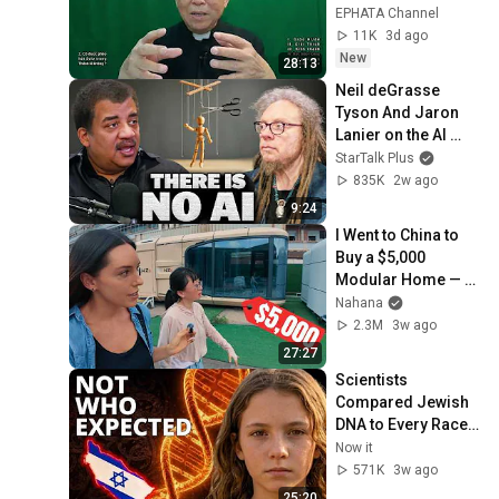
Trầm
EPHATA Channel
11K
3d ago
New
28:13
Neil deGrasse 
Tyson And Jaron 
Lanier on the AI 
Illusion
StarTalk Plus
835K
2w ago
9:24
I Went to China to 
Buy a $5,000 
Modular Home — 
What's the Real 
Nahana
Cost?
2.3M
3w ago
27:27
Scientists 
Compared Jewish 
DNA to Every Race 
on Earth — The 
Now it
Results Shocked 
571K
3w ago
Everyone
25:20