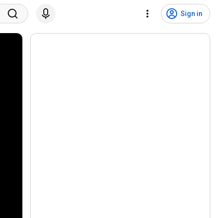
Sign in