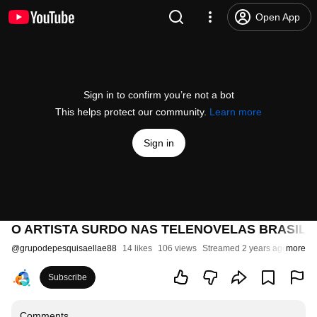
Open App
Sign in to confirm you’re not a bot
This helps protect our community.
Learn more
Sign in
O ARTISTA SURDO NAS TELENOVELAS BRASILEIR
@
grupodepesquisaellae88
14 likes
106 views
Streamed 2 years ago
more
Subscribe
Comments