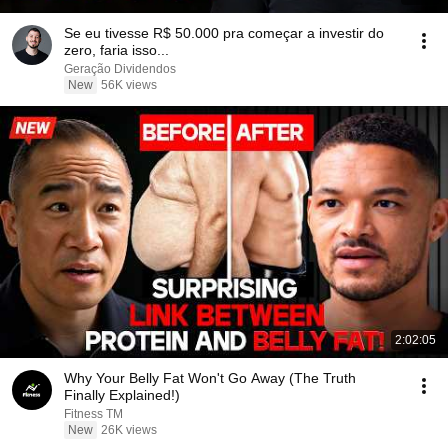
Se eu tivesse R$ 50.000 pra começar a investir do
zero, faria isso...
Geração Dividendos
New
56K views
2:02:05
Why Your Belly Fat Won't Go Away (The Truth
Finally Explained!)
Fitness TM
New
26K views