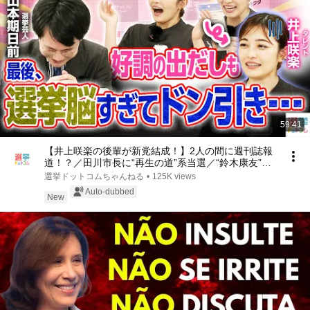
59:41
【井上咲楽の後輩が新党結成！】2人の間に週刊誌報
道！？／田川市長に“再生の道”系当選／“鈴木康友”氏
が事務所侵入で辞職願【井上咲楽×山本期日前】｜選
選挙ドットコムちゃんねる
•
125K views
挙ドットコムちゃんねる
Auto-dubbed
New