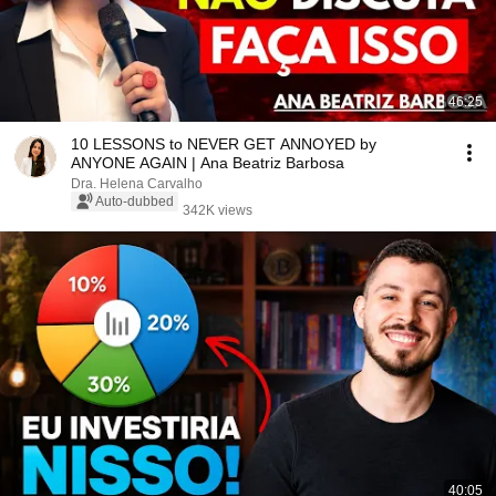
46:25
10 LESSONS to NEVER GET ANNOYED by
ANYONE AGAIN | Ana Beatriz Barbosa
Dra. Helena Carvalho
Auto-dubbed
342K views
40:05