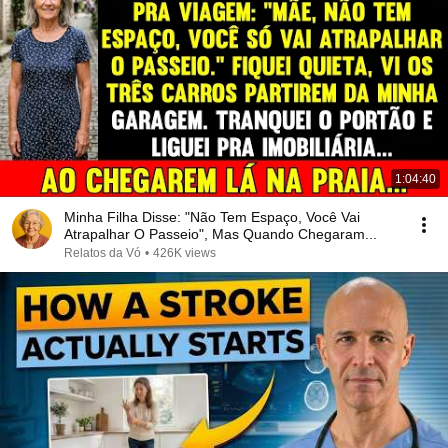
1:04:40
Minha Filha Disse: "Não Tem Espaço, Você Vai
Atrapalhar O Passeio", Mas Quando Chegaram...
Relatos da Vó
•
426K views