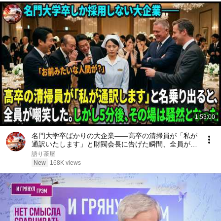
1:53:00
名門大学卒ばかりの大企業――高卒の清掃員が「私が
通訳いたします」と財閥会長に告げた瞬間、全員が嘲
笑した。しかし5分後、その場は静まり返った。#動
語り茶屋
エピソード#老後の物語 #家族の物語
New
168K views