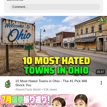
Comment...
35:47
10 Most Hated Towns in Ohio - The #1 Pick Will
Shock You
Absurd Facts World
•
53K views