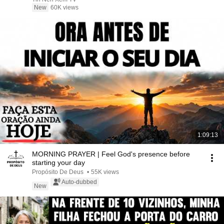
New
60K views
1:09:13
MORNING PRAYER | Feel God's presence before
starting your day
Propósito De Deus
•
55K views
Auto-dubbed
New