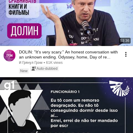
53:36
DOLIN: "It's very scary." An honest conversation with
an unknown ending. Odyssey, home, Day of re...
И Грянул Грэм
•
61K views
Auto-dubbed
New