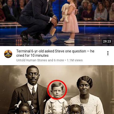
29:23
Terminal 6-yr-old asked Steve one question — he
cried for 10 minutes
Untold Human Stories and 6 more
•
1.1M views