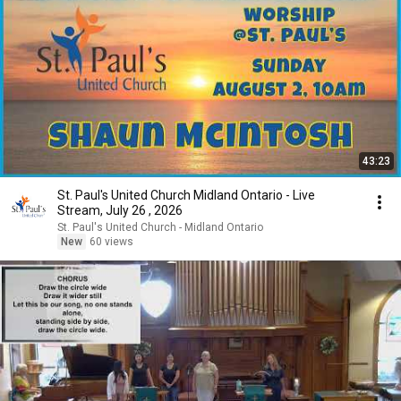
43:23
St. Paul's United Church Midland Ontario - Live
Stream, July 26 , 2026
St. Paul's United Church - Midland Ontario
New
60 views