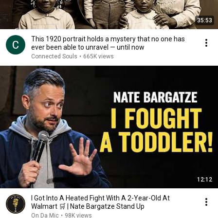
35:53
This 1920 portrait holds a mystery that no one has
ever been able to unravel — until now
Connected Souls
•
665K views
12:12
I Got Into A Heated Fight With A 2-Year-Old At
Walmart 🛒 | Nate Bargatze Stand Up
On Da Mic
•
98K views