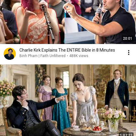
20:01
Charlie Kirk Explains The ENTIRE Bible in 8 Minutes
Binh Pham | Faith Unfiltered
•
488K views
1:07:22