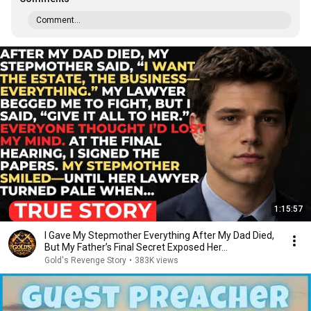
Comment...
1:15:57
I Gave My Stepmother Everything After My Dad Died,
But My Father’s Final Secret Exposed Her...
Gold's Revenge Story
•
383K views