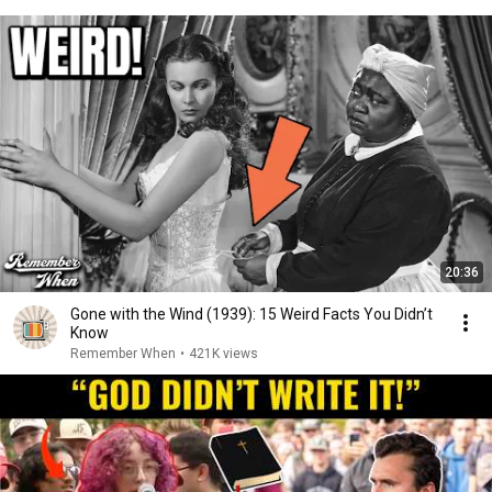
20:36
Gone with the Wind (1939): 15 Weird Facts You Didn’t
Know
Remember When
•
421K views