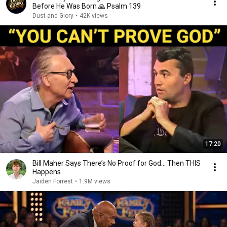
Before He Was Born 🙏 Psalm 139
Dust and Glory
•
42K views
17:20
Bill Maher Says There’s No Proof for God... Then THIS
Happens
Jaiden Forrest
•
1.9M views