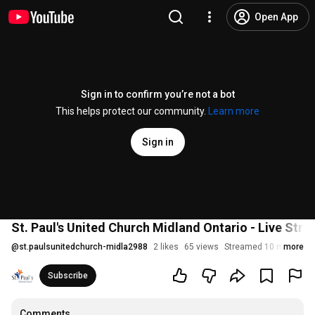
Open App
Sign in to confirm you’re not a bot
This helps protect our community.
Learn more
Sign in
St. Paul's United Church Midland Ontario - Live Str
@
st.paulsunitedchurch-midla2988
2 likes
65 views
Streamed 10 months a
more
Subscribe
Comments