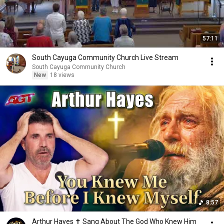
57:11
South Cayuga Community Church Live Stream
South Cayuga Community Church
New
18 views
8:57
Arthur Hayes ✝️ Sang About The God Who Knew Him