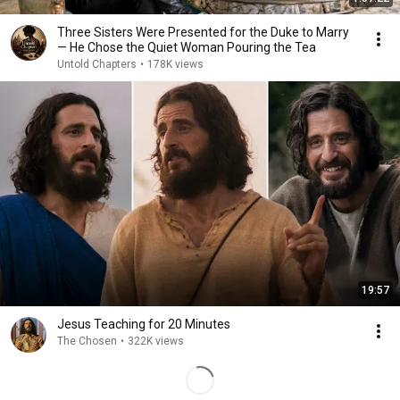
Three Sisters Were Presented for the Duke to Marry
— He Chose the Quiet Woman Pouring the Tea
Untold Chapters
•
178K views
19:57
Jesus Teaching for 20 Minutes
The Chosen
•
322K views