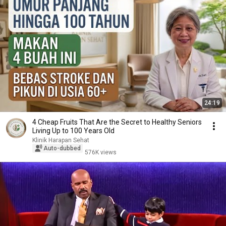
24:19
4 Cheap Fruits That Are the Secret to Healthy Seniors
Living Up to 100 Years Old
Klinik Harapan Sehat
Auto-dubbed
576K views