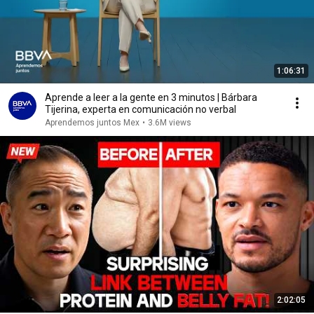
1:06:31
Aprende a leer a la gente en 3 minutos | Bárbara
Tijerina, experta en comunicación no verbal
Aprendemos juntos Mex
•
3.6M views
2:02:05