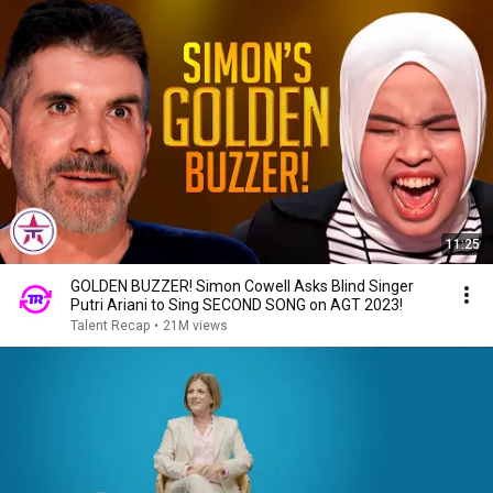
11:25
GOLDEN BUZZER! Simon Cowell Asks Blind Singer
Putri Ariani to Sing SECOND SONG on AGT 2023!
Talent Recap
•
21M views