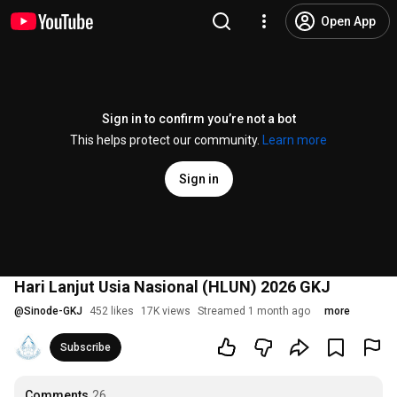
Open App
Sign in to confirm you’re not a bot
This helps protect our community.
Learn more
Sign in
Hari Lanjut Usia Nasional (HLUN) 2026 GKJ
@
Sinode-GKJ
452 likes
17K views
Streamed 1 month ago
more
Subscribe
Comments
26