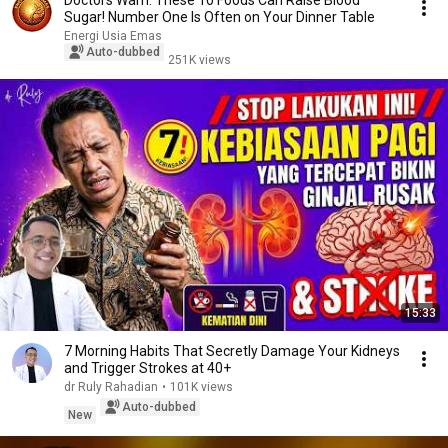
Doctors Warn: These 10 Foods Can Raise Blood
Sugar! Number One Is Often on Your Dinner Table
Energi Usia Emas
Auto-dubbed
251K views
15:33
7 Morning Habits That Secretly Damage Your Kidneys
and Trigger Strokes at 40+
dr Ruly Rahadian
•
101K views
Auto-dubbed
New