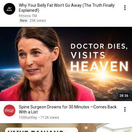
Why Your Belly Fat Won't Go Away (The Truth Finally
Explained!)
Fitness TM
New
25K views
38:36
Spine Surgeon Drowns for 30 Minutes —Comes Back
With a List
100huntley
•
712K views