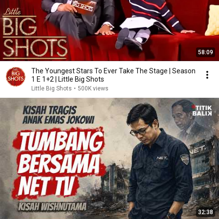
58:09
The Youngest Stars To Ever Take The Stage | Season
1 E 1+2 | Little Big Shots
Little Big Shots
•
500K views
32:38