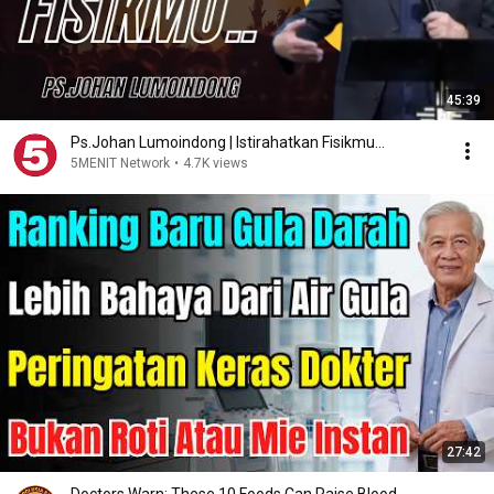
45:39
Ps.Johan Lumoindong | Istirahatkan Fisikmu...
5MENIT Network
•
4.7K views
27:42