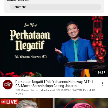
Comment...
1:36:37
Perkataan Negatif | Pdt. Yohannes Nahuway, M.Th |
GBI Mawar Saron Kelapa Gading Jakarta
GBI Mawar Saron Jakarta and GBI MAWAR SARON TV
•
4.1K
views