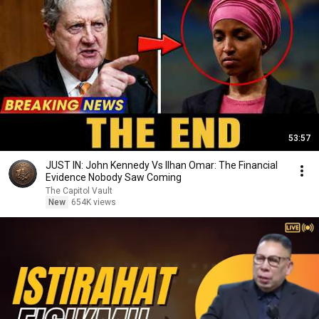
53:57
JUST IN: John Kennedy Vs Ilhan Omar: The Financial
Evidence Nobody Saw Coming
The Capitol Vault
New
654K views