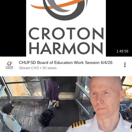
1:46:56
CHUFSD Board of Education Work Session 6/4/26
Stream CHS
•
50 views