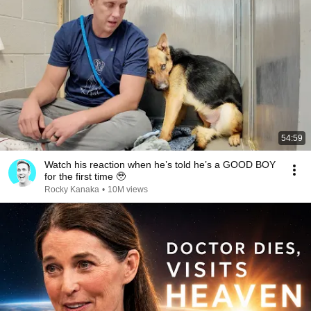
54:59
Watch his reaction when he’s told he’s a GOOD BOY
for the first time 🥹
Rocky Kanaka
•
10M views