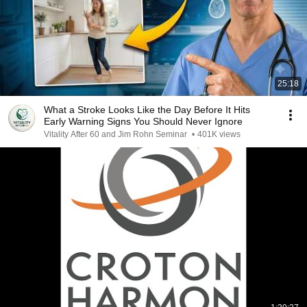
25:18
What a Stroke Looks Like the Day Before It Hits
Early Warning Signs You Should Never Ignore
Vitality After 60 and Jim Rohn Seminar
•
401K views