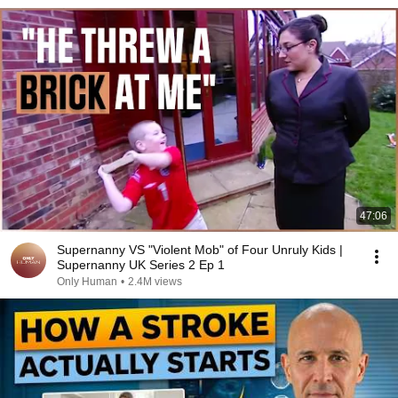
47:06
Supernanny VS "Violent Mob" of Four Unruly Kids |
Supernanny UK Series 2 Ep 1
Only Human
•
2.4M views