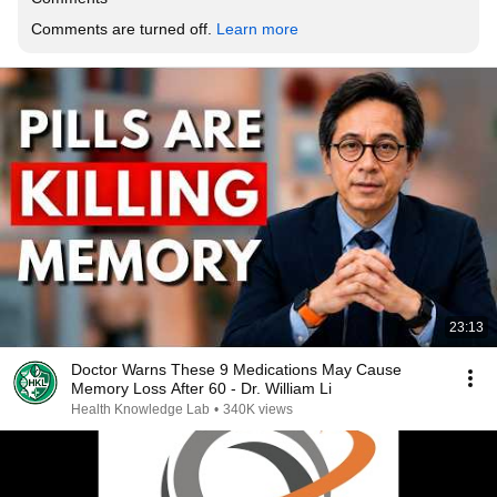
Comments are turned off. 
Learn more
23:13
Doctor Warns These 9 Medications May Cause
Memory Loss After 60 - Dr. William Li
Health Knowledge Lab
•
340K views