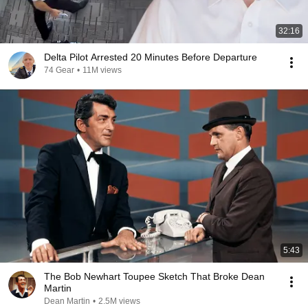
32:16
Delta Pilot Arrested 20 Minutes Before Departure
74 Gear
•
11M views
5:43
The Bob Newhart Toupee Sketch That Broke Dean
Martin
Dean Martin
•
2.5M views