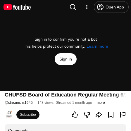
Open App
Sign in to confirm you’re not a bot
This helps protect our community.
Learn more
Sign in
CHUFSD Board of Education Regular Meeting 6/11
@
streamchs1645
143 views
Streamed 1 month ago
more
Subscribe
Comments