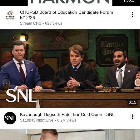
1:30:27
CHUFSD Board of Education Candidate Forum
5/12/26
Stream CHS
•
633 views
6:15
Kavanaugh Hegseth Patel Bar Cold Open - SNL
Saturday Night Live
•
6.2M views