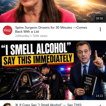
38:36
Spine Surgeon Drowns for 30 Minutes —Comes
Back With a List
100huntley
•
704K views
14:22
🚨 If Cops Say "I Smell Alcohol" — Say THIS