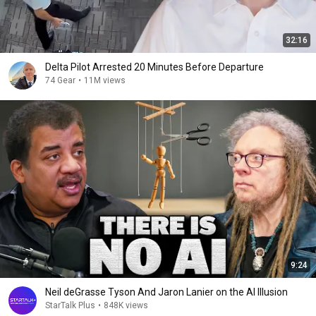
32:16
Delta Pilot Arrested 20 Minutes Before Departure
74 Gear
•
11M views
9:24
Neil deGrasse Tyson And Jaron Lanier on the AI Illusion
StarTalk Plus
•
848K views