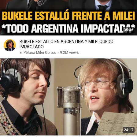
35:46
BUKELE ESTALLÓ EN ARGENTINA Y MILEI QUEDÓ
IMPACTADO
El Peluca Milei Cortos
•
9.2M views
24:17