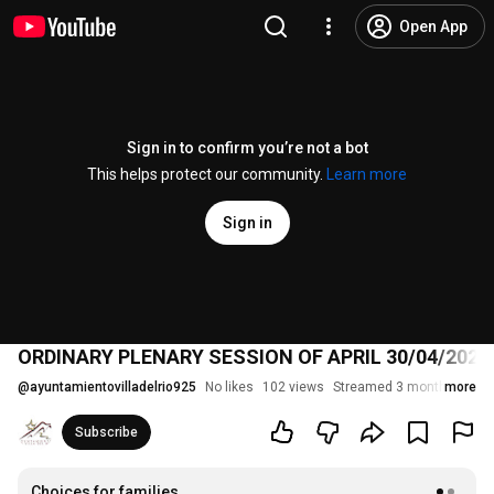
Open App
Sign in to confirm you’re not a bot
This helps protect our community.
Learn more
Sign in
ORDINARY PLENARY SESSION OF APRIL 30/04/2026
@
ayuntamientovilladelrio925
No likes
102 views
Streamed 3 months ago
more
Subscribe
Choices for families