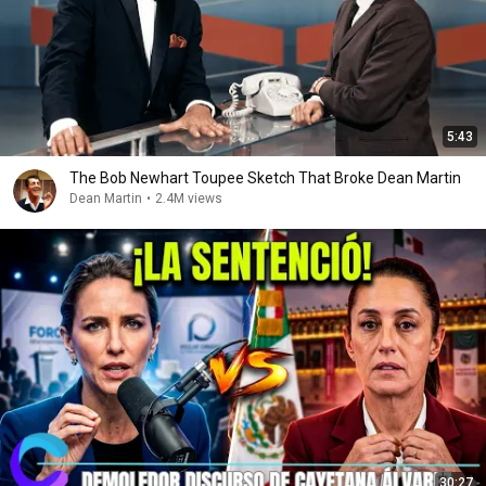
5:43
The Bob Newhart Toupee Sketch That Broke Dean Martin
Dean Martin
•
2.4M views
30:27