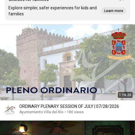
Explore simpler, safer experiences for kids and
Learn more
families
1:16:20
ORDINARY PLENARY SESSION OF JULY | 07/28/2026
Ayuntamiento Villa del Río
•
180 views