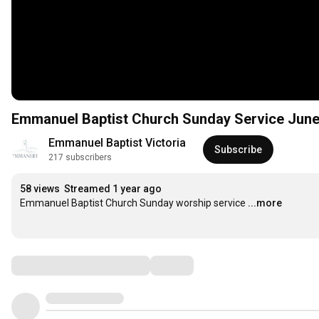
Emmanuel Baptist Church Sunday Service Jun
Emmanuel Baptist Victoria
Subscribe
217 subscribers
58 views
Streamed 1 year ago
Emmanuel Baptist Church Sunday worship service
...more
Comments