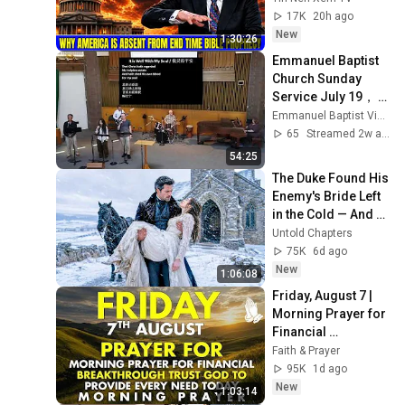
Bible Prophecy 💥🔴 
17K
20h ago
David Jeremiah 
New
1:30:26
Sermons
Emmanuel Baptist 
Church Sunday 
Service July 19， 
2026
Emmanuel Baptist Victoria
65
Streamed 2w ago
54:25
The Duke Found His 
Enemy's Bride Left 
in the Cold — And 
He Made a Choice 
Untold Chapters
No One Expected
75K
6d ago
New
1:06:08
Friday, August 7 | 
Morning Prayer for 
Financial 
Breakthrough | 
Faith & Prayer
Trust God to 
95K
1d ago
Provide Every Need 
New
1:03:14
Today