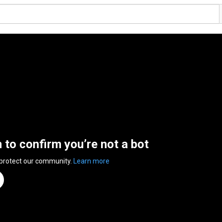
n to confirm you’re not a bot
 protect our community.
Learn more