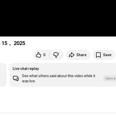
e 15， 2025
0
Share
Save
Live chat replay
See what others said about this video while it
Open p
was live.