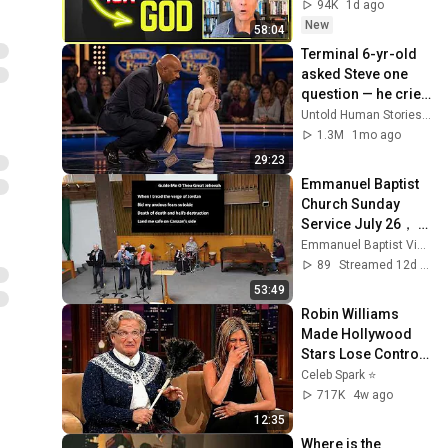
Up | Near Death 
94K
1d ago
Experience
New
58:04
Terminal 6-yr-old 
asked Steve one 
question — he cried 
for 10 minutes
Untold Human Stories and 6 more
1.3M
1mo ago
29:23
Emmanuel Baptist 
Church Sunday 
Service July 26， 
2026
Emmanuel Baptist Victoria
89
Streamed 12d ago
53:49
Robin Williams 
Made Hollywood 
Stars Lose Control 
and Go Off-Script
Celeb Spark ⭐
717K
4w ago
12:35
Where is the 