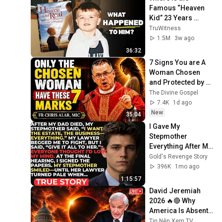
Famous “Heaven 
Kid” 23 Years 
Later?
TruWitness
1.5M
3w ago
36:32
7 Signs You are A 
Woman Chosen 
and Protected by 
God | Fr Chris Alar, 
The Divine Gospel
MIC
7.4K
1d ago
New
35:04
I Gave My 
Stepmother 
Everything After My 
Dad Died, But My 
Gold's Revenge Story
Father’s Final 
396K
1mo ago
Secret Exposed 
1:15:57
Her...
David Jeremiah 
2026 🔥🔴 Why 
America Is Absent 
From End Time 
Tin Nên Xem TV