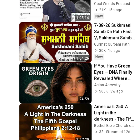
Discovery
Cool Worlds Podcast
21K
15h ago
New
1:05:14
7-08-26 Sukhmani 
Sahib Da Path Fast  
\\ Sukhmani Sahib 
Full Path \\ ਸੁਖਮਨੀ 
Gurmat Gurbani Path
ਸਾਹਿਬ ਪਾਠ
30K
1d ago
New
1:04:26
If You Have Green 
Eyes — DNA Finally 
Revealed Where 
They Really Come 
Asian Ancestry
From
560K
3w ago
24:59
America's 250  A 
Light in the 
darkness - The Fifth 
Gospel   By Steve 
Bethel Bible Church of Evergreen Park
Worsham
32
Streamed 12d ago
1:27:20