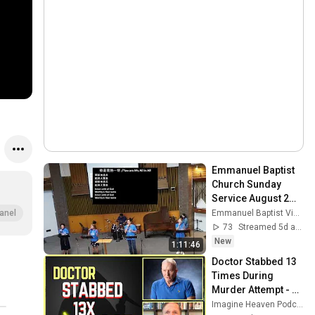
Emmanuel Baptist 
Church Sunday 
Service August 2， 
2026
Emmanuel Baptist Victoria
anel
73
Streamed 5d ago
New
1:11:46
Doctor Stabbed 13 
Times During 
Murder Attempt - 
Then God Showed 
Imagine Heaven Podcast with John Burke