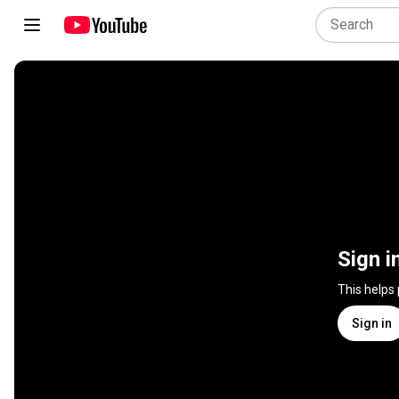
Sign i
This helps
Sign in