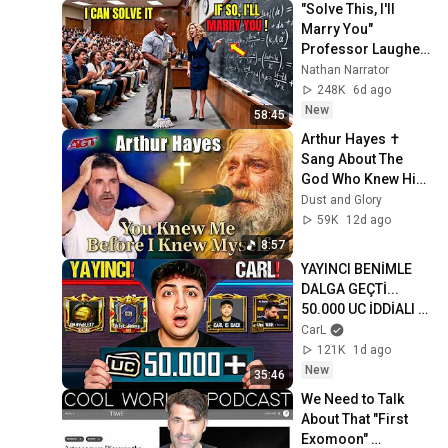
"Solve This, I'll 
Marry You" 
Professor Laughed 
— Black Janitor Did 
Nathan Narrator
and Now She Can't 
248K
6d ago
Take It Back
New
58:45
Arthur Hayes ✝️ 
Sang About The 
God Who Knew Him 
Before He Was 
Dust and Glory
Born 🙏 Psalm 139
59K
12d ago
8:57
YAYINCI BENİMLE 
DALGA GEÇTİ... 
50.000 UC İDDİALI 
VS ATTIK! | PUBG 
CarL
Mobile
121K
1d ago
New
35:46
We Need to Talk 
About That "First 
Exomoon" 