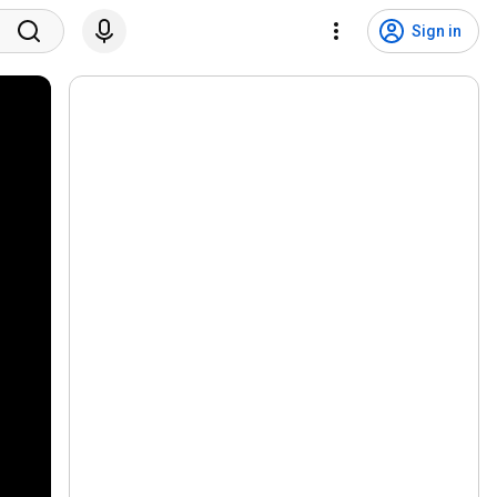
Sign in