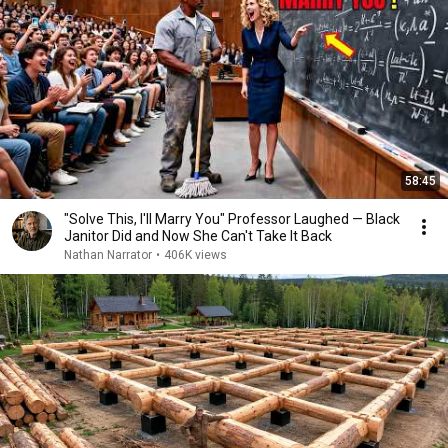
58:45
"Solve This, I'll Marry You" Professor Laughed — Black
Janitor Did and Now She Can't Take It Back
Nathan Narrator
•
406K views