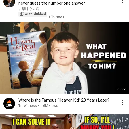
never guess the number one answer.
古早味心内话
Auto-dubbed
94K views
36:32
Where is the Famous “Heaven Kid” 23 Years Later?
TruWitness
•
1.6M views