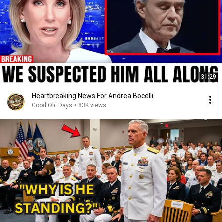
31:29
Heartbreaking News For Andrea Bocelli
Good Old Days
•
83K views