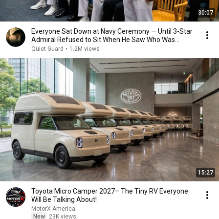
30:07
Everyone Sat Down at Navy Ceremony — Until 3-Star
Admiral Refused to Sit When He Saw Who Was
Missing
Quiet Guard
•
1.2M views
15:27
Toyota Micro Camper 2027– The Tiny RV Everyone
Will Be Talking About!
MotorX America
New
23K views