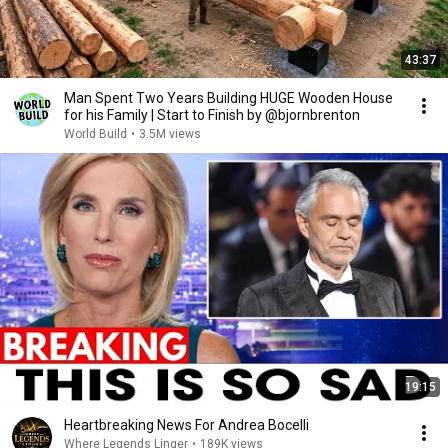
43:37
Man Spent Two Years Building HUGE Wooden House
for his Family | Start to Finish by @bjornbrenton
World Build
•
3.5M views
19:15
Heartbreaking News For Andrea Bocelli
Where Legends Linger
•
189K views