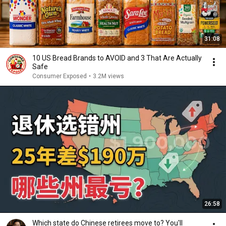
31:08
10 US Bread Brands to AVOID and 3 That Are Actually
Safe
Consumer Exposed
•
3.2M views
26:58
Which state do Chinese retirees move to? You'll