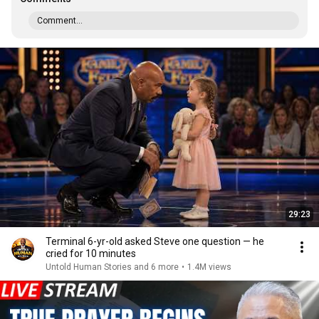
Comment...
29:23
Terminal 6-yr-old asked Steve one question — he
cried for 10 minutes
Untold Human Stories and 6 more
•
1.4M views