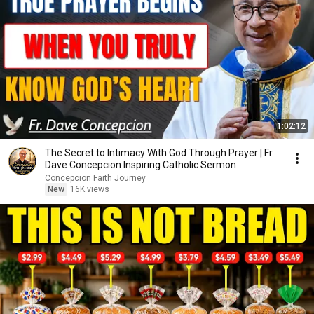
1:02:12
The Secret to Intimacy With God Through Prayer | Fr.
Dave Concepcion Inspiring Catholic Sermon
Concepcion Faith Journey
New
16K views