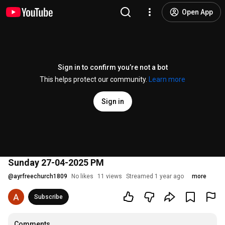
Open App
Sign in to confirm you’re not a bot
This helps protect our community.
Learn more
Sign in
Sunday 27-04-2025 PM
@
ayrfreechurch1809
No likes
11 views
Streamed 1 year ago
more
Subscribe
Comments