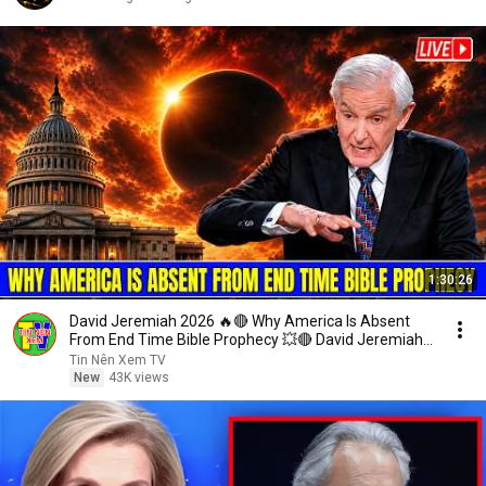
1:30:26
David Jeremiah 2026 🔥🔴 Why America Is Absent
From End Time Bible Prophecy 💥🔴 David Jeremiah
Sermons
Tin Nên Xem TV
New
43K views