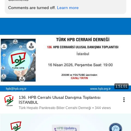
Comments are turned off. 
Learn more
1:51:01
136. HPB Cerrahi Ulusal Danışma Toplantısı
İSTANBUL
Türk Hepato Pankreato Bilier Cerrahi Derneği
•
344 views