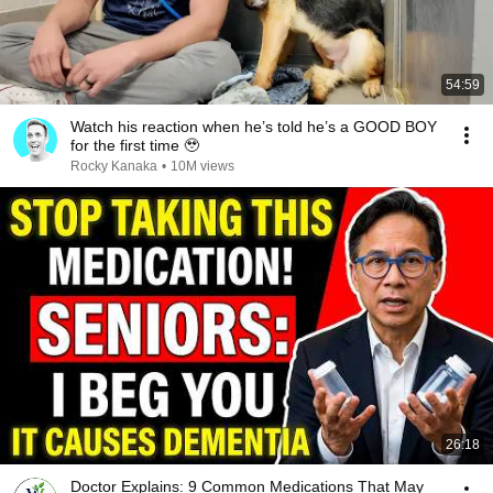
54:59
Watch his reaction when he’s told he’s a GOOD BOY
for the first time 🥹
Rocky Kanaka
•
10M views
26:18
Doctor Explains: 9 Common Medications That May