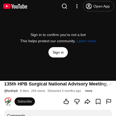
Open App
Sign in to confirm you’re not a bot
This helps protect our community.
Learn more
Sign in
135th HPB Surgical National Advisory Meeting, 
@
turkhpb
8 likes
284 views
Streamed 4 months ago
more
Subscribe
Comments