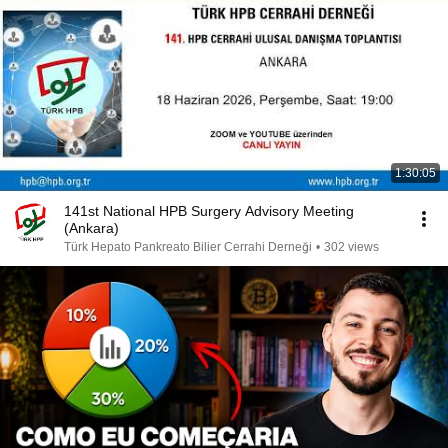
1:30:05
141st National HPB Surgery Advisory Meeting
(Ankara)
Türk Hepato Pankreato Bilier Cerrahi Derneği
•
302 views