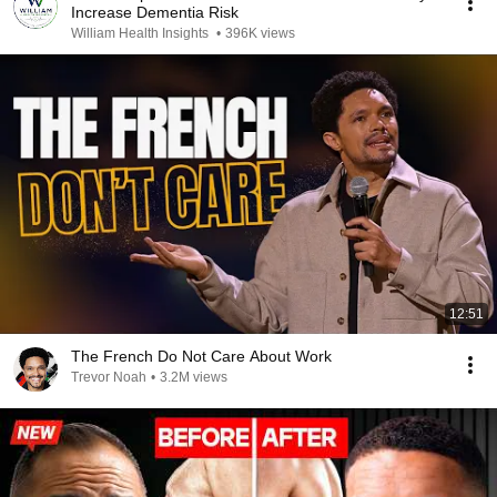
Increase Dementia Risk
William Health Insights
•
396K views
12:51
The French Do Not Care About Work
Trevor Noah
•
3.2M views