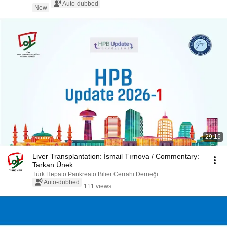
Auto-dubbed
New
29:15
Liver Transplantation: İsmail Tırnova / Commentary:
Tarkan Ünek
Türk Hepato Pankreato Bilier Cerrahi Derneği
Auto-dubbed
111 views