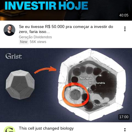
40:05
Se eu tivesse R$ 50.000 pra começar a investir do
zero, faria isso...
Geração Dividendos
New
56K views
17:00
This cell just changed biology