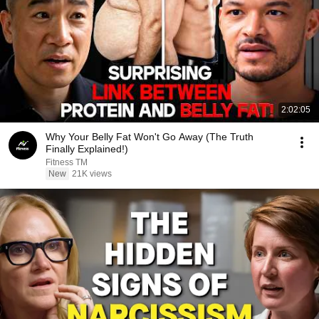
2:02:05
Why Your Belly Fat Won't Go Away (The Truth
Finally Explained!)
Fitness TM
New
21K views