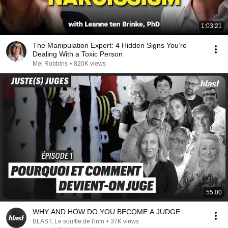
1:03:21
The Manipulation Expert: 4 Hidden Signs You’re
Dealing With a Toxic Person
Mel Robbins
•
820K views
55:00
WHY AND HOW DO YOU BECOME A JUDGE
BLAST, Le souffle de l'info
•
37K views