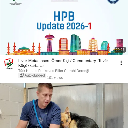
29:27
Liver Metastases: Ömer Kişi / Commentary: Tevfik
Küçükkartallar
Türk Hepato Pankreato Bilier Cerrahi Derneği
Auto-dubbed
101 views