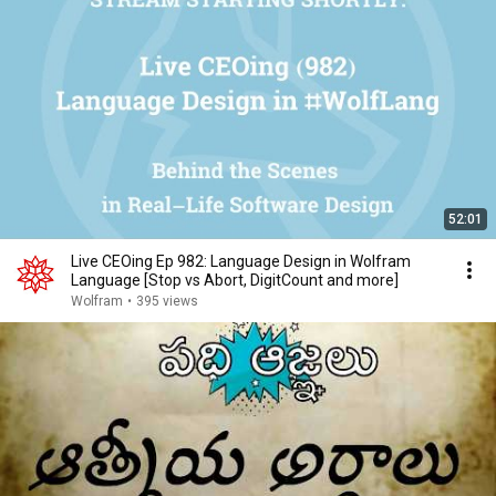
52:01
Live CEOing Ep 982: Language Design in Wolfram
Language [Stop vs Abort, DigitCount and more]
Wolfram
•
395 views