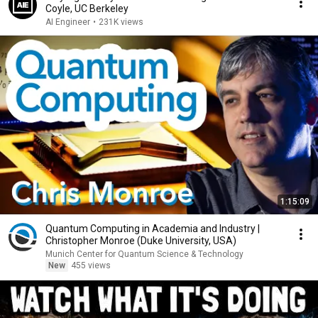
Coyle, UC Berkeley
AI Engineer
•
231K views
1:15:09
Quantum Computing in Academia and Industry |
Christopher Monroe (Duke University, USA)
Munich Center for Quantum Science & Technology
New
455 views