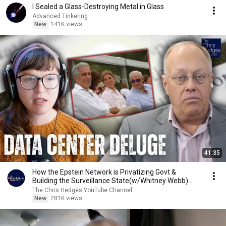
I Sealed a Glass-Destroying Metal in Glass
Advanced Tinkering
New
141K views
41:35
How the Epstein Network is Privatizing Govt &
Building the Surveillance State(w/Whitney Webb)
|TCHR
The Chris Hedges YouTube Channel
New
281K views