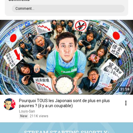
Comment...
31:59
Pourquoi TOUS les Japonais sont de plus en plus
pauvres ? (il y a un coupable)
Louis-San
New
211K views