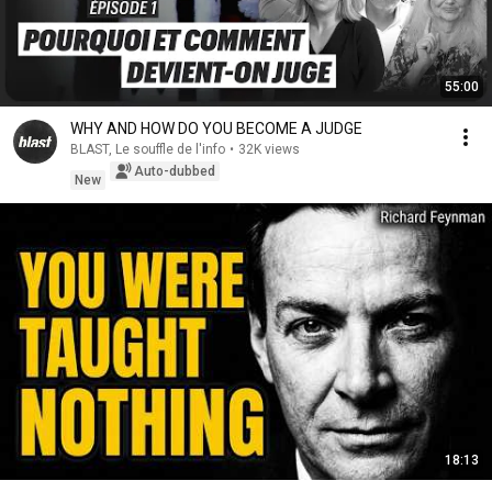
55:00
WHY AND HOW DO YOU BECOME A JUDGE
BLAST, Le souffle de l'info
•
32K views
Auto-dubbed
New
18:13