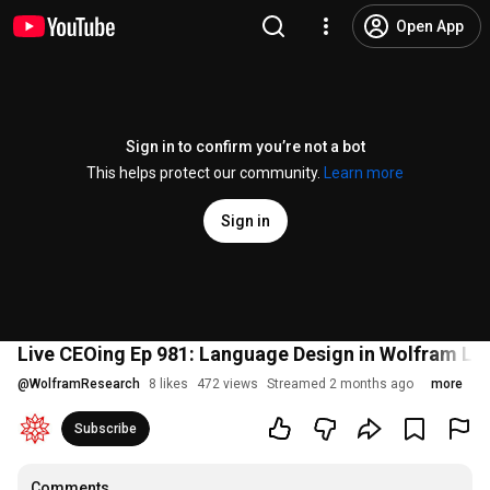
Open App
Sign in to confirm you’re not a bot
This helps protect our community.
Learn more
Sign in
Live CEOing Ep 981: Language Design in Wolfram La
@
WolframResearch
8 likes
472 views
Streamed 2 months ago
more
Subscribe
Comments