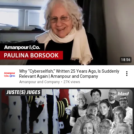
18:56
Why “Cyberselfish,” Written 25 Years Ago, Is Suddenly
Relevant Again | Amanpour and Company
Amanpour and Company
•
27K views