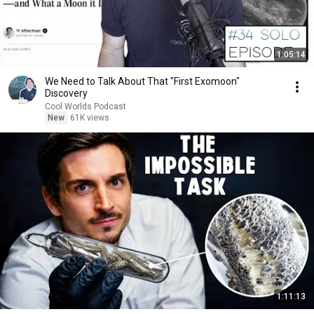
1:05:14
We Need to Talk About That "First Exomoon"
Discovery
Cool Worlds Podcast
New
61K views
1:11:13