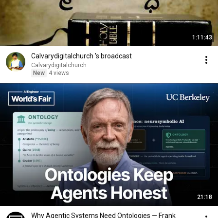
1:11:43
Calvarydigitalchurch 's broadcast
Calvarydigitalchurch
New
4 views
21:18
Why Agentic Systems Need Ontologies — Frank