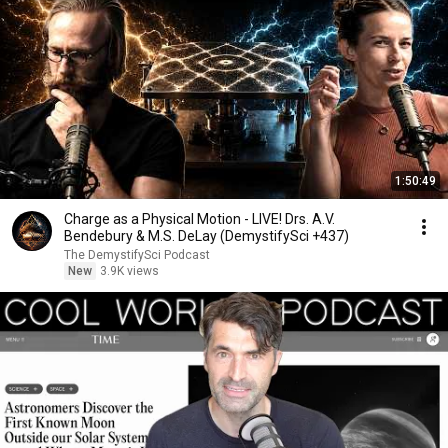
1:50:49
Charge as a Physical Motion - LIVE! Drs. A.V.
Bendebury & M.S. DeLay (DemystifySci +437)
The DemystifySci Podcast
New
3.9K views