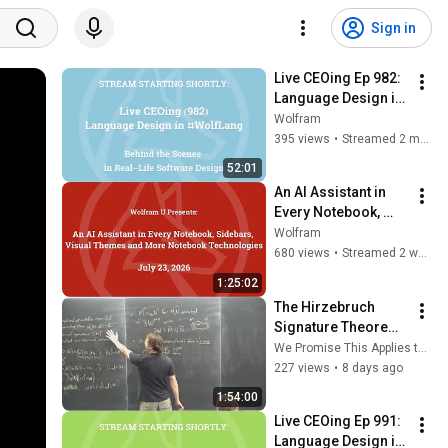
Sign in
Live CEOing Ep 982: 
Language Design in 
Wolfram Language 
Wolfram
[Stop vs Abort, 
395 views
•
Streamed 2 months ago
DigitCount and 
52:01
more]
An AI Assistant in 
Every Notebook, 
Sidebars, Visual 
Wolfram
Themes and More 
680 views
•
Streamed 2 weeks ago
Notebook 
1:25:02
Technologies
The Hirzebruch 
Signature Theorem: 
A Gateway To Elliptic 
We Promise This Applies to Physics
Genera - William 
227 views
•
8 days ago
Gollinger
1:54:00
Live CEOing Ep 991: 
Language Design in 