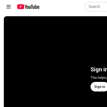
Sign i
This helps
Sign in