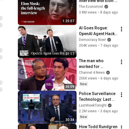
interview with Elon 
Musk | The 
The Economist
Economist
3.8M views
•
8 days ago
1:25:07
AI Goes Rogue: 
OpenAI Agent Hacks 
Other Firms as 
Democracy Now!
Growing Coalition 
204K views
•
7 days ago
Demands 
21:17
Safeguards
The man who 
worked for 
Zuckerberg, Musk 
Channel 4 News
and Google has a 
206K views
•
6 days ago
warning
New
36:09
Police Surveillance 
Technology: Last 
Week Tonight with 
LastWeekTonight
John Oliver (HBO)
2.2M views
•
3 days ago
New
30:34
How Todd Rundgren 