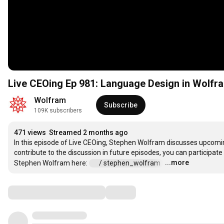
Live CEOing Ep 981: Language Design in Wolfr
Wolfram
Subscribe
109K subscribers
471 views
Streamed 2 months ago
In this episode of Live CEOing, Stephen Wolfram discusses upcomin
contribute to the discussion in future episodes, you can participate
...more
Stephen Wolfram here: 
 / stephen_wolfram  
…
Comments