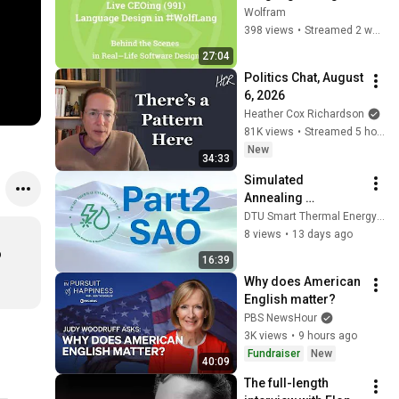
Wolfram Language 
Wolfram
[Graphic Issues]
398 views
•
Streamed 2 weeks ago
27:04
Politics Chat, August 
6, 2026
Heather Cox Richardson
81K views
•
Streamed 5 hours ago
New
34:33
Simulated 
Annealing 
Optimization- Part2
DTU Smart Thermal Energy Systems Group (DTU-STES)
8 views
•
13 days ago
 
16:39
Why does American 
English matter?
PBS NewsHour
3K views
•
9 hours ago
Fundraiser
New
40:09
The full-length 