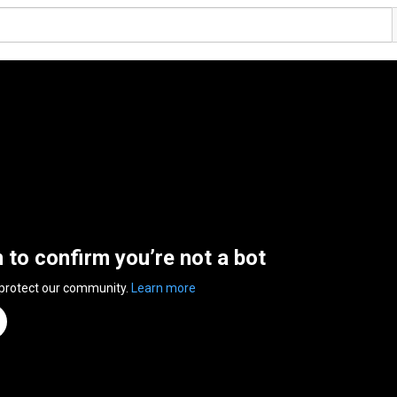
n to confirm you’re not a bot
 protect our community.
Learn more