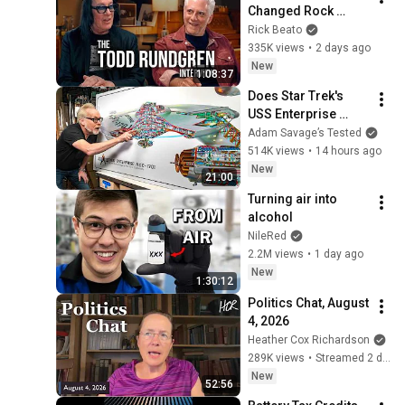
Changed Rock 
Forever
Rick Beato
335K views
•
2 days ago
New
1:08:37
Does Star Trek's 
USS Enterprise 
Design Make 
Adam Savage’s Tested
Sense?
514K views
•
14 hours ago
New
21:00
Turning air into 
alcohol
NileRed
2.2M views
•
1 day ago
New
1:30:12
Politics Chat, August 
4, 2026
Heather Cox Richardson
289K views
•
Streamed 2 days ago
New
52:56