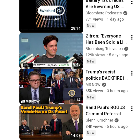
Battery Tax Credits 
Are Rewriting US 
Solar Economics | 
Bloomberg Podcasts
Switched On
771 views
•
1 day ago
New
28:14
Zitron: "Everyone 
Has Been Sold a Lie" 
on AI
Bloomberg Television
129K views
•
5 days ago
New
8:48
Trump’s racist 
politics BACKFIRE in 
Michigan GOP 
MS NOW
primary
65K views
•
3 hours ago
New
11:14
Rand Paul's BOGUS 
Criminal Referral of 
Dr. Anthony Fauci!
Glenn Kirschner
34K views
•
5 hours ago
New
14:03