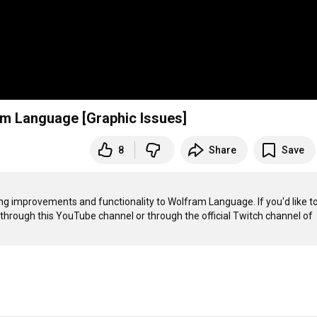
am Language [Graphic Issues]
8
Share
Save
g improvements and functionality to Wolfram Language. If you'd like to
 through this YouTube channel or through the official Twitch channel of 