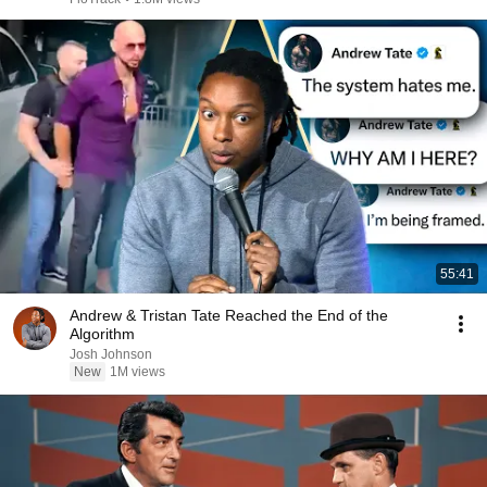
55:41
Andrew & Tristan Tate Reached the End of the
Algorithm
Josh Johnson
New
1M views