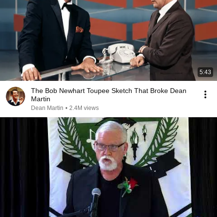
5:43
The Bob Newhart Toupee Sketch That Broke Dean
Martin
Dean Martin
•
2.4M views