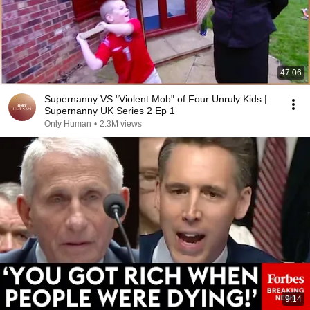
47:06
Supernanny VS "Violent Mob" of Four Unruly Kids |
Supernanny UK Series 2 Ep 1
Only Human
•
2.3M views
9:14