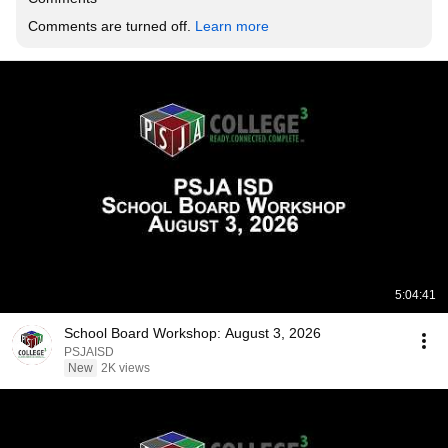
Comments are turned off. 
Learn more
5:04:41
School Board Workshop: August 3, 2026
PSJAISD
New
2K views