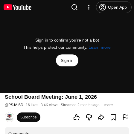
Open App
Sign in to confirm you’re not a bot
This helps protect our community.
Learn more
Sign in
School Board Meeting: June 1, 2026
@
PSJAISD
16 likes
3.4K views
Streamed 2 months ago
more
Subscribe
Comments