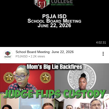
4:02:31
School Board Meeting: June 22, 2026
PSJAISD
•
2.2K views