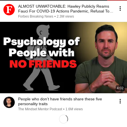
ALMOST UNWATCHABLE: Hawley Publicly Reams
Fauci For COVID-19 Actions Pandemic, Refusal To
Answer Him
Forbes Breaking News
•
2.3M views
4:02
People who don’t have friends share these five
personality traits
The Mindset Mentor Podcast
•
1.6M views