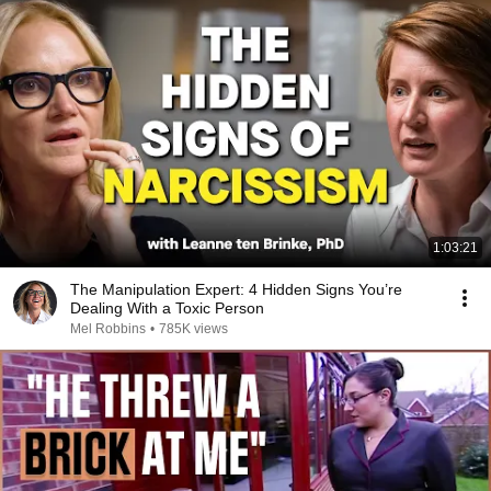
1:03:21
The Manipulation Expert: 4 Hidden Signs You’re
Dealing With a Toxic Person
Mel Robbins
•
785K views