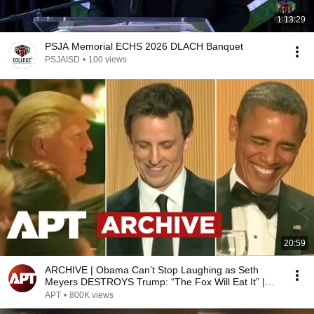
1:13:29
PSJA Memorial ECHS 2026 DLACH Banquet
PSJAISD
•
100 views
20:59
ARCHIVE | Obama Can’t Stop Laughing as Seth
Meyers DESTROYS Trump: “The Fox Will Eat It” |
WHCD 2011
APT
•
800K views