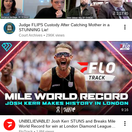
1:17:45
Judge FLIPS Custody After Catching Mother in a
STUNNING Lie!
Court Archives
•
296K views
9:16
UNBELIEVABLE! Josh Kerr STUNS and Breaks Mile
World Record for win at London Diamond League
2026
FloTrack
•
1.8M views