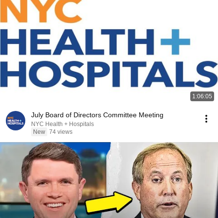
1:06:05
July Board of Directors Committee Meeting
NYC Health + Hospitals
New
74 views