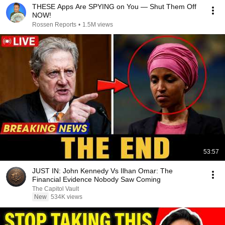
THESE Apps Are SPYING on You — Shut Them Off
NOW!
Rossen Reports
•
1.5M views
53:57
JUST IN: John Kennedy Vs Ilhan Omar: The
Financial Evidence Nobody Saw Coming
The Capitol Vault
New
534K views