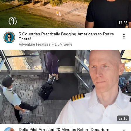
17:25
5 Countries Practically Begging Americans to Retire
There!
Adventure Freaksss
•
1.5M views
32:16
Delta Pilot Arrested 20 Minutes Before Departure