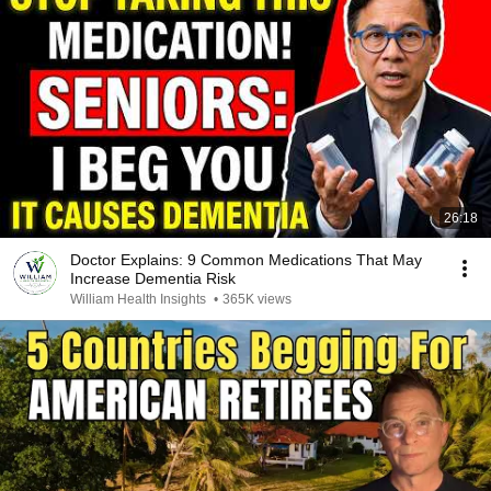
26:18
Doctor Explains: 9 Common Medications That May
Increase Dementia Risk
William Health Insights
•
365K views