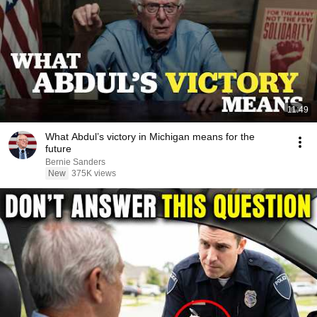
11:49
What Abdul’s victory in Michigan means for the
future
Bernie Sanders
New
375K views