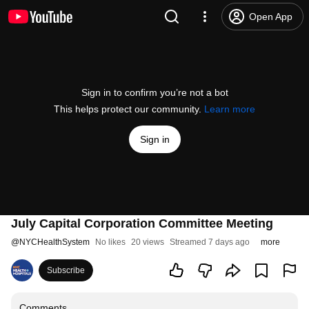
Open App
Sign in to confirm you’re not a bot
This helps protect our community.
Learn more
Sign in
July Capital Corporation Committee Meeting
@
NYCHealthSystem
No likes
20 views
Streamed 7 days ago
more
Subscribe
Comments