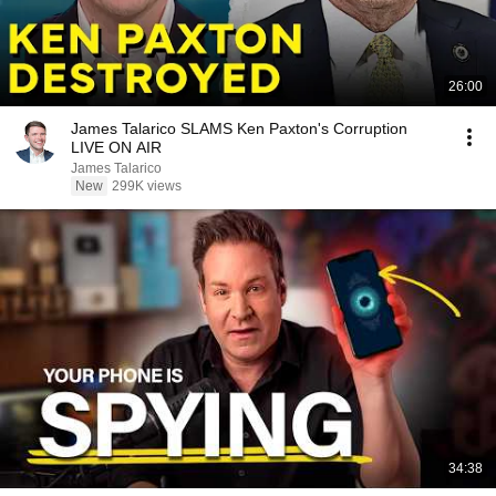
26:00
James Talarico SLAMS Ken Paxton's Corruption
LIVE ON AIR
James Talarico
New
299K views
34:38