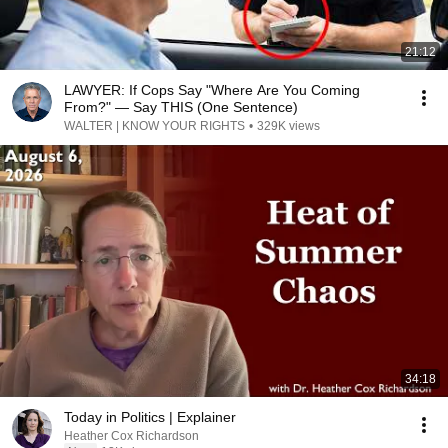
21:12
LAWYER: If Cops Say "Where Are You Coming
From?" — Say THIS (One Sentence)
WALTER | KNOW YOUR RIGHTS
•
329K views
34:18
Today in Politics | Explainer
Heather Cox Richardson