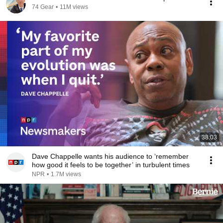
74 Gear
•
11M views
38:03
Dave Chappelle wants his audience to ‘remember
how good it feels to be together’ in turbulent times
NPR
•
1.7M views