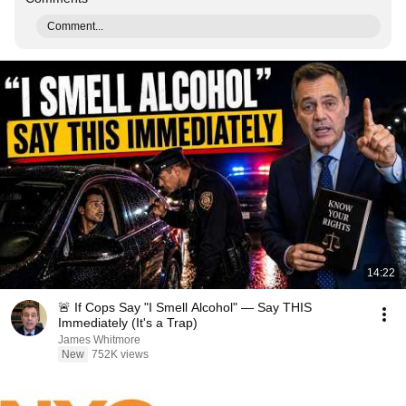
Comment...
14:22
🚨 If Cops Say "I Smell Alcohol" — Say THIS
Immediately (It's a Trap)
James Whitmore
New
752K views