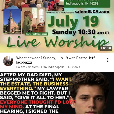
1:05:10
Wheat or weed? Sunday, July 19 with Pastor Jeff
Iacobazzi
Salem / Shalom ELCA Indianapolis
•
15 views