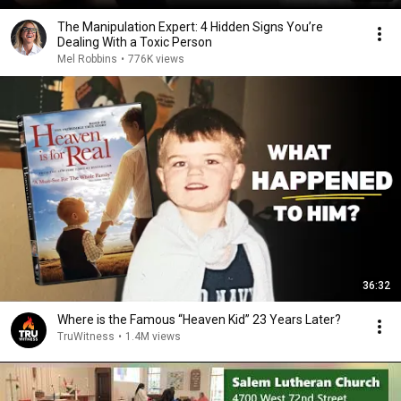
The Manipulation Expert: 4 Hidden Signs You’re
Dealing With a Toxic Person
Mel Robbins
•
776K views
36:32
Where is the Famous “Heaven Kid” 23 Years Later?
TruWitness
•
1.4M views