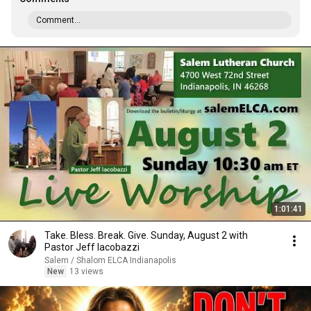
Comment...
1:01:41
Take. Bless. Break. Give. Sunday, August 2 with
Pastor Jeff Iacobazzi
Salem / Shalom ELCA Indianapolis
New
13 views