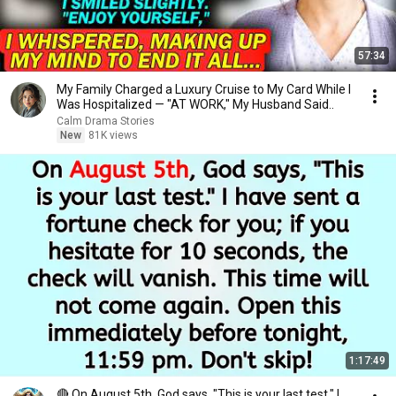
57:34
My Family Charged a Luxury Cruise to My Card While I
Was Hospitalized — "AT WORK," My Husband Said..
Calm Drama Stories
New
81K views
1:17:49
🔴 On August 5th, God says, "This is your last test." I