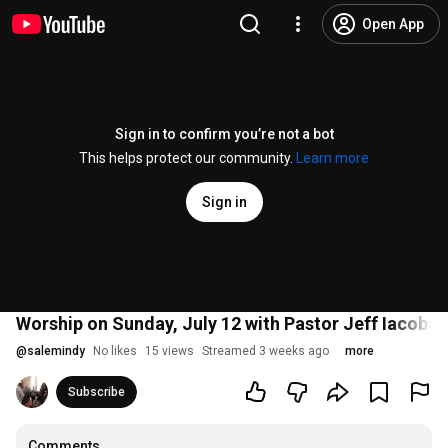
Open App
Sign in to confirm you’re not a bot
This helps protect our community.
Learn more
Sign in
Worship on Sunday, July 12 with Pastor Jeff Iacobaz
@
salemindy
No likes
15 views
Streamed 3 weeks ago
more
Subscribe
Comments