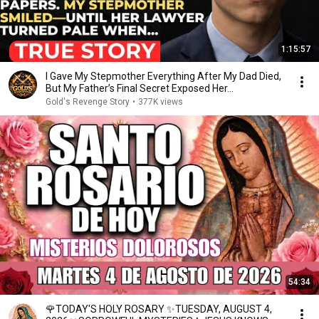
1:15:57
I Gave My Stepmother Everything After My Dad Died,
But My Father’s Final Secret Exposed Her...
Gold's Revenge Story
•
377K views
54:34
🌹TODAY'S HOLY ROSARY ✨TUESDAY, AUGUST 4,