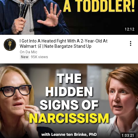
12:12
I Got Into A Heated Fight With A 2-Year-Old At
Walmart 🛒 | Nate Bargatze Stand Up
On Da Mic
New
95K views
1:03:21