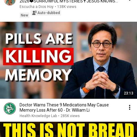
2026❤️SORROWFUL MYSTERIES✝️JESUS KNOWS
YOUR TEARS
Escucha a Dios Hoy
•
138K views
Auto-dubbed
New
23:13
Doctor Warns These 9 Medications May Cause
Memory Loss After 60 - Dr. William Li
Health Knowledge Lab
•
285K views