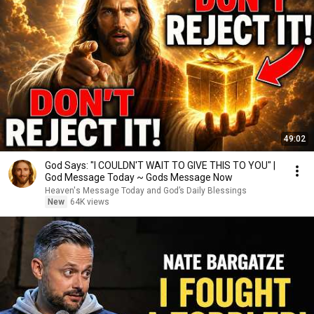
49:02
God Says: "I COULDN'T WAIT TO GIVE THIS TO YOU" |
God Message Today ~ Gods Message Now
Heaven's Message Today and God’s Daily Blessings
New
64K views