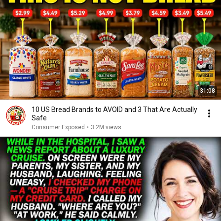
31:08
10 US Bread Brands to AVOID and 3 That Are Actually
Safe
Consumer Exposed
•
3.2M views