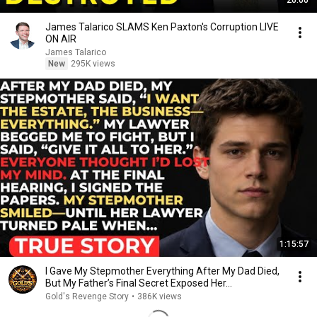
26:00
James Talarico SLAMS Ken Paxton's Corruption LIVE
ON AIR
James Talarico
New
295K views
1:15:57
I Gave My Stepmother Everything After My Dad Died,
But My Father’s Final Secret Exposed Her...
Gold's Revenge Story
•
386K views