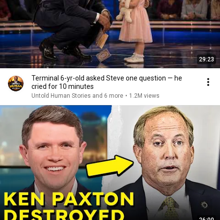
29:23
Terminal 6-yr-old asked Steve one question — he
cried for 10 minutes
Untold Human Stories and 6 more
•
1.2M views