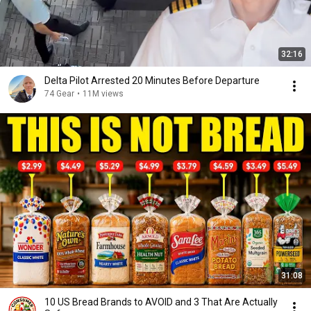
32:16
Delta Pilot Arrested 20 Minutes Before Departure
74 Gear
•
11M views
31:08
10 US Bread Brands to AVOID and 3 That Are Actually