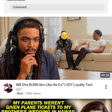
Comment...
44:24
Will She BURN Him Like His Ex? | UDY Loyalty Test
UDY
New
184K views