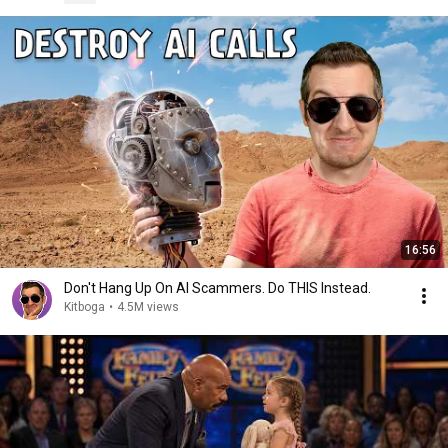
16:56
Don't Hang Up On AI Scammers. Do THIS Instead.
Kitboga
•
4.5M views