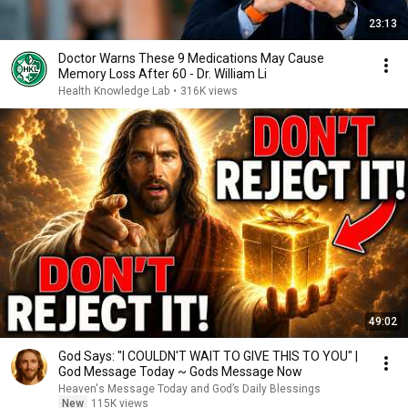
23:13
Doctor Warns These 9 Medications May Cause
Memory Loss After 60 - Dr. William Li
Health Knowledge Lab
•
316K views
49:02
God Says: "I COULDN'T WAIT TO GIVE THIS TO YOU" |
God Message Today ~ Gods Message Now
Heaven's Message Today and God’s Daily Blessings
New
115K views