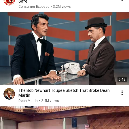
Safe
Consumer Exposed
•
3.2M views
5:43
The Bob Newhart Toupee Sketch That Broke Dean
Martin
Dean Martin
•
2.4M views