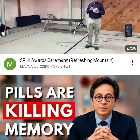
27:36
SR HI Awards Ceremony (Refreshing Mountain)
MACSA Quizzing
•
573 views