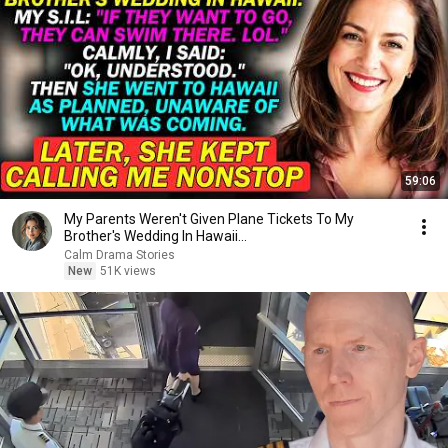
59:06
My Parents Weren't Given Plane Tickets To My
Brother's Wedding In Hawaii...
Calm Drama Stories
New
51K views