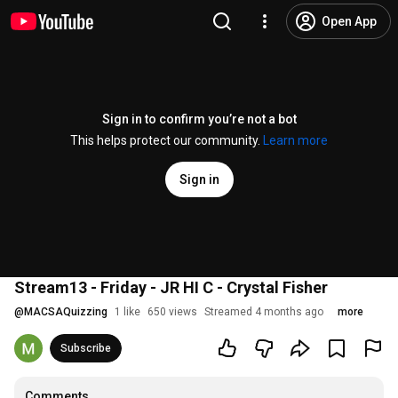
Open App
Sign in to confirm you’re not a bot
This helps protect our community.
Learn more
Sign in
Stream13 - Friday - JR HI C - Crystal Fisher
@
MACSAQuizzing
1 like
650 views
Streamed 4 months ago
more
Subscribe
Comments