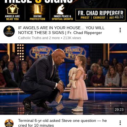
41:32
IF ANGELS ARE IN YOUR HOUSE… YOU WILL
NOTICE THESE 3 SIGNS | Fr. Chad Ripperger
Catholic Truths and 2 more
•
213K views
29:23
Terminal 6-yr-old asked Steve one question — he
cried for 10 minutes