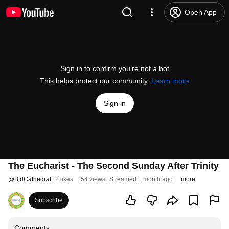
Open App
Sign in to confirm you’re not a bot
This helps protect our community.
Learn more
Sign in
The Eucharist - The Second Sunday After Trinity
@
BfdCathedral
2 likes
154 views
Streamed 1 month ago
more
Subscribe
Comments