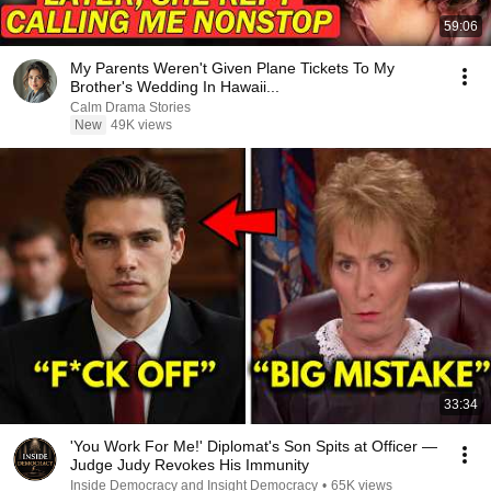
59:06
My Parents Weren't Given Plane Tickets To My
Brother's Wedding In Hawaii...
Calm Drama Stories
New
49K views
33:34
'You Work For Me!' Diplomat's Son Spits at Officer —
Judge Judy Revokes His Immunity
Inside Democracy and Insight Democracy
•
65K views