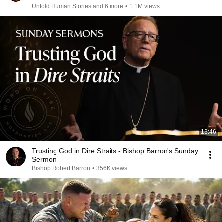
Untold Human Stories and 6 more
•
1.1M views
13:46
Trusting God in Dire Straits - Bishop Barron's Sunday
Sermon
Bishop Robert Barron
•
356K views