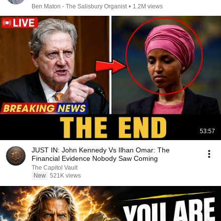
Ben Maton - The Salisbury Organist
•
1.2M views
53:57
JUST IN: John Kennedy Vs Ilhan Omar: The
Financial Evidence Nobody Saw Coming
The Capitol Vault
New
521K views